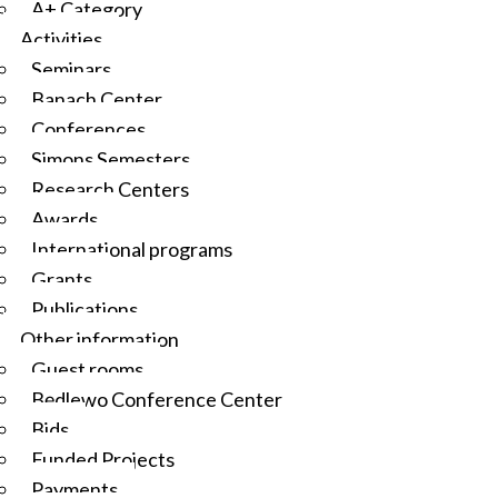
A+ Category
Activities
Seminars
Banach Center
Conferences
Simons Semesters
Research Centers
Awards
International programs
Grants
Publications
Other information
Guest rooms
Będlewo Conference Center
Bids
Funded Projects
Payments