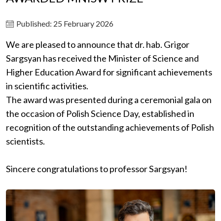
Published: 25 February 2026
We are pleased to announce that dr. hab. Grigor
Sargsyan has received the Minister of Science and
Higher Education Award for significant achievements
in scientific activities.
The award was presented during a ceremonial gala on
the occasion of Polish Science Day, established in
recognition of the outstanding achievements of Polish
scientists.
Sincere congratulations to professor Sargsyan!