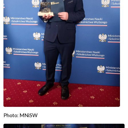
Photo: MNiSW