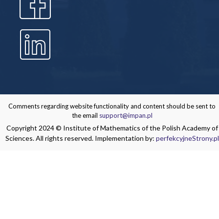
Comments regarding website functionality and content should be sent to
the email
support@impan.pl
Copyright 2024 © Institute of Mathematics of the Polish Academy of
Sciences. All rights reserved. Implementation by:
perfekcyjneStrony.pl