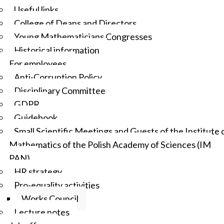
Useful links
College of Deans and Directors
Young Mathematicians Congresses
Historical information
For employees
Anti-Corruption Policy
Disciplinary Committee
GDPR
Guidebook
Small Scientific Meetings and Guests of the Institute 
Mathematics of the Polish Academy of Sciences (IM
PAN)
HR strategy
Pro-equality activities
Works Council
Lecture notes