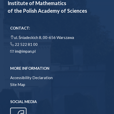
Institute of Mathematics
of the Polish Academy of Sciences
CONTACT:
ul. Śniadeckich 8, 00-656 Warszawa
22 522 81 00
im@impan.pl
MORE INFORMATION
Accessibility Declaration
Site Map
SOCIAL MEDIA