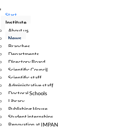
Start
Institute
About us
News
Branches
Departments
Directory Board
Scientific Council
Scientific staff
Administrative staff
Doctoral Schools
Library
Publishing House
Student internships
Renovation at IMPAN