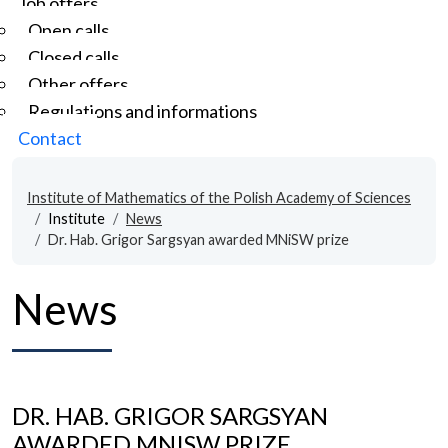
Job offers
Open calls
Closed calls
Other offers
Regulations and informations
Contact
Institute of Mathematics of the Polish Academy of Sciences
Institute
News
Dr. Hab. Grigor Sargsyan awarded MNiSW prize
News
DR. HAB. GRIGOR SARGSYAN
AWARDED MNISW PRIZE