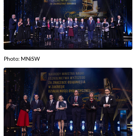
Photo: MNiSW