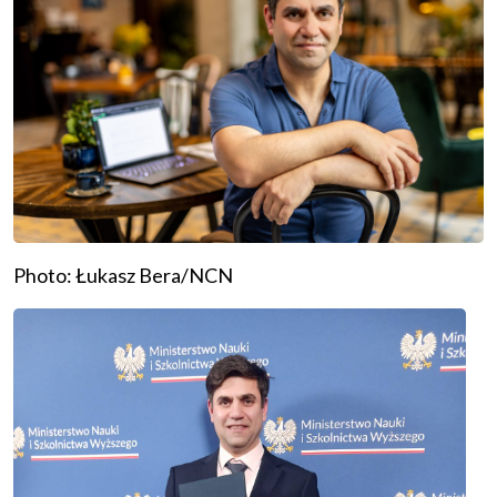
Photo: Łukasz Bera/NCN