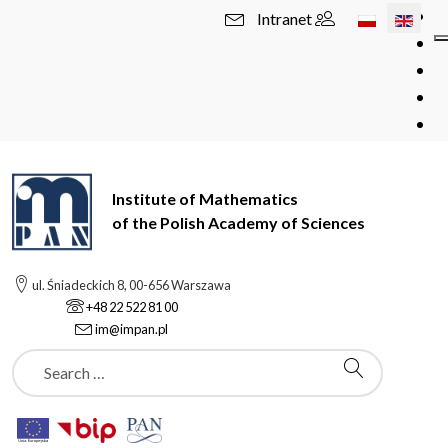
Select your l
Intranet
Institute of Mathematics
of the Polish Academy of Sciences
ul. Śniadeckich 8, 00-656 Warszawa
+48 22 522 81 00
im@impan.pl
Szukaj