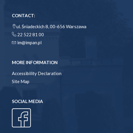
CONTACT:
ul. Śniadeckich 8, 00-656 Warszawa
22 522 81 00
im@impan.pl
MORE INFORMATION
Accessibility Declaration
Site Map
SOCIAL MEDIA