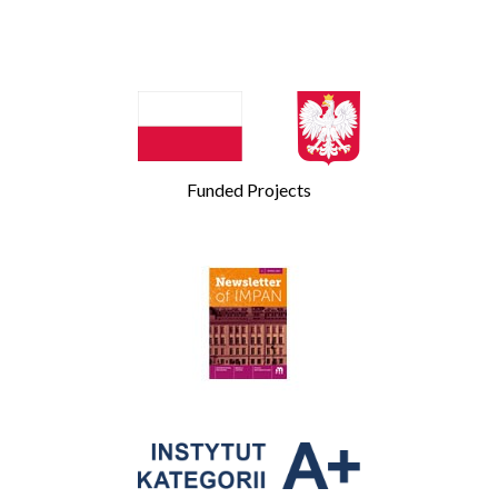
Funded Projects