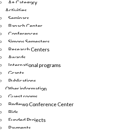
A+ Category
Activities
Seminars
Banach Center
Conferences
Simons Semesters
Research Centers
Awards
International programs
Grants
Publications
Other information
Guest rooms
Będlewo Conference Center
Bids
Funded Projects
Payments