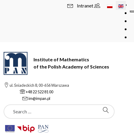
Select your l
Intranet
Institute of Mathematics
of the Polish Academy of Sciences
ul. Śniadeckich 8, 00-656 Warszawa
+48 22 522 81 00
im@impan.pl
Szukaj