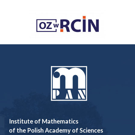
Institute of Mathematics
of the Polish Academy of Sciences