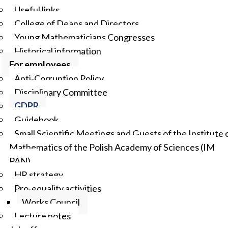
Useful links
College of Deans and Directors
Young Mathematicians Congresses
Historical information
For employees
Anti-Corruption Policy
Disciplinary Committee
GDPR
Guidebook
Small Scientific Meetings and Guests of the Institute 
Mathematics of the Polish Academy of Sciences (IM
PAN)
HR strategy
Pro-equality activities
Works Council
Lecture notes