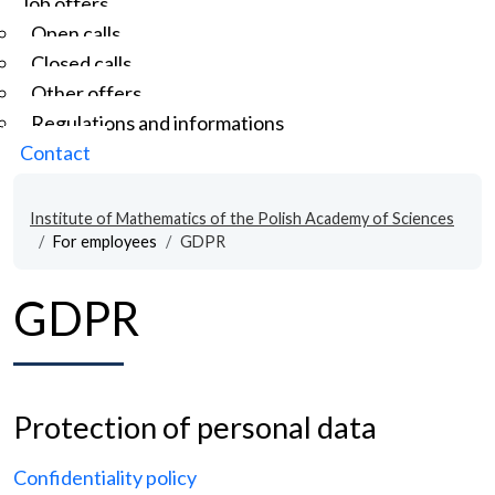
Job offers
Open calls
Closed calls
Other offers
Regulations and informations
Contact
Institute of Mathematics of the Polish Academy of Sciences
For employees
GDPR
GDPR
Protection of personal data
Confidentiality policy