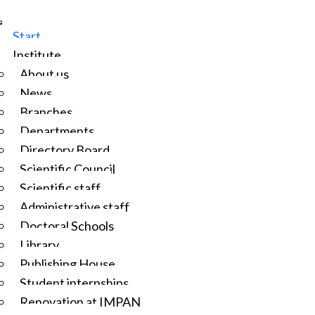
Start
Institute
About us
News
Branches
Departments
Directory Board
Scientific Council
Scientific staff
Administrative staff
Doctoral Schools
Library
Publishing House
Student internships
Renovation at IMPAN