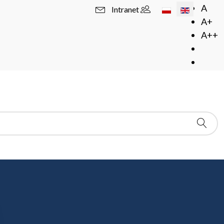
Select your langua
A
Intranet
A+
A++