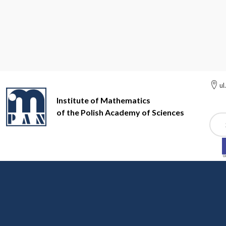
ul
Institute of Mathematics
of the Polish Academy of Sciences
Szuk
Institute of Mathematics of the Polish Academy of Sciences
In
News
WE SUPPORT THE UKRAINIAN MATHE