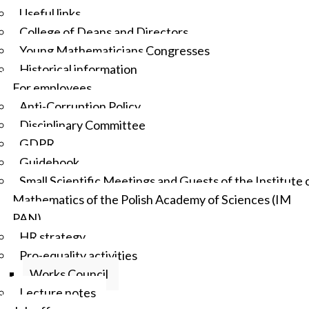
Useful links
College of Deans and Directors
Young Mathematicians Congresses
Historical information
For employees
Anti-Corruption Policy
Disciplinary Committee
GDPR
Guidebook
Small Scientific Meetings and Guests of the Institute 
Mathematics of the Polish Academy of Sciences (IM
PAN)
HR strategy
Pro-equality activities
Works Council
Lecture notes