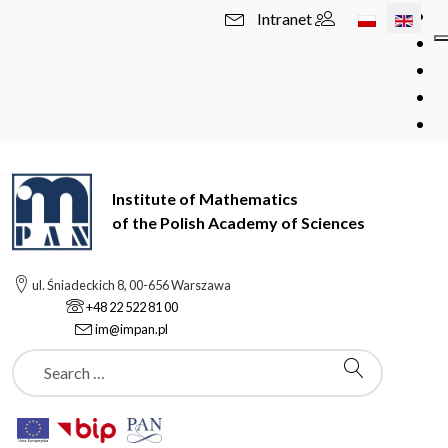
Select your l
Intranet
Institute of Mathematics
of the Polish Academy of Sciences
ul. Śniadeckich 8, 00-656 Warszawa
+48 22 522 81 00
im@impan.pl
Szukaj