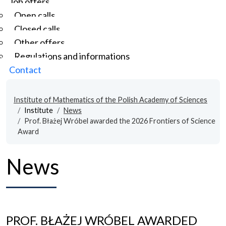
Job offers
Open calls
Closed calls
Other offers
Regulations and informations
Contact
Institute of Mathematics of the Polish Academy of Sciences
Institute
News
Prof. Błażej Wróbel awarded the 2026 Frontiers of Science
Award
News
PROF. BŁAŻEJ WRÓBEL AWARDED