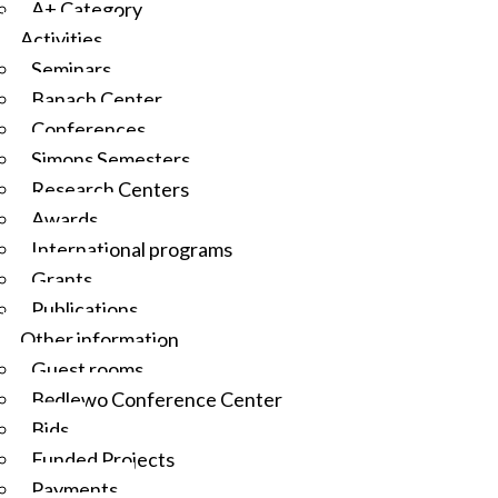
A+ Category
Activities
Seminars
Banach Center
Conferences
Simons Semesters
Research Centers
Awards
International programs
Grants
Publications
Other information
Guest rooms
Będlewo Conference Center
Bids
Funded Projects
Payments