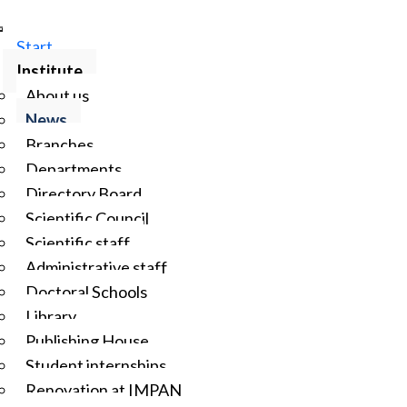
Start
Institute
About us
News
Branches
Departments
Directory Board
Scientific Council
Scientific staff
Administrative staff
Doctoral Schools
Library
Publishing House
Student internships
Renovation at IMPAN