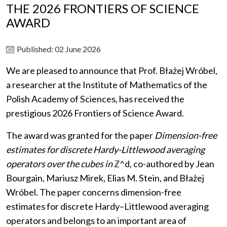
THE 2026 FRONTIERS OF SCIENCE
AWARD
Published: 02 June 2026
We are pleased to announce that Prof. Błażej Wróbel,
a researcher at the Institute of Mathematics of the
Polish Academy of Sciences, has received the
prestigious 2026 Frontiers of Science Award.
The award was granted for the paper
Dimension-free
estimates for discrete Hardy-Littlewood averaging
operators over the cubes in
ℤ^d, co-authored by Jean
Bourgain, Mariusz Mirek, Elias M. Stein, and Błażej
Wróbel. The paper concerns dimension-free
estimates for discrete Hardy–Littlewood averaging
operators and belongs to an important area of