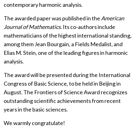
contemporary harmonic analysis.
The awarded paper was published in the
American
Journal of Mathematics
. Its co-authors include
mathematicians of the highest international standing,
among them Jean Bourgain, a Fields Medalist, and
Elias M. Stein, one of the leading figures in harmonic
analysis.
The award will be presented during the International
Congress of Basic Science, to be held in Beijing in
August. The Frontiers of Science Award recognizes
outstanding scientific achievements from recent
years in the basic sciences.
We warmly congratulate!