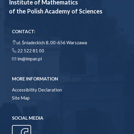
Institute of Mathematics
of the Polish Academy of Sciences
CONTACT:
ul. Śniadeckich 8, 00-656 Warszawa
22 522 81 00
im@impan.pl
MORE INFORMATION
Accessibility Declaration
Site Map
SOCIAL MEDIA