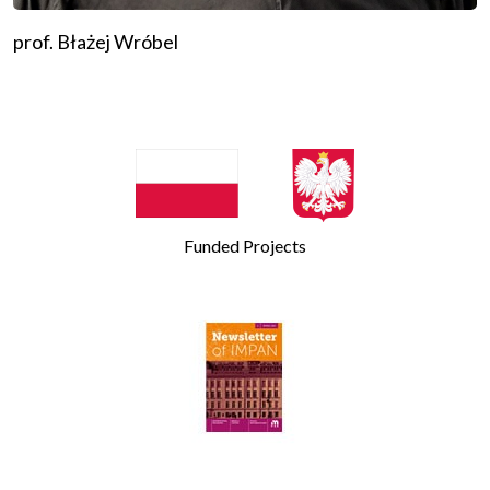
prof. Błażej Wróbel
Funded Projects