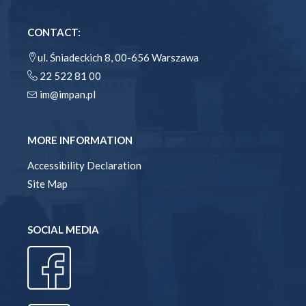
CONTACT:
ul. Śniadeckich 8, 00-656 Warszawa
22 522 81 00
im@impan.pl
MORE INFORMATION
Accessibility Declaration
Site Map
SOCIAL MEDIA