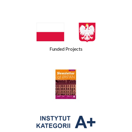
Funded Projects