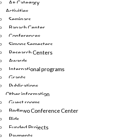
A+ Category
Activities
Seminars
Banach Center
Conferences
Simons Semesters
Research Centers
Awards
International programs
Grants
Publications
Other information
Guest rooms
Będlewo Conference Center
Bids
Funded Projects
Payments