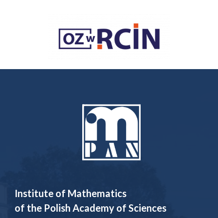
Institute of Mathematics
of the Polish Academy of Sciences