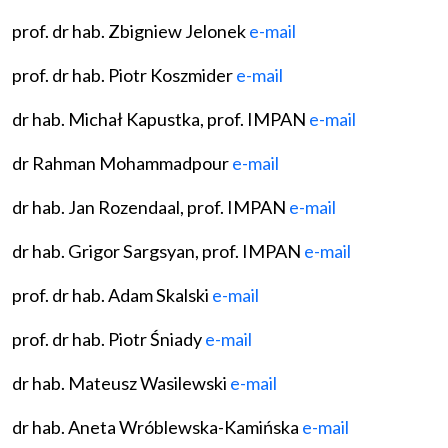
prof. dr hab. Zbigniew Jelonek
e-mail
prof. dr hab. Piotr Koszmider
e-mail
dr hab. Michał Kapustka, prof. IMPAN
e-mail
dr Rahman Mohammadpour
e-mail
dr hab. Jan Rozendaal, prof. IMPAN
e-mail
dr hab. Grigor Sargsyan, prof. IMPAN
e-mail
prof. dr hab. Adam Skalski
e-mail
prof. dr hab. Piotr Śniady
e-mail
dr hab. Mateusz Wasilewski
e-mail
dr hab. Aneta Wróblewska-Kamińska
e-mail