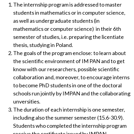
The internship program is addressed to master
students in mathematics or in computer science,
as well as undergraduate students (in
mathematics or computer science) in their 6th
semester of studies, i.e. preparing the licentiate
thesis, studying in Poland.
The goals of the program enclose: to learn about
the scientific environment of IM PAN and to get
know with our researchers, possible scientific
collaboration and, moreover, to encourage interns
to become PhD students in one of the doctoral
schools run jointly by IMPAN and the collaborating
unversities.
The duration of each internship is one semester,
including also the summer semester (15.6-30.9).
Students who completed the internship program
receive the certificate issued by IMPAN.