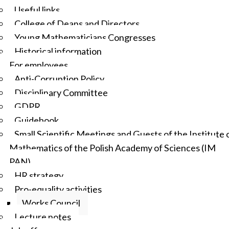
Useful links
College of Deans and Directors
Young Mathematicians Congresses
Historical information
For employees
Anti-Corruption Policy
Disciplinary Committee
GDPR
Guidebook
Small Scientific Meetings and Guests of the Institute 
Mathematics of the Polish Academy of Sciences (IM
PAN)
HR strategy
Pro-equality activities
Works Council
Lecture notes