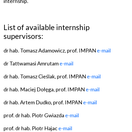
internship.
List of available internship
supervisors:
dr hab. Tomasz Adamowicz, prof. IMPAN
e-mail
dr Tattwamasi Amrutam
e-mail
dr hab. Tomasz Cieślak, prof. IMPAN
e-mail
dr hab. Maciej Dołęga, prof. IMPAN
e-mail
dr hab. Artem Dudko, prof. IMPAN
e-mail
prof. dr hab. Piotr Gwiazda
e-mail
prof. dr hab. Piotr Hajac
e-mail