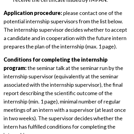
Application procedure:
please contact one of the
potential internship supervisors from the list below.
The internship supervisor decides whether to accept
a candidate and in cooperation with the future intern
prepares the plan of the internship (max. 1 page).
Conditions for completing the internship
program:
the seminar talk at the seminar run by the
internship supervisor (equivalently at the seminar
associated with the internship supervisor), the final
report describing the scientific outcome of the
internship (min. 1 page), minimal number of regular
meetings of an intern with a supervisor (at least once
in two weeks). The supervisor decides whether the
intern has fulfilled conditions for completing the