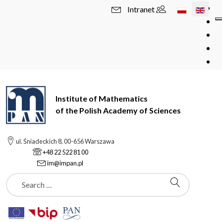
Select your l
Intranet
Institute of Mathematics
of the Polish Academy of Sciences
ul. Śniadeckich 8, 00-656 Warszawa
+48 22 522 81 00
im@impan.pl
Szukaj