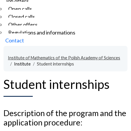
Job offers
Open calls
Closed calls
Other offers
Regulations and informations
Contact
Institute of Mathematics of the Polish Academy of Sciences
Institute
Student internships
Student internships
Description of the program and the
application procedure: