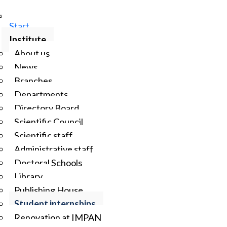
Start
Institute
About us
News
Branches
Departments
Directory Board
Scientific Council
Scientific staff
Administrative staff
Doctoral Schools
Library
Publishing House
Student internships
Renovation at IMPAN