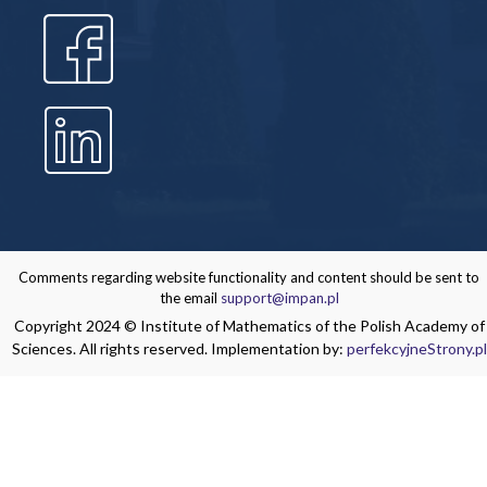
Comments regarding website functionality and content should be sent to
the email
support@impan.pl
Copyright 2024 © Institute of Mathematics of the Polish Academy of
Sciences. All rights reserved. Implementation by:
perfekcyjneStrony.pl