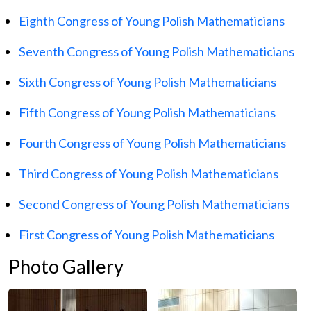
Eighth Congress of Young Polish Mathematicians
Seventh Congress of Young Polish Mathematicians
Sixth Congress of Young Polish Mathematicians
Fifth Congress of Young Polish Mathematicians
Fourth Congress of Young Polish Mathematicians
Third Congress of Young Polish Mathematicians
Second Congress of Young Polish Mathematicians
First Congress of Young Polish Mathematicians
Photo Gallery