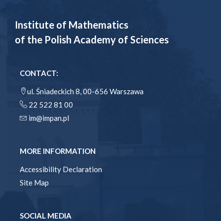
Institute of Mathematics
of the Polish Academy of Sciences
CONTACT:
ul. Śniadeckich 8, 00-656 Warszawa
22 522 81 00
im@impan.pl
MORE INFORMATION
Accessibility Declaration
Site Map
SOCIAL MEDIA