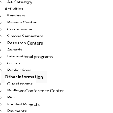
A+ Category
Activities
Seminars
Banach Center
Conferences
Simons Semesters
Research Centers
Awards
International programs
Grants
Publications
Other information
Guest rooms
Będlewo Conference Center
Bids
Funded Projects
Payments