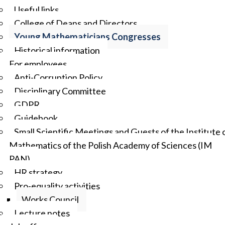
Useful links
College of Deans and Directors
Young Mathematicians Congresses
Historical information
For employees
Anti-Corruption Policy
Disciplinary Committee
GDPR
Guidebook
Small Scientific Meetings and Guests of the Institute 
Mathematics of the Polish Academy of Sciences (IM
PAN)
HR strategy
Pro-equality activities
Works Council
Lecture notes