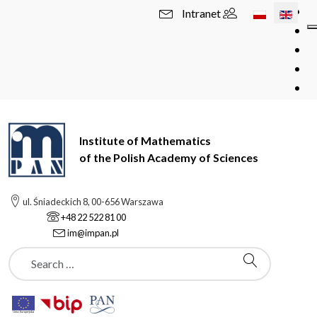
Select your l
Intranet
Institute of Mathematics
of the Polish Academy of Sciences
ul. Śniadeckich 8, 00-656 Warszawa
+48 22 522 81 00
im@impan.pl
Szukaj