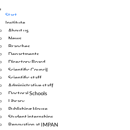
Start
Institute
About us
News
Branches
Departments
Directory Board
Scientific Council
Scientific staff
Administrative staff
Doctoral Schools
Library
Publishing House
Student internships
Renovation at IMPAN