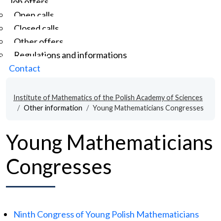
Job offers
Open calls
Closed calls
Other offers
Regulations and informations
Contact
Institute of Mathematics of the Polish Academy of Sciences
Other information
Young Mathematicians Congresses
Young Mathematicians
Congresses
Ninth Congress of Young Polish Mathematicians