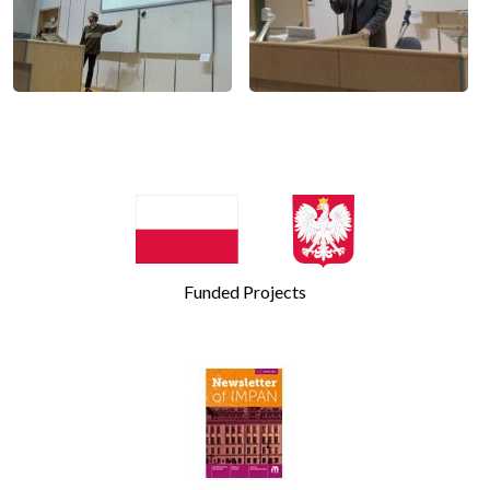
Funded Projects