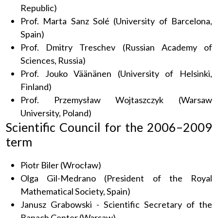
Republic)
Prof. Marta Sanz Solé (University of Barcelona,
Spain)
Prof. Dmitry Treschev (Russian Academy of
Sciences, Russia)
Prof. Jouko Väänänen (University of Helsinki,
Finland)
Prof. Przemysław Wojtaszczyk (Warsaw
University, Poland)
Scientific Council for the 2006–2009
term
Piotr Biler (Wrocław)
Olga Gil-Medrano (President of the Royal
Mathematical Society, Spain)
Janusz Grabowski - Scientific Secretary of the
Banach Center (Warsaw)