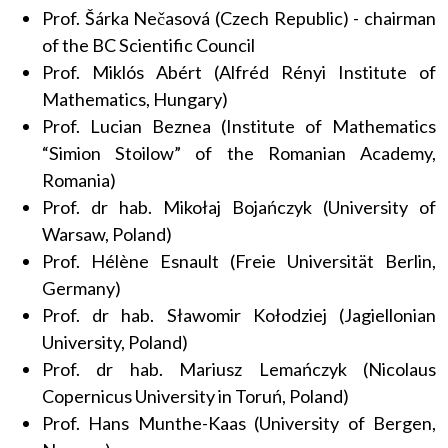
Prof. Šárka Nečasová (Czech Republic) - chairman
of the BC Scientific Council
Prof. Miklós Abért (Alfréd Rényi Institute of
Mathematics, Hungary)
Prof. Lucian Beznea (Institute of Mathematics
“Simion Stoilow” of the Romanian Academy,
Romania)
Prof. dr hab. Mikołaj Bojańczyk (University of
Warsaw, Poland)
Prof. Hélène Esnault (Freie Universität Berlin,
Germany)
Prof. dr hab. Sławomir Kołodziej (Jagiellonian
University, Poland)
Prof. dr hab. Mariusz Lemańczyk (Nicolaus
Copernicus University in Toruń, Poland)
Prof. Hans Munthe-Kaas (University of Bergen,