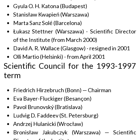
Gyula O. H. Katona (Budapest)
Stanisław Kwapień (Warszawa)
Marta Sanz Solé (Barcelona)
Łukasz Stettner (Warszawa) - Scientific Director
of the Institute (from March 2000)
David A. R. Wallace (Glasgow) - resigned in 2001
Olli Martio (Helsinki) - from April 2001
Scientific Council for the 1993-1997
term
Friedrich Hirzebruch (Bonn) — Chairman
Eva Bayer-Fluckiger (Besançon)
Pavol Brunovský (Bratislava)
Ludvig D. Faddeev (St. Petersburg)
Andrzej Hulanicki (Wrocław)
Bronisław Jakubczyk (Warszawa) — Scientific