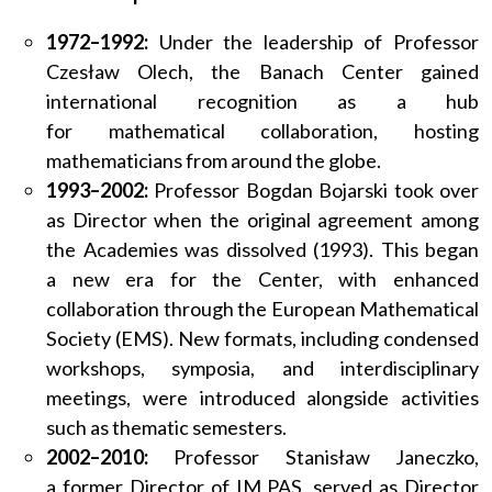
1972–1992:
Under the leadership of Professor
Czesław Olech, the Banach Center gained
international recognition as a hub
for mathematical collaboration, hosting
mathematicians from around the globe.
1993–2002:
Professor Bogdan Bojarski took over
as Director when the original agreement among
the Academies was dissolved (1993). This began
a new era for the Center, with enhanced
collaboration through the European Mathematical
Society (EMS). New formats, including condensed
workshops, symposia, and interdisciplinary
meetings, were introduced alongside activities
such as thematic semesters.
2002–2010:
Professor Stanisław Janeczko,
a former Director of IM PAS, served as Director