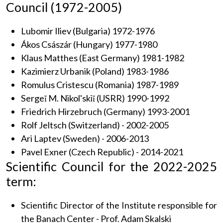
Council (1972-2005)
Lubomir Iliev (Bulgaria) 1972-1976
Ákos Császár (Hungary) 1977-1980
Klaus Matthes (East Germany) 1981-1982
Kazimierz Urbanik (Poland) 1983-1986
Romulus Cristescu (Romania) 1987-1989
Sergeĭ M. Nikol'skiĭ (USRR) 1990-1992
Friedrich Hirzebruch (Germany) 1993-2001
Rolf Jeltsch (Switzerland) - 2002-2005
Ari Laptev (Sweden) - 2006-2013
Pavel Exner (Czech Republic) - 2014-2021
Scientific Council for the 2022-2025
term:
Scientific Director of the Institute responsible for
the Banach Center - Prof. Adam Skalski