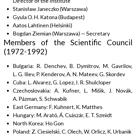
Director of the Institute
Stanisław Janeczko (Warszawa)
Gyula O. H. Katona (Budapest)
Aatos Lahtinen (Helsinki)
Bogdan Ziemian (Warszawa) — Secretary
Members of the Scientific Council
(1972-1992)
Bulgaria: R. Denchev, B. Dymitrov, M. Gavrilov,
L. G. Iliev, P. Kenderov, A. N. Mateev, G. Skordev
Cuba: L. Alvarez, G. Lopez, I. R. Shulcloper
Czechoslovakia: A. Kufner, L. Mišik, J. Novák,
A. Pázman, S. Schwabik
East Germany: F. Kuhnert, K. Matthes
Hungary: M. Arató, Á. Császár, E. T. Szmidt
North Korea: Ho Gon
Poland: Z. Ciesielski, C. Olech, W. Orlicz, K. Urbanik