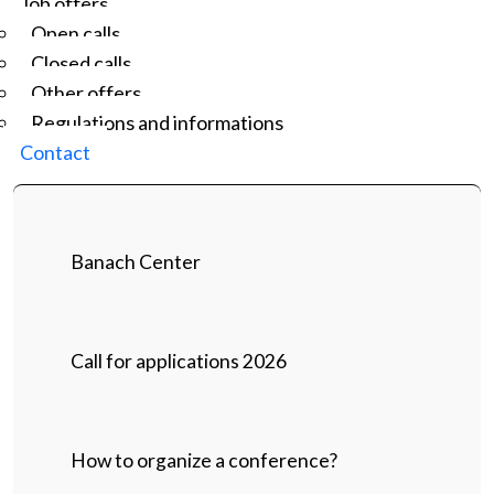
Job offers
Open calls
Closed calls
Other offers
Regulations and informations
Contact
Banach Center
Call for applications 2026
How to organize a conference?