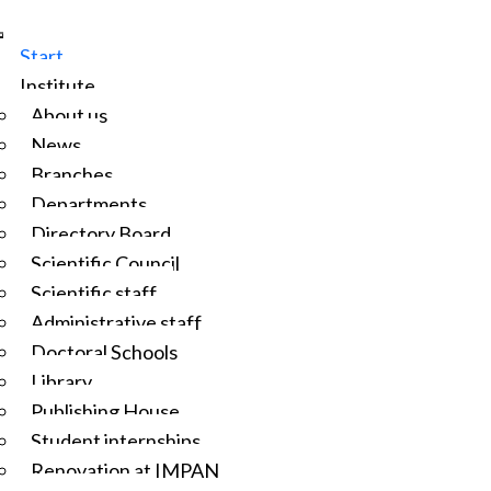
Start
Institute
About us
News
Branches
Departments
Directory Board
Scientific Council
Scientific staff
Administrative staff
Doctoral Schools
Library
Publishing House
Student internships
Renovation at IMPAN