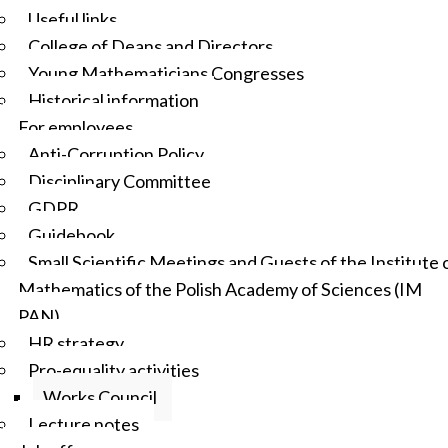
Useful links
College of Deans and Directors
Young Mathematicians Congresses
Historical information
For employees
Anti-Corruption Policy
Disciplinary Committee
GDPR
Guidebook
Small Scientific Meetings and Guests of the Institute 
Mathematics of the Polish Academy of Sciences (IM
PAN)
HR strategy
Pro-equality activities
Works Council
Lecture notes