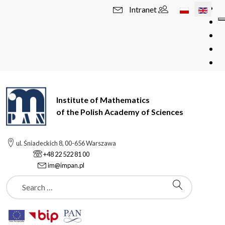
Select your l
Intranet
Institute of Mathematics
of the Polish Academy of Sciences
ul. Śniadeckich 8, 00-656 Warszawa
+48 22 522 81 00
im@impan.pl
Szukaj