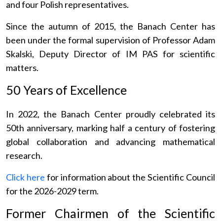
and four Polish representatives.
Since the autumn of 2015, the Banach Center has
been under the formal supervision of Professor Adam
Skalski, Deputy Director of IM PAS for scientific
matters.
50 Years of Excellence
In 2022, the Banach Center proudly celebrated its
50th anniversary, marking half a century of fostering
global collaboration and advancing mathematical
research.
Click here
for information about the Scientific Council
for the 2026-2029 term.
Former Chairmen of the Scientific