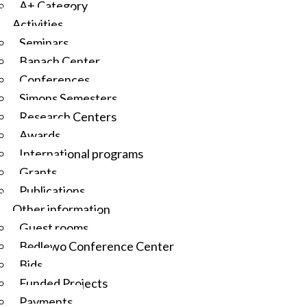
A+ Category
Activities
Seminars
Banach Center
Conferences
Simons Semesters
Research Centers
Awards
International programs
Grants
Publications
Other information
Guest rooms
Będlewo Conference Center
Bids
Funded Projects
Payments