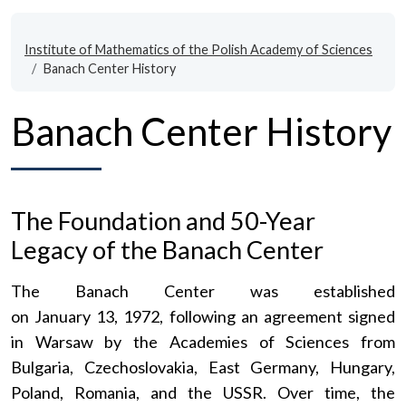
Institute of Mathematics of the Polish Academy of Sciences
Banach Center History
Banach Center History
The Foundation and 50-Year
Legacy of the Banach Center
The Banach Center was established
on January 13, 1972, following an agreement signed
in Warsaw by the Academies of Sciences from
Bulgaria, Czechoslovakia, East Germany, Hungary,
Poland, Romania, and the USSR. Over time, the