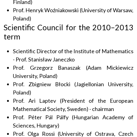
Finland)
Prof. Henryk Woźniakowski (University of Warsaw,
Poland)
Scientific Council for the 2010–2013
term
Scientific Director of the Institute of Mathematics
- Prof. Stanisław Janeczko
Prof. Grzegorz Banaszak (Adam Mickiewicz
University, Poland)
Prof. Zbigniew Błocki (Jagiellonian University,
Poland)
Prof. Ari Laptev (President of the European
Mathematical Society, Sweden) - chairman
Prof. Péter Pál Pálfy (Hungarian Academy of
Sciences, Hungary)
Prof. Olga Rossi (University of Ostrava, Czech