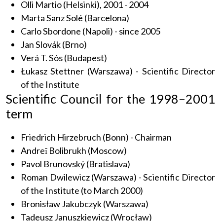
Olli Martio (Helsinki), 2001 - 2004
Marta Sanz Solé (Barcelona)
Carlo Sbordone (Napoli) - since 2005
Jan Slovák (Brno)
Verá T. Sós (Budapest)
Łukasz Stettner (Warszawa) - Scientific Director
of the Institute
Scientific Council for the 1998–2001
term
Friedrich Hirzebruch (Bonn) - Chairman
Andreĭ Bolibrukh (Moscow)
Pavol Brunovský (Bratislava)
Roman Dwilewicz (Warszawa) - Scientific Director
of the Institute (to March 2000)
Bronisław Jakubczyk (Warszawa)
Tadeusz Januszkiewicz (Wrocław)