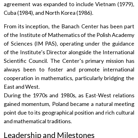
agreement was expanded to include Vietnam (1979),
Cuba (1984), and North Korea (1986).
From its inception, the Banach Center has been part
of the Institute of Mathematics of the Polish Academy
of Sciences (IM PAS), operating under the guidance
of the Institute’s Director alongside the International
Scientific Council. The Center’s primary mission has
always been to foster and promote international
cooperation in mathematics, particularly bridging the
East and West.
During the 1970s and 1980s, as East-West relations
gained momentum, Poland became a natural meeting
point due to its geographical position and rich cultural
and mathematical traditions.
Leadership and Milestones