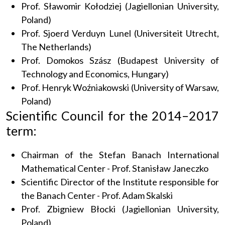
Prof. Sławomir Kołodziej (Jagiellonian University,
Poland)
Prof. Sjoerd Verduyn Lunel (Universiteit Utrecht,
The Netherlands)
Prof. Domokos Szász (Budapest University of
Technology and Economics, Hungary)
Prof. Henryk Woźniakowski (University of Warsaw,
Poland)
Scientific Council for the 2014–2017
term:
Chairman of the Stefan Banach International
Mathematical Center - Prof. Stanisław Janeczko
Scientific Director of the Institute responsible for
the Banach Center - Prof. Adam Skalski
Prof. Zbigniew Błocki (Jagiellonian University,
Poland)