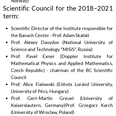
Norway)
Scientific Council for the 2018–2021
term:
Scientific Director of the Institute responsible for
the Banach Center - Prof. Adam Skalski
Prof. Alexey Davydov (National University of
Science and Technology “MISiS”, Russia)
Prof. Pavel Exner (Doppler Institute for
Mathematical Physics and Applied Mathematics,
Czech Republic) - chairman of the BC Scientific
Council
Prof. Alice Fialowski (Eötvös Loránd University,
University of Pécs, Hungary)
Prof. Gert-Martin Greuel (University of
Kaiserslautern, Germany)Prof. Grzegorz Karch
(University of Wroclaw, Poland)