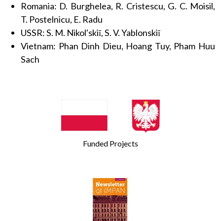
Romania: D. Burghelea, R. Cristescu, G. C. Moisil,
T. Postelnicu, E. Radu
USSR: S. M. Nikol'skiĭ, S. V. Yablonskiĭ
Vietnam: Phan Dinh Dieu, Hoang Tuy, Pham Huu
Sach
Funded Projects