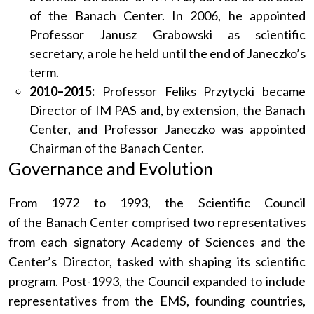
of the Banach Center. In 2006, he appointed
Professor Janusz Grabowski as scientific
secretary, a role he held until the end of Janeczko’s
term.
2010–2015:
Professor Feliks Przytycki became
Director of IM PAS and, by extension, the Banach
Center, and Professor Janeczko was appointed
Chairman of the Banach Center.
Governance and Evolution
From 1972 to 1993, the Scientific Council
of the Banach Center comprised two representatives
from each signatory Academy of Sciences and the
Center’s Director, tasked with shaping its scientific
program. Post-1993, the Council expanded to include
representatives from the EMS, founding countries,