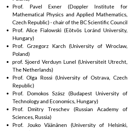
Prof. Pavel Exner (Doppler Institute for
Mathematical Physics and Applied Mathematics,
Czech Republic) - chair of the BC Scientific Council
Prof. Alice Fialowski (Eötvös Loránd University,
Hungary)
Prof. Grzegorz Karch (University of Wroclaw,
Poland)
prof. Sjoerd Verduyn Lunel (Universiteit Utrecht,
The Netherlands)
Prof. Olga Rossi (University of Ostrava, Czech
Republic)
Prof. Domokos Szász (Budapest University of
Technology and Economics, Hungary)
Prof. Dmitry Treschev (Russian Academy of
Sciences, Russia)
Prof. Jouko Väänänen (University of Helsinki,