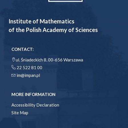
Institute of Mathematics
of the Polish Academy of Sciences
CONTACT:
ul. Śniadeckich 8, 00-656 Warszawa
22 522 81 00
im@impan.pl
MORE INFORMATION
Accessibility Declaration
Site Map