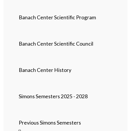
Banach Center Scientific Program
Banach Center Scientific Council
Banach Center History
Simons Semesters 2025 - 2028
Previous Simons Semesters