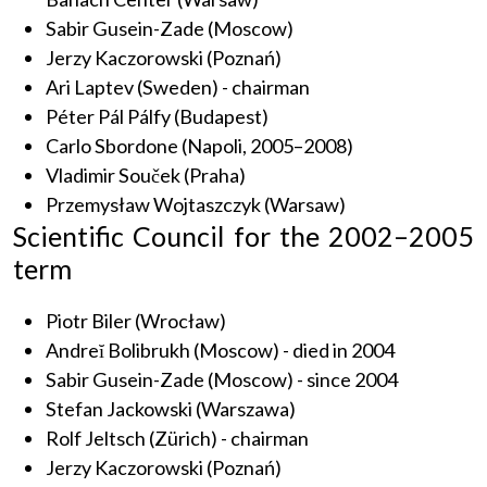
Sabir Gusein-Zade (Moscow)
Jerzy Kaczorowski (Poznań)
Ari Laptev (Sweden) - chairman
Péter Pál Pálfy (Budapest)
Carlo Sbordone (Napoli, 2005–2008)
Vladimir Souček (Praha)
Przemysław Wojtaszczyk (Warsaw)
Scientific Council for the 2002–2005
term
Piotr Biler (Wrocław)
Andreĭ Bolibrukh (Moscow) - died in 2004
Sabir Gusein-Zade (Moscow) - since 2004
Stefan Jackowski (Warszawa)
Rolf Jeltsch (Zürich) - chairman
Jerzy Kaczorowski (Poznań)