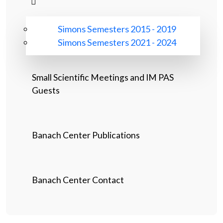
Simons Semesters 2015 - 2019
Simons Semesters 2021 - 2024
Small Scientific Meetings and IM PAS
Guests
Banach Center Publications
Banach Center Contact