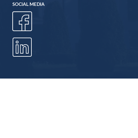
SOCIAL MEDIA