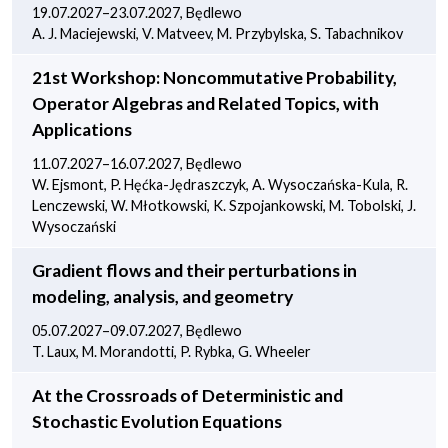
19.07.2027–23.07.2027, Będlewo
A. J. Maciejewski, V. Matveev, M. Przybylska, S. Tabachnikov
21st Workshop: Noncommutative Probability,
Operator Algebras and Related Topics, with
Applications
11.07.2027–16.07.2027, Będlewo
W. Ejsmont, P. Hęćka-Jędraszczyk, A. Wysoczańska-Kula, R.
Lenczewski, W. Młotkowski, K. Szpojankowski, M. Tobolski, J.
Wysoczański
Gradient flows and their perturbations in
modeling, analysis, and geometry
05.07.2027–09.07.2027, Będlewo
T. Laux, M. Morandotti, P. Rybka, G. Wheeler
At the Crossroads of Deterministic and
Stochastic Evolution Equations