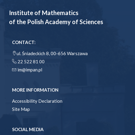
Institute of Mathematics
of the Polish Academy of Sciences
CONTACT:
ul. Śniadeckich 8, 00-656 Warszawa
22 522 81 00
im@impan.pl
MORE INFORMATION
Accessibility Declaration
Site Map
SOCIAL MEDIA