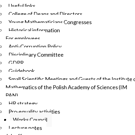
Useful links
College of Deans and Directors
Young Mathematicians Congresses
Historical information
For employees
Anti-Corruption Policy
Disciplinary Committee
GDPR
Guidebook
Small Scientific Meetings and Guests of the Institute 
Mathematics of the Polish Academy of Sciences (IM
PAN)
HR strategy
Pro-equality activities
Works Council
Lecture notes