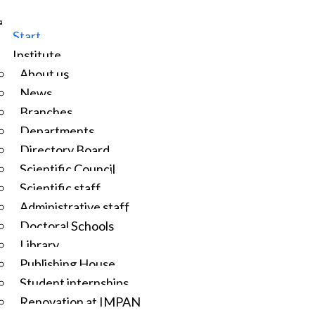
Start
Institute
About us
News
Branches
Departments
Directory Board
Scientific Council
Scientific staff
Administrative staff
Doctoral Schools
Library
Publishing House
Student internships
Renovation at IMPAN