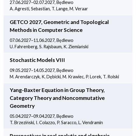
27.06.2027–02.07.2027, Będlewo
A. Agresti, Sebastian, T. Lange, M. Veraar
GETCO 2027, Geometric and Topological
Methods in Computer Science
07.06.2027–11.06.2027, Będlewo
U. Fahrenberg, S. Rajsbaum, K. Ziemiański
Stochastic Models VIII
09.05.2027–14.05.2027, Będlewo
M. Arendarczyk, K. Dębicki, M. Krawiec, P. Lorek, T. Rolski
Yang-Baxter Equation in Group Theory,
Category Theory and Noncommutative
Geometry
05.04.2027–09.04.2027, Będlewo
T. Brzeziński, I. Colazzo, P. Saracco, L. Vendramin
Perspectives in real analytic and algebraic