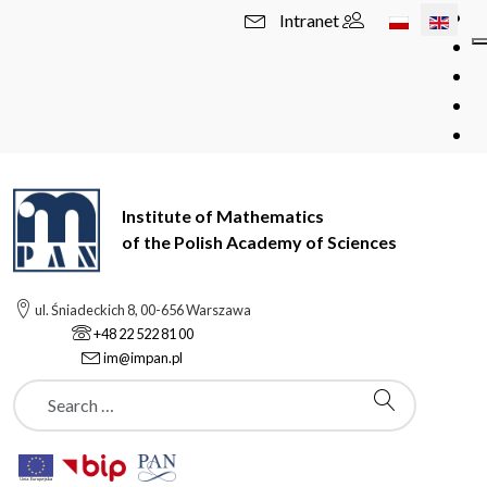
Select your l
Intranet
Institute of Mathematics
of the Polish Academy of Sciences
ul. Śniadeckich 8, 00-656 Warszawa
+48 22 522 81 00
im@impan.pl
Szukaj