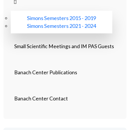
Simons Semesters 2015 - 2019
Simons Semesters 2021 - 2024
Small Scientific Meetings and IM PAS Guests
Banach Center Publications
Banach Center Contact