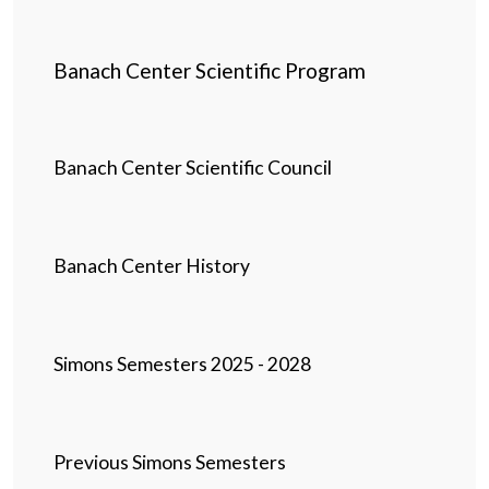
Banach Center Scientific Program
Banach Center Scientific Council
Banach Center History
Simons Semesters 2025 - 2028
Previous Simons Semesters