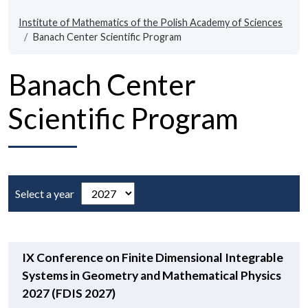
Institute of Mathematics of the Polish Academy of Sciences
Banach Center Scientific Program
Banach Center
Scientific Program
Select a year
IX Conference on Finite Dimensional Integrable
Systems in Geometry and Mathematical Physics
2027 (FDIS 2027)