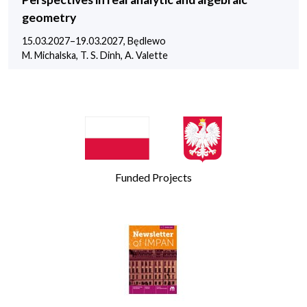
geometry
15.03.2027–19.03.2027, Będlewo
M. Michalska, T. S. Dinh, A. Valette
Funded Projects