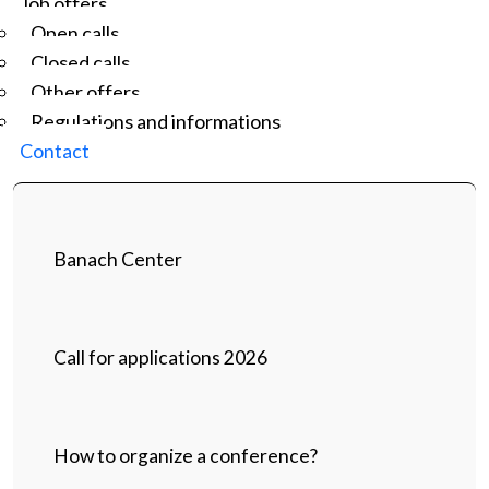
Job offers
Open calls
Closed calls
Other offers
Regulations and informations
Contact
Banach Center
Call for applications 2026
How to organize a conference?