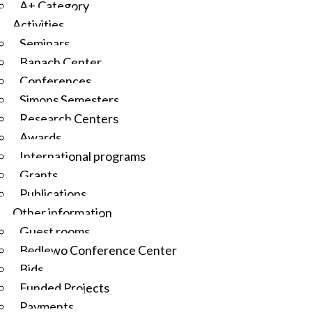
A+ Category
Activities
Seminars
Banach Center
Conferences
Simons Semesters
Research Centers
Awards
International programs
Grants
Publications
Other information
Guest rooms
Będlewo Conference Center
Bids
Funded Projects
Payments