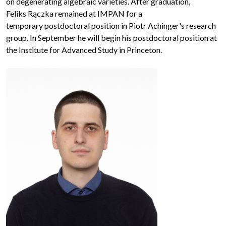
on degenerating algebraic varieties. After graduation,
Feliks Rączka remained at IMPAN for a
temporary postdoctoral position in Piotr Achinger's research
group. In September he will begin his postdoctoral position at
the Institute for Advanced Study in Princeton.