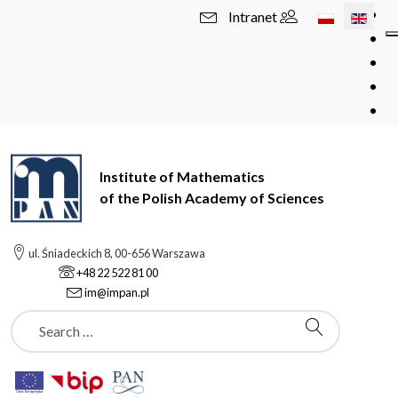
Select your l
Intranet
Institute of Mathematics
of the Polish Academy of Sciences
ul. Śniadeckich 8, 00-656 Warszawa
+48 22 522 81 00
im@impan.pl
Szukaj