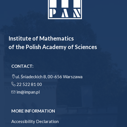
Institute of Mathematics
of the Polish Academy of Sciences
CONTACT:
ul. Śniadeckich 8, 00-656 Warszawa
22 522 81 00
im@impan.pl
MORE INFORMATION
Accessibility Declaration