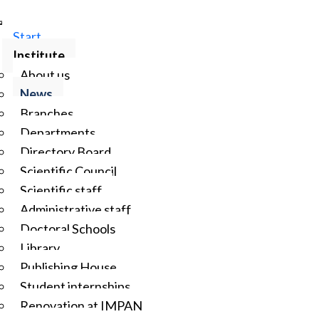
Start
Institute
About us
News
Branches
Departments
Directory Board
Scientific Council
Scientific staff
Administrative staff
Doctoral Schools
Library
Publishing House
Student internships
Renovation at IMPAN