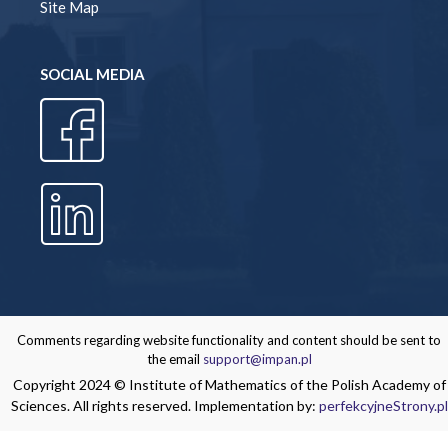
Site Map
SOCIAL MEDIA
Comments regarding website functionality and content should be sent to
the email
support@impan.pl
Copyright 2024 © Institute of Mathematics of the Polish Academy of
Sciences. All rights reserved. Implementation by:
perfekcyjneStrony.pl