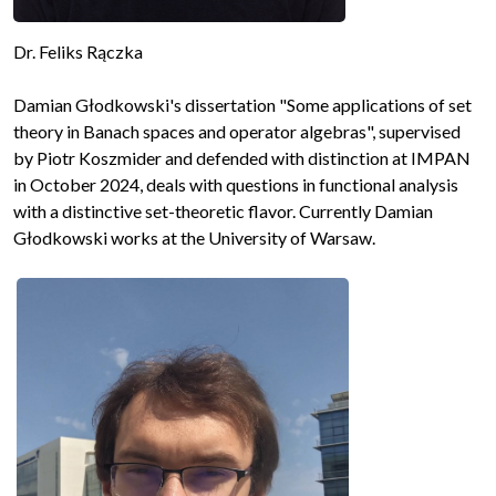
Dr. Feliks Rączka
Damian Głodkowski's dissertation "Some applications of set
theory in Banach spaces and operator algebras", supervised
by Piotr Koszmider and defended with distinction at IMPAN
in October 2024, deals with questions in functional analysis
with a distinctive set-theoretic flavor. Currently Damian
Głodkowski works at the University of Warsaw.