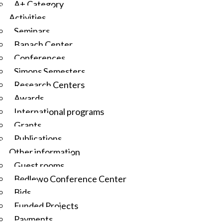
A+ Category
Activities
Seminars
Banach Center
Conferences
Simons Semesters
Research Centers
Awards
International programs
Grants
Publications
Other information
Guest rooms
Będlewo Conference Center
Bids
Funded Projects
Payments