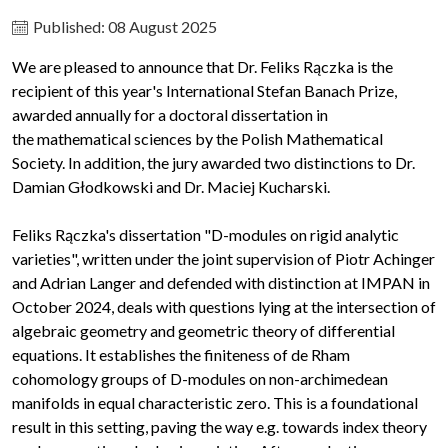
Published: 08 August 2025
We are pleased to announce that Dr. Feliks Rączka is the
recipient of this year's International Stefan Banach Prize,
awarded annually for a doctoral dissertation in
the mathematical sciences by the Polish Mathematical
Society. In addition, the jury awarded two distinctions to Dr.
Damian Głodkowski and Dr. Maciej Kucharski.
Feliks Rączka's dissertation "D-modules on rigid analytic
varieties", written under the joint supervision of Piotr Achinger
and Adrian Langer and defended with distinction at IMPAN in
October 2024, deals with questions lying at the intersection of
algebraic geometry and geometric theory of differential
equations. It establishes the finiteness of de Rham
cohomology groups of D-modules on non-archimedean
manifolds in equal characteristic zero. This is a foundational
result in this setting, paving the way e.g. towards index theory