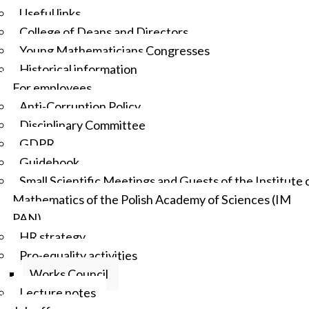
Useful links
College of Deans and Directors
Young Mathematicians Congresses
Historical information
For employees
Anti-Corruption Policy
Disciplinary Committee
GDPR
Guidebook
Small Scientific Meetings and Guests of the Institute 
Mathematics of the Polish Academy of Sciences (IM
PAN)
HR strategy
Pro-equality activities
Works Council
Lecture notes