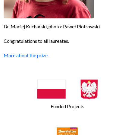
Dr. Maciej Kucharski, photo: Paweł Piotrowski
Congratulations to all laureates.
More about the prize.
Funded Projects