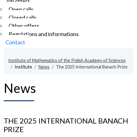
Job offers
Open calls
Closed calls
Other offers
Regulations and informations
Contact
Institute of Mathematics of the Polish Academy of Sciences
Institute
News
The 2025 International Banach Prize
News
THE 2025 INTERNATIONAL BANACH
PRIZE