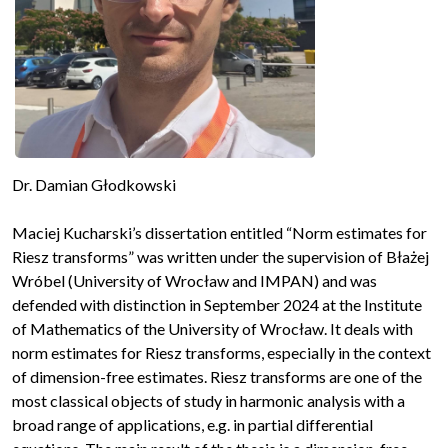
Dr. Damian Głodkowski
Maciej Kucharski’s dissertation entitled “Norm estimates for
Riesz transforms” was written under the supervision of Błażej
Wróbel (University of Wrocław and IMPAN) and was
defended with distinction in September 2024 at the Institute
of Mathematics of the University of Wrocław. It deals with
norm estimates for Riesz transforms, especially in the context
of dimension-free estimates. Riesz transforms are one of the
most classical objects of study in harmonic analysis with a
broad range of applications, e.g. in partial differential