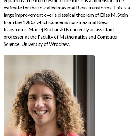
equations. The main result of the thesis is a dimension-free
estimate for the so-called maximal Riesz transforms. This is a
large improvement over a classical theorem of Elias M. Stein
from the 1980s which concerns non-maximal Riesz
transforms. Maciej Kucharski is currently an assistant
professor at the Faculty of Mathematics and Computer
Science, University of Wrocław.