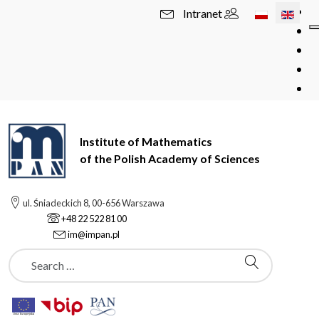
Select your l
Intranet
Institute of Mathematics
of the Polish Academy of Sciences
ul. Śniadeckich 8, 00-656 Warszawa
+48 22 522 81 00
im@impan.pl
Szukaj