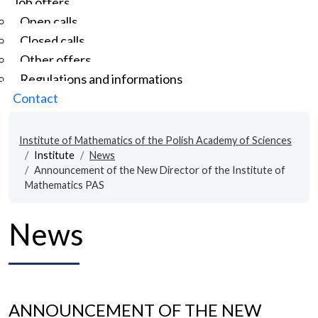
Job offers
Open calls
Closed calls
Other offers
Regulations and informations
Contact
Institute of Mathematics of the Polish Academy of Sciences
Institute
News
Announcement of the New Director of the Institute of
Mathematics PAS
News
ANNOUNCEMENT OF THE NEW