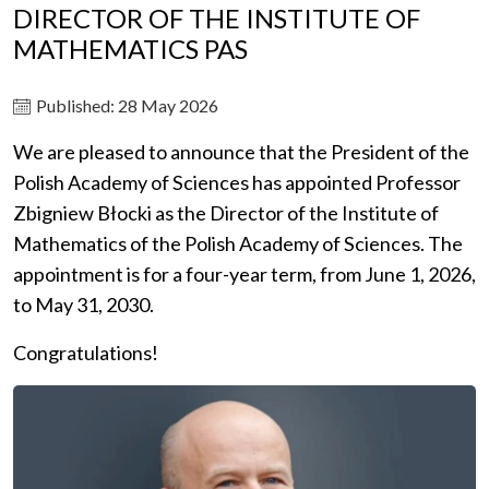
DIRECTOR OF THE INSTITUTE OF
MATHEMATICS PAS
Published: 28 May 2026
We are pleased to announce that the President of the
Polish Academy of Sciences has appointed Professor
Zbigniew Błocki as the Director of the Institute of
Mathematics of the Polish Academy of Sciences. The
appointment is for a four-year term, from June 1, 2026,
to May 31, 2030.
Congratulations!