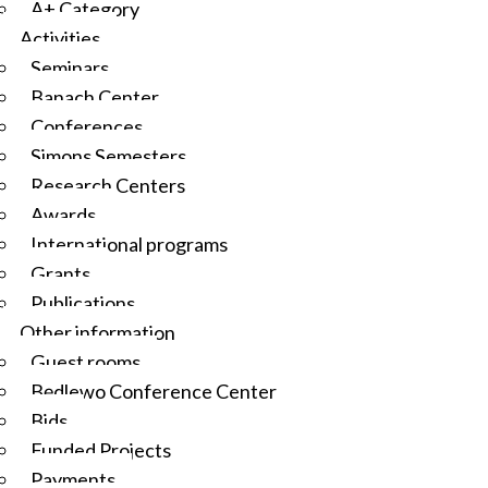
A+ Category
Activities
Seminars
Banach Center
Conferences
Simons Semesters
Research Centers
Awards
International programs
Grants
Publications
Other information
Guest rooms
Będlewo Conference Center
Bids
Funded Projects
Payments