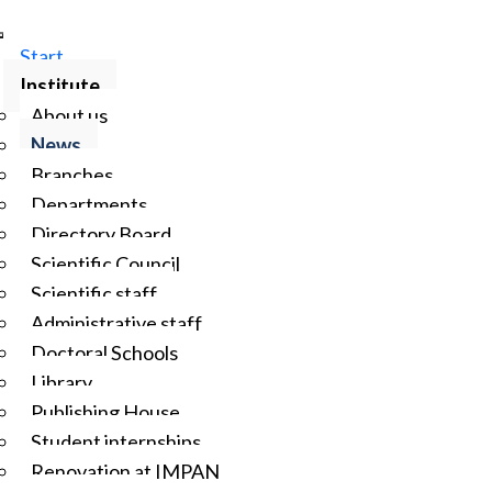
Start
Institute
About us
News
Branches
Departments
Directory Board
Scientific Council
Scientific staff
Administrative staff
Doctoral Schools
Library
Publishing House
Student internships
Renovation at IMPAN