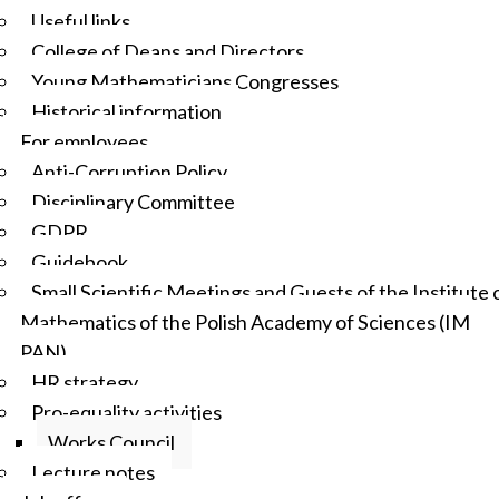
Useful links
College of Deans and Directors
Young Mathematicians Congresses
Historical information
For employees
Anti-Corruption Policy
Disciplinary Committee
GDPR
Guidebook
Small Scientific Meetings and Guests of the Institute 
Mathematics of the Polish Academy of Sciences (IM
PAN)
HR strategy
Pro-equality activities
Works Council
Lecture notes