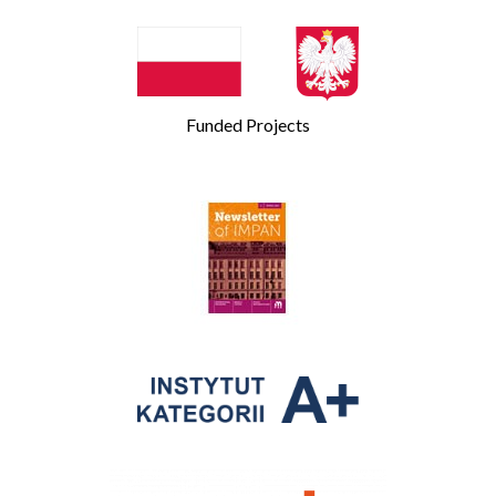
Funded Projects