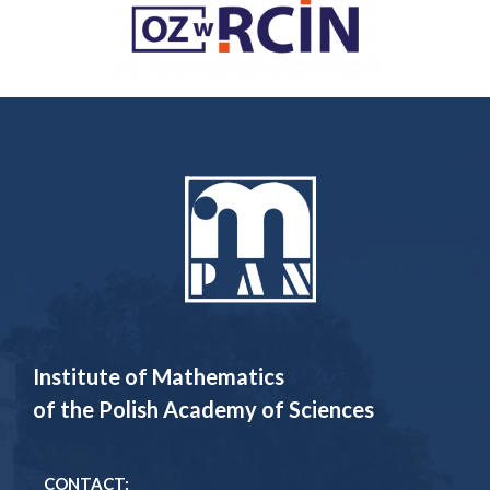
Institute of Mathematics
of the Polish Academy of Sciences
CONTACT: