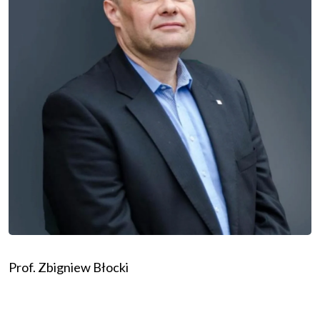
Prof. Zbigniew Błocki