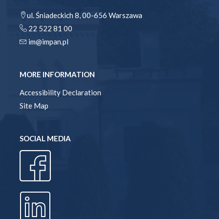
ul. Śniadeckich 8, 00-656 Warszawa
22 522 81 00
im@impan.pl
MORE INFORMATION
Accessibility Declaration
Site Map
SOCIAL MEDIA