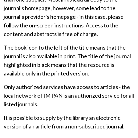
journal's homepage, however, some lead to the
journal's provider's homepage - in this case, please
follow the on-screen instructions. Access to the
content and abstracts is free of charge.
The book icon to the left of the title means that the
journal is also available in print. The title of the journal
highlighted in black means that the resource is
available only in the printed version.
Only authorized services have access to articles - the
local network of IM PAN is an authorized service for all
listed journals.
It is possible to supply by the library an electronic
version of an article from a non-subscribed journal.