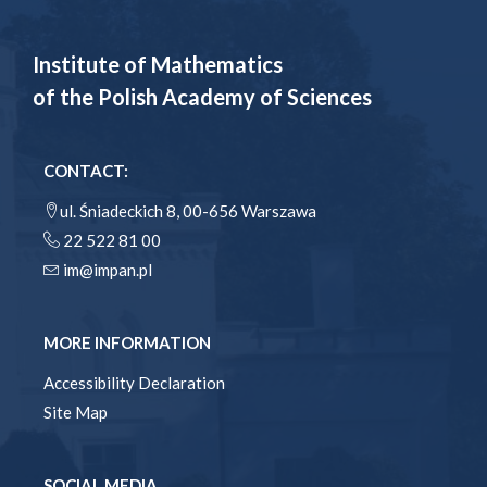
Institute of Mathematics
of the Polish Academy of Sciences
CONTACT:
ul. Śniadeckich 8, 00-656 Warszawa
22 522 81 00
im@impan.pl
MORE INFORMATION
Accessibility Declaration
Site Map
SOCIAL MEDIA