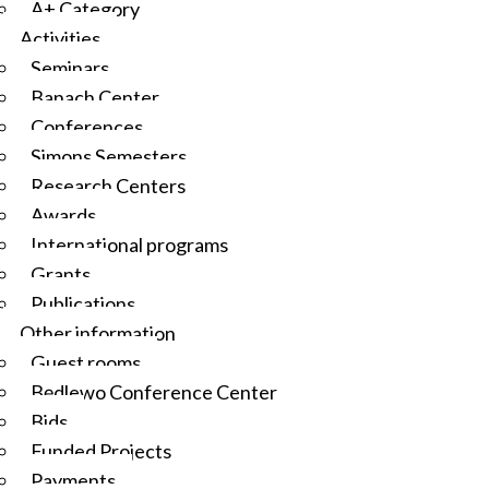
A+ Category
Activities
Seminars
Banach Center
Conferences
Simons Semesters
Research Centers
Awards
International programs
Grants
Publications
Other information
Guest rooms
Będlewo Conference Center
Bids
Funded Projects
Payments