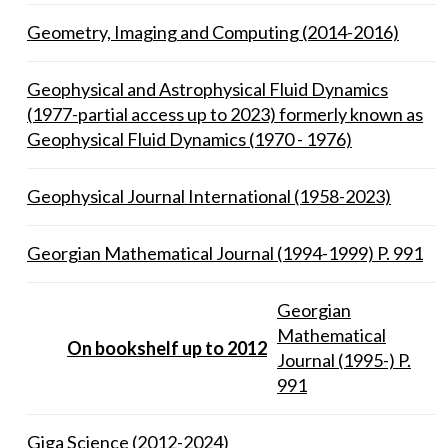
Geometry, Imaging and Computing (2014-2016)
Geophysical and Astrophysical Fluid Dynamics
(1977-partial access up to 2023) formerly known as
Geophysical Fluid Dynamics (1970 - 1976)
Geophysical Journal International (1958-2023)
Georgian Mathematical Journal (1994-1999) P. 991
Georgian
Mathematical
On bookshelf up to 2012
Journal (1995-) P.
991
Giga Science (2012-2024)