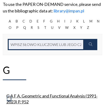
To use the PAPER ON-DEMAND service, please send
us the bibliographic data at:
library@impan.pl
A
B
C
D
E
F
G
H
I
J
K
L
M
N
O
P
Q
R
S
T
U
V
W
X
Y
Z
G
G A F A. Geometric and Functional Analysis (1991-
2023) P. 952