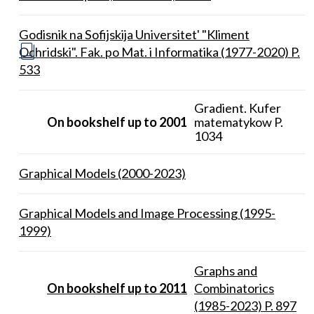
Godisnik na Sofijskija Universitet' "Kliment
Ochridski". Fak. po Mat. i Informatika (1977-2020) P.
533
Gradient. Kufer
On bookshelf up to 2001
matematykow P.
1034
Graphical Models (2000-2023)
Graphical Models and Image Processing (1995-
1999)
Graphs and
On bookshelf up to 2011
Combinatorics
(1985-2023) P. 897