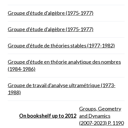
Groupe d'étude d'algèbre (1975-1977)
Groupe d'étude d'algèbre (1975-1977)
Groupe d'étude de théories stables (1977-1982)
Groupe d'étude en théorie analytique des nombres
(1984-1986)
Groupe de travail d'analyse ultramétrique (1973-
1988)
Groups, Geometry
On bookshelf up to 2012
and Dynamics
(2007-2023) P. 1190