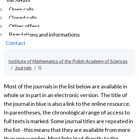
Job offers
Open calls
Closed calls
Other offers
Regulations and informations
Contact
Institute of Mathematics of the Polish Academy of Sciences
Journals
G
Most of the journals in the list below are available in
whole or in part in an electronic version. The title of
the journal in blue is also a link to the online resource.
In parentheses, the chronological range of access to
full texts is marked. Some journal titles are repeated in
the list - this means that they are available from more
than one supplier. Most links lead directly to the