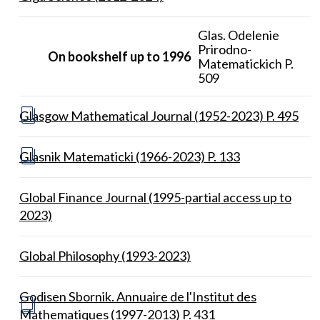
Glas. Odelenie
Prirodno-
On bookshelf up to 1996
Matematickich P.
509
Glasgow Mathematical Journal (1952-2023) P. 495
Glasnik Matematicki (1966-2023) P. 133
Global Finance Journal (1995-partial access up to
2023)
Global Philosophy (1993-2023)
Godisen Sbornik. Annuaire de l'Institut des
Mathematiques (1997-2013) P. 431