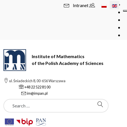
Select your l
Intranet
Institute of Mathematics
of the Polish Academy of Sciences
ul. Śniadeckich 8, 00-656 Warszawa
+48 22 522 81 00
im@impan.pl
Szukaj