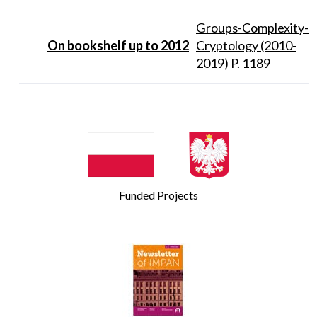
Groups-Complexity-
On bookshelf up to 2012
Cryptology (2010-
2019) P. 1189
Funded Projects