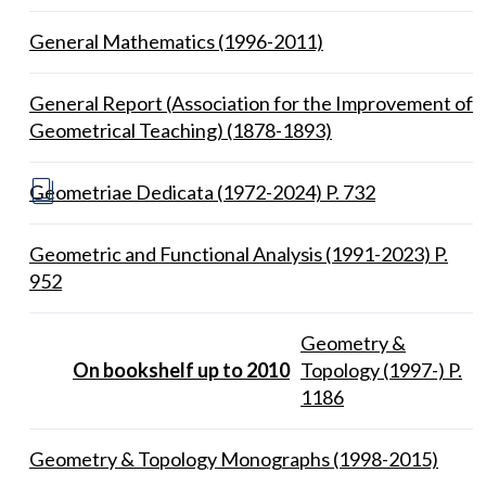
General Mathematics (1996-2011)
General Report (Association for the Improvement of
Geometrical Teaching) (1878-1893)
Geometriae Dedicata (1972-2024) P. 732
Geometric and Functional Analysis (1991-2023) P.
952
Geometry &
On bookshelf up to 2010
Topology (1997-) P.
1186
Geometry & Topology Monographs (1998-2015)