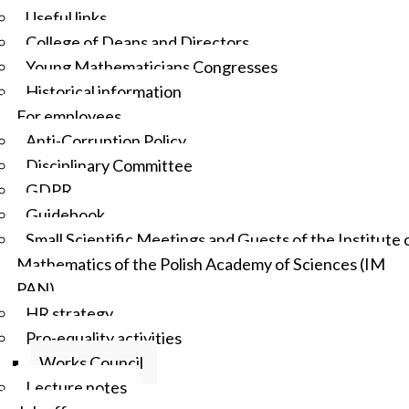
Useful links
College of Deans and Directors
Young Mathematicians Congresses
Historical information
For employees
Anti-Corruption Policy
Disciplinary Committee
GDPR
Guidebook
Small Scientific Meetings and Guests of the Institute 
Mathematics of the Polish Academy of Sciences (IM
PAN)
HR strategy
Pro-equality activities
Works Council
Lecture notes