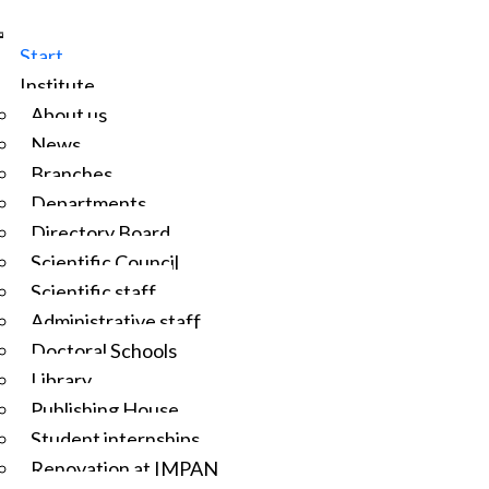
Start
Institute
About us
News
Branches
Departments
Directory Board
Scientific Council
Scientific staff
Administrative staff
Doctoral Schools
Library
Publishing House
Student internships
Renovation at IMPAN