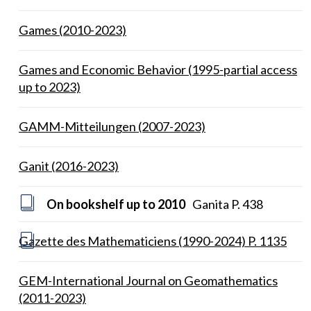
Games (2010-2023)
Games and Economic Behavior (1995-partial access
up to 2023)
GAMM-Mitteilungen (2007-2023)
Ganit (2016-2023)
On bookshelf up to 2010
Ganita P. 438
Gazette des Mathematiciens (1990-2024) P. 1135
GEM-International Journal on Geomathematics
(2011-2023)