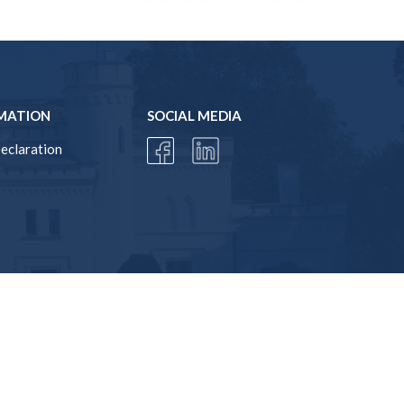
MATION
SOCIAL MEDIA
Declaration