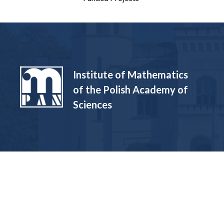
Institute of Mathematics
of the Polish Academy of
Sciences