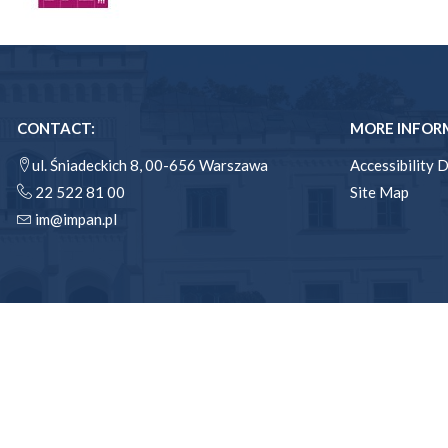
CONTACT:
MORE INFOR
ul. Śniadeckich 8, 00-656 Warszawa
Accessibility 
22 522 81 00
Site Map
im@impan.pl