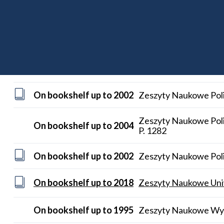
Zeitschrift für wirtschaftlichen Fabrikbetrieb (1995-)
On bookshelf up to 2009
Zentralblatt MATH P.
On bookshelf up to 2002
Zeszyty Naukowe Poli
On bookshelf up to 2002
Zeszyty Naukowe Poli
Zeszyty Naukowe Poli
On bookshelf up to 2004
P. 1282
On bookshelf up to 2002
Zeszyty Naukowe Polit
On bookshelf up to 2018
Zeszyty Naukowe Uniwe
On bookshelf up to 1995
Zeszyty Naukowe Wyzs