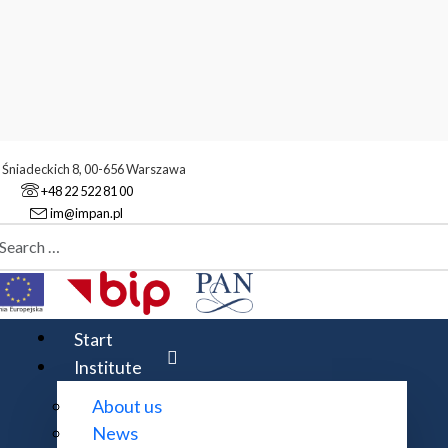
. Śniadeckich 8, 00-656 Warszawa
+48 22 522 81 00
im@impan.pl
aj
urnals
Z
 or in part in an electronic version. The title of the journal 
Start
ts is marked. Some journal titles are repeated in the list 
Institute
age, however, some lead to the journal's provider's homepag
 of charge.
About us
News
l is also available in print. The title of the journal highlig