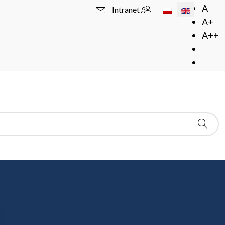
Select your langua
A
Intranet
A+
A++
in blue is also a link to the online resource. In
- this means that they are available from more than one
e - in this case, please follow the on-screen
hted in black means that the resource is available only in