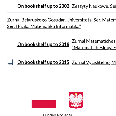
On bookshelf up to 2002
Zeszyty Naukowe. Ser
Zurnal Belaruskogo Gosudar. Universiteta. Ser. Matem
Ser. I Fizika Matematika Informatika"
Zurnal Matematichesko
On bookshelf up to 2018
"Matematicheskaya Fiz
On bookshelf up to 2015
Zurnal Vycislitelnoj M
Funded Projects