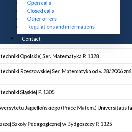
Open calls
Closed calls
Other offers
 70
Regulations and informations
Contact
techniki Gdańskiej Ser. Matematyka P. 1347
techniki Opolskiej Ser. Matematyka P. 1328
techniki Rzeszowskiej Ser. Matematyka od v. 28/2006 zmi
echniki Sląskiej P. 1305
rsytetu Jagiellońskiego (Prace Matem.) Universitatis Ia
zej Szkoly Pedagogicznej w Bydgoszczy P. 1325