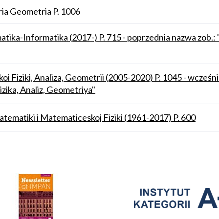
ia Geometria P. 1006
atika-Informatika (2017-) P. 715 - poprzednia nazwa zob
i Fiziki, Analiza, Geometrii (2005-2020) P. 1045 - wcześn
ika, Analiz, Geometriya"
atematiki i Matematiceskoj Fiziki (1961-2017) P. 600