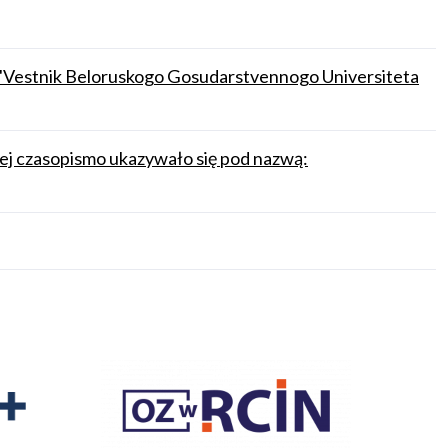
.: "Vestnik Beloruskogo Gosudarstvennogo Universiteta
iej czasopismo ukazywało się pod nazwą: