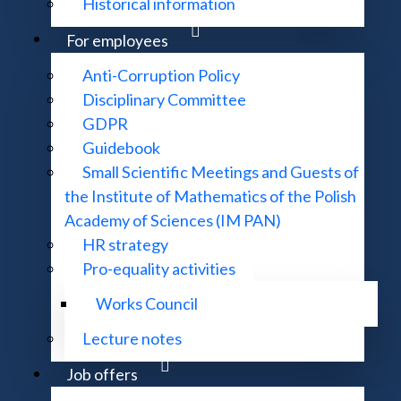
Historical information
For employees
 P. 856
Anti-Corruption Policy
Disciplinary Committee
GDPR
 (1995-)
Guidebook
Small Scientific Meetings and Guests of
the Institute of Mathematics of the Polish
Academy of Sciences (IM PAN)
HR strategy
Pro-equality activities
Works Council
 zmiana nazwy na: Mathematical Methods of Operations Re
Lecture notes
Job offers