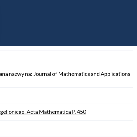
ana nazwy na: Journal of Mathematics and Applications
gellonicae. Acta Mathematica P. 450