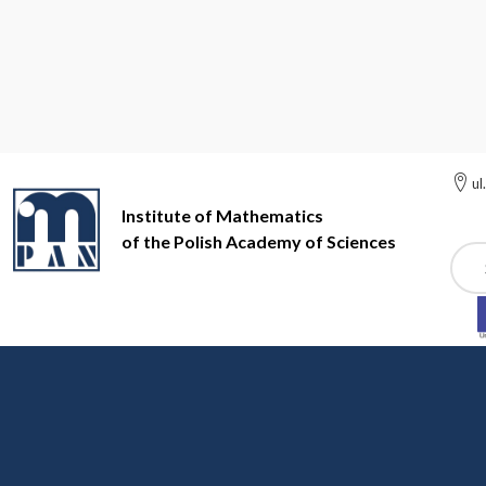
ul
Institute of Mathematics
of the Polish Academy of Sciences
Szuk
Institute of Mathematics of the Polish Academy of Sciences
Jo
Most of the journals in the list below are available in whole
parentheses, the chronological range of access to full tex
supplier. Most links lead directly to the journal's homep
instructions. Access to the content and abstracts is free
The book icon to the left of the title means that the journa