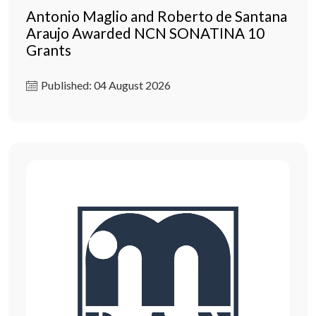
Antonio Maglio and Roberto de Santana
Araujo Awarded NCN SONATINA 10
Grants
Published: 04 August 2026