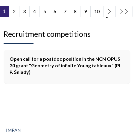
1
2
3
4
5
6
7
8
9
10
Page 1 of 11
Recruitment competitions
Open call for a postdoc position in the NCN OPUS
30 grant "Geometry of infinite Young tableaux" (PI
P. Śniady)
IMPAN