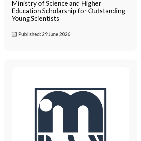
Ministry of Science and Higher
Education Scholarship for Outstanding
Young Scientists
Published: 29 June 2026