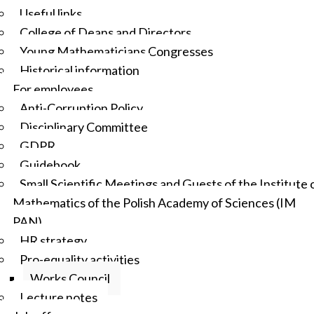
Useful links
College of Deans and Directors
Young Mathematicians Congresses
Historical information
For employees
Anti-Corruption Policy
Disciplinary Committee
GDPR
Guidebook
Small Scientific Meetings and Guests of the Institute 
Mathematics of the Polish Academy of Sciences (IM
PAN)
HR strategy
Pro-equality activities
Works Council
Lecture notes