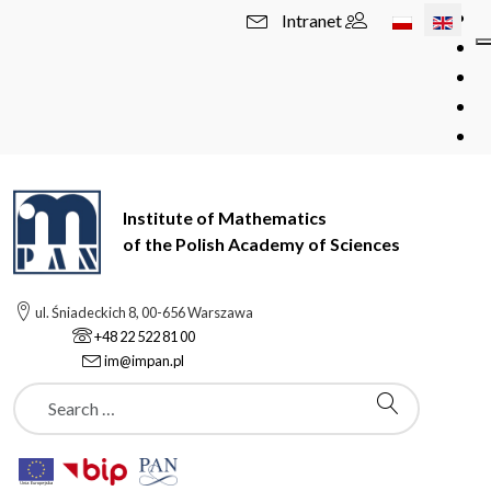
Select your l
Intranet
Institute of Mathematics
of the Polish Academy of Sciences
ul. Śniadeckich 8, 00-656 Warszawa
+48 22 522 81 00
im@impan.pl
Szukaj