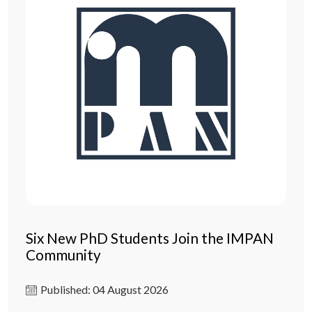
Six New PhD Students Join the IMPAN
Community
Published: 04 August 2026