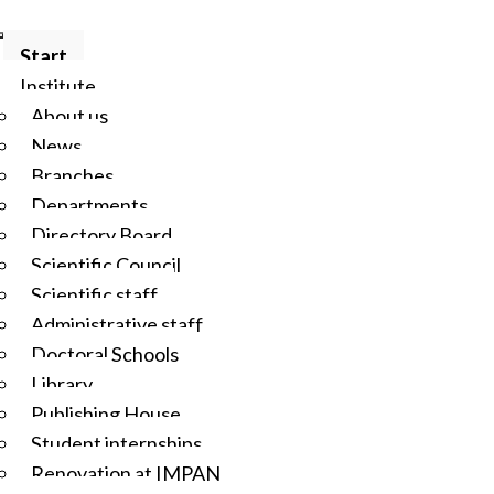
Start
Institute
About us
News
Branches
Departments
Directory Board
Scientific Council
Scientific staff
Administrative staff
Doctoral Schools
Library
Publishing House
Student internships
Renovation at IMPAN