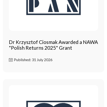
Dr Krzysztof Ciosmak Awarded a NAWA
"Polish Returns 2025" Grant
Published: 31 July 2026