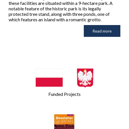
these facilities are situated within a 9-hectare park. A
notable feature of the historic park is its legally
protected tree stand, along with three ponds, one of
which features an island with a romantic grotto.
Read more
Funded Projects