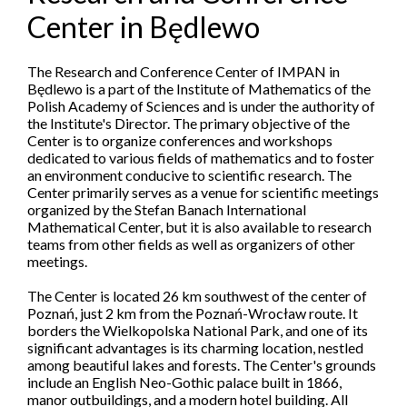
Center in Będlewo
The Research and Conference Center of IMPAN in
Będlewo is a part of the Institute of Mathematics of the
Polish Academy of Sciences and is under the authority of
the Institute's Director. The primary objective of the
Center is to organize conferences and workshops
dedicated to various fields of mathematics and to foster
an environment conducive to scientific research. The
Center primarily serves as a venue for scientific meetings
organized by the Stefan Banach International
Mathematical Center, but it is also available to research
teams from other fields as well as organizers of other
meetings.
The Center is located 26 km southwest of the center of
Poznań, just 2 km from the Poznań-Wrocław route. It
borders the Wielkopolska National Park, and one of its
significant advantages is its charming location, nestled
among beautiful lakes and forests. The Center's grounds
include an English Neo-Gothic palace built in 1866,
manor outbuildings, and a modern hotel building. All