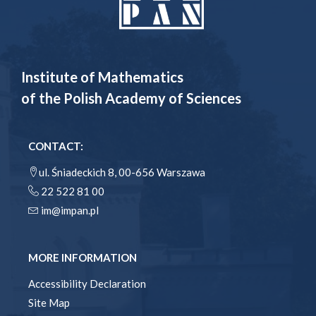
Institute of Mathematics
of the Polish Academy of Sciences
CONTACT:
ul. Śniadeckich 8, 00-656 Warszawa
22 522 81 00
im@impan.pl
MORE INFORMATION
Accessibility Declaration
Site Map