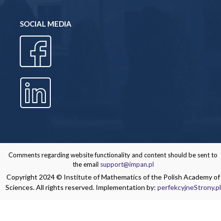
SOCIAL MEDIA
Comments regarding website functionality and content should be sent to
the email
support@impan.pl
Copyright 2024 © Institute of Mathematics of the Polish Academy of
Sciences. All rights reserved. Implementation by:
perfekcyjneStrony.pl