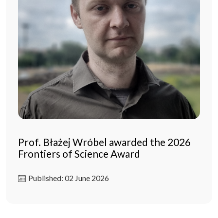
Prof. Błażej Wróbel awarded the 2026
Frontiers of Science Award
Published: 02 June 2026