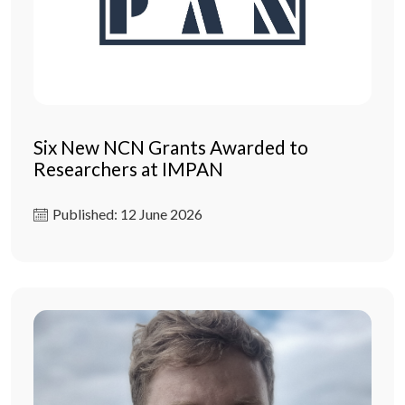
Six New NCN Grants Awarded to
Researchers at IMPAN
Published: 12 June 2026