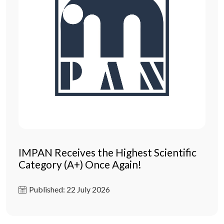
IMPAN Receives the Highest Scientific
Category (A+) Once Again!
Published: 22 July 2026