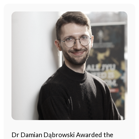
Dr Damian Dąbrowski Awarded the