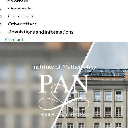
Job offers
Open calls
Closed calls
Other offers
Regulations and informations
Contact
Institute of Mathematics