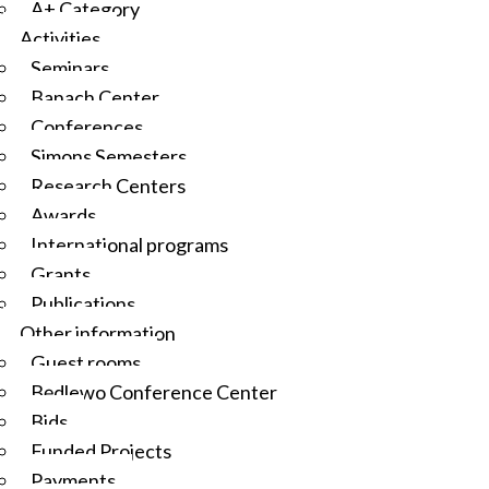
A+ Category
Activities
Seminars
Banach Center
Conferences
Simons Semesters
Research Centers
Awards
International programs
Grants
Publications
Other information
Guest rooms
Będlewo Conference Center
Bids
Funded Projects
Payments