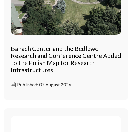
Banach Center and the Będlewo
Research and Conference Centre Added
to the Polish Map for Research
Infrastructures
Published: 07 August 2026