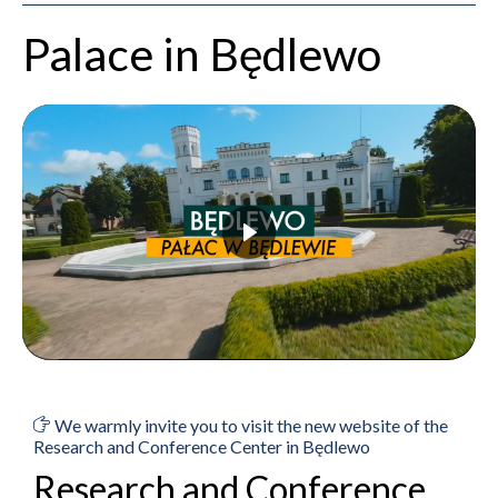
Palace in Będlewo
We warmly invite you to visit the new website of the
Research and Conference Center in Będlewo
Research and Conference