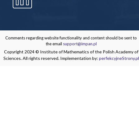
Comments regarding website functionality and content should be sent to
the email
support@impan.pl
Copyright 2024 © Institute of Mathematics of the Polish Academy of
Sciences. All rights reserved. Implementation by:
perfekcyjneStrony.pl