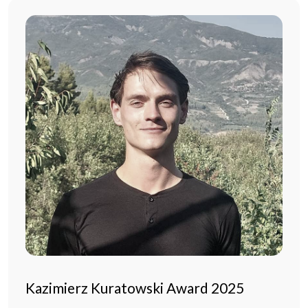
Kazimierz Kuratowski Award 2025