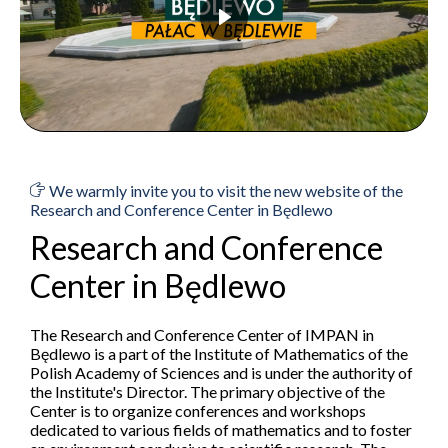
We warmly invite you to visit the new website of the
Research and Conference Center in Będlewo
Research and Conference
Center in Będlewo
The Research and Conference Center of IMPAN in
Będlewo is a part of the Institute of Mathematics of the
Polish Academy of Sciences and is under the authority of
the Institute's Director. The primary objective of the
Center is to organize conferences and workshops
dedicated to various fields of mathematics and to foster