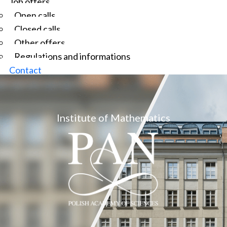
Job offers
Open calls
Closed calls
Other offers
Regulations and informations
Contact
Institute of Mathematics