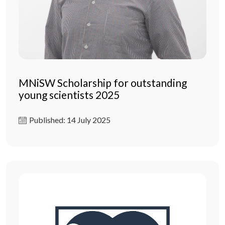
MNiSW Scholarship for outstanding
young scientists 2025
Published: 14 July 2025