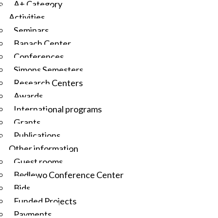
A+ Category
Activities
Seminars
Banach Center
Conferences
Simons Semesters
Research Centers
Awards
International programs
Grants
Publications
Other information
Guest rooms
Będlewo Conference Center
Bids
Funded Projects
Payments