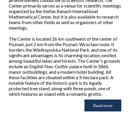
an environment conducive to scientific research. The
Center primarily serves as a venue for scientific meetings
organized by the Stefan Banach International
Mathematical Center, but it is also available to research
teams from other fields as well as organizers of other
meetings.
The Center is located 26 km southwest of the center of
Poznań, just 2 km from the Poznań-Wrocław route. It
borders the Wielkopolska National Park, and one of its
significant advantages is its charming location, nestled
among beautiful lakes and forests. The Center's grounds
include an English Neo-Gothic palace built in 1866,
manor outbuildings, and a modern hotel building. All
these facilities are situated within a 9-hectare park. A
notable feature of the historic park is its legally
protected tree stand, along with three ponds, one of
which features an island with a romantic grotto.
Read more