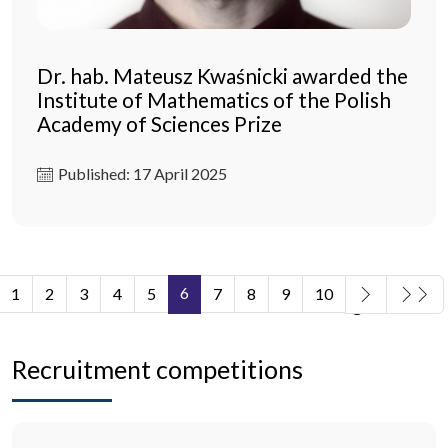
Dr. hab. Mateusz Kwaśnicki awarded the
Institute of Mathematics of the Polish
Academy of Sciences Prize
Published: 17 April 2025
6
1
2
3
4
5
7
8
9
10
Page 6 of 11
Recruitment competitions