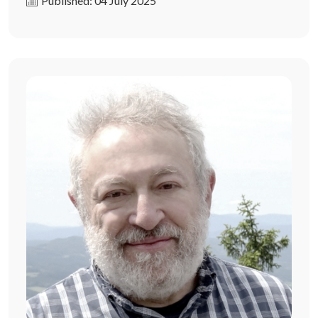
Published: 04 July 2025