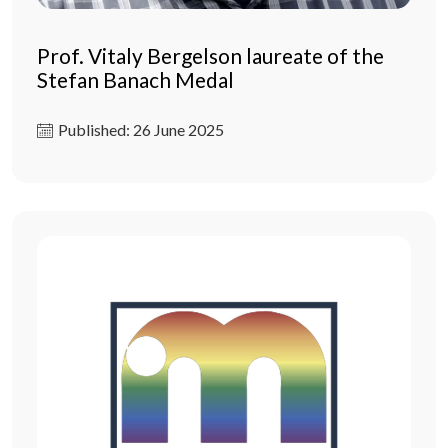
Prof. Vitaly Bergelson laureate of the
Stefan Banach Medal
Published: 26 June 2025