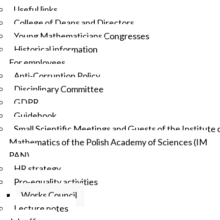
Useful links
College of Deans and Directors
Young Mathematicians Congresses
Historical information
For employees
Anti-Corruption Policy
Disciplinary Committee
GDPR
Guidebook
Small Scientific Meetings and Guests of the Institute 
Mathematics of the Polish Academy of Sciences (IM
PAN)
HR strategy
Pro-equality activities
Works Council
Lecture notes