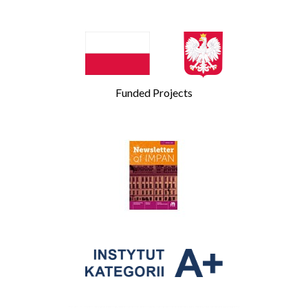
Funded Projects