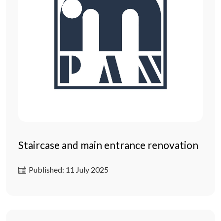
Staircase and main entrance renovation
Published: 11 July 2025