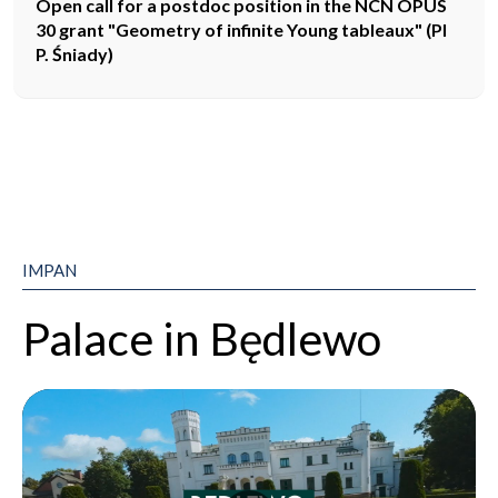
Open call for a postdoc position in the NCN OPUS
30 grant "Geometry of infinite Young tableaux" (PI
P. Śniady)
IMPAN
Palace in Będlewo