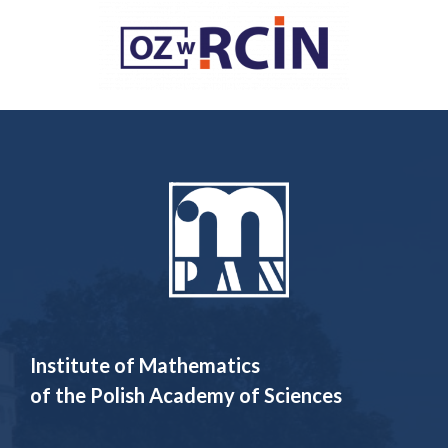
Institute of Mathematics
of the Polish Academy of Sciences