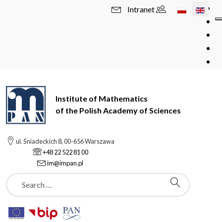
Select your l
Intranet
Institute of Mathematics
of the Polish Academy of Sciences
ul. Śniadeckich 8, 00-656 Warszawa
+48 22 522 81 00
im@impan.pl
Szukaj