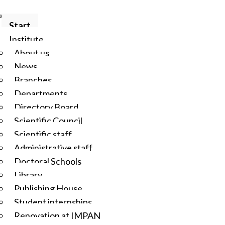
Start
Institute
About us
News
Branches
Departments
Directory Board
Scientific Council
Scientific staff
Administrative staff
Doctoral Schools
Library
Publishing House
Student internships
Renovation at IMPAN