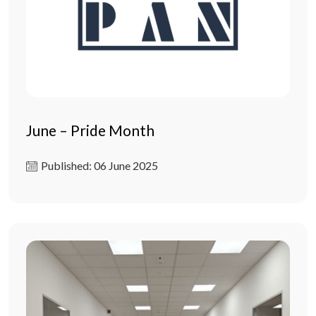
June – Pride Month
Published: 06 June 2025