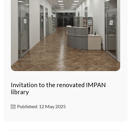
Invitation to the renovated IMPAN
library
Published: 12 May 2025