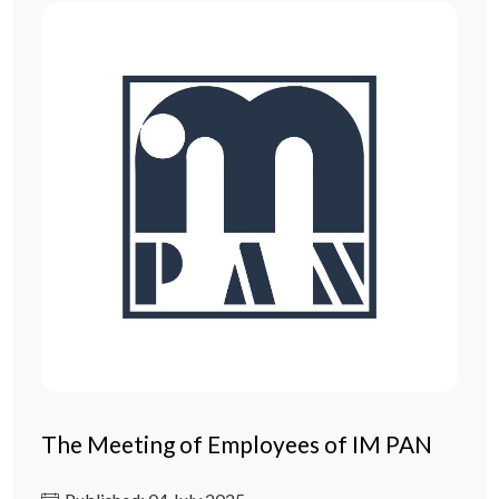
The Meeting of Employees of IM PAN