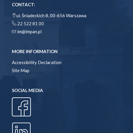
CONTACT:
ul. Śniadeckich 8, 00-656 Warszawa
22 522 81 00
im@impan.pl
MORE INFORMATION
Accessibility Declaration
Site Map
SOCIAL MEDIA