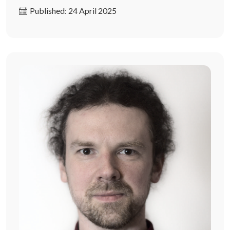
Published: 24 April 2025