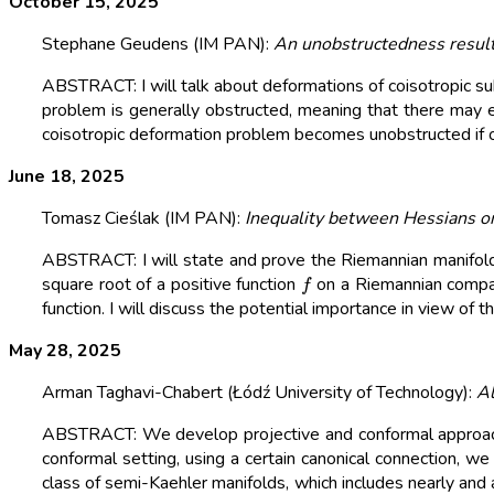
October 15, 2025
Stephane Geudens (IM PAN):
An unobstructedness result
ABSTRACT: I will talk about deformations of coisotropic s
problem is generally obstructed, meaning that there may ex
coisotropic deformation problem becomes unobstructed if one
June 18, 2025
Tomasz Cieślak (IM PAN):
Inequality between Hessians o
ABSTRACT: I will state and prove the Riemannian manifold 
f
square root of a positive function
on a Riemannian compact
function. I will discuss the potential importance in view of
May 28, 2025
Arman Taghavi-Chabert (Łódź University of Technology):
Al
ABSTRACT: We develop projective and conformal approache
conformal setting, using a certain canonical connection, we 
class of semi-Kaehler manifolds, which includes nearly and a