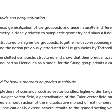
poids and prequantization
al generalization of Lie groupoids and arise naturally in differ
ometry is closely related to symplectic geometry and plays a fund
ctures on higher Lie groupoids, together with corresponding notio
ing the notion previously introduced for Lie groupoids by Tortorell
in shifted symplectic structures and show that their prequantizatio
troduced by Henriques as a model for the String group admits a can
 Frobenius theorem on graded manifolds
ethora of scenarios, such as vector bundles, higher-order tangen
weight vector field, a generalisation of the Euler vector field on
ates a smooth action of the multiplicative monoid of real number
, one can easily extend several results to the graded setting wit