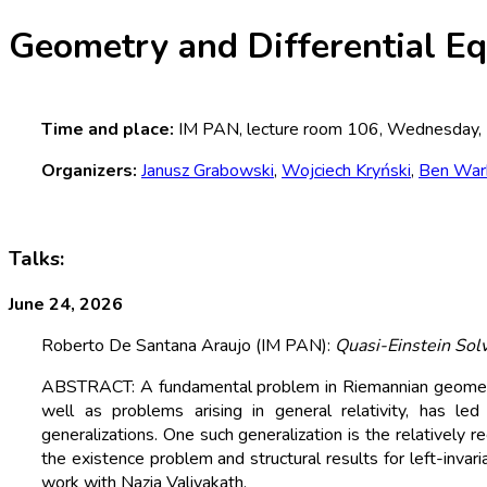
Geometry and Differential E
Time and place:
IM PAN, lecture room 106, Wednesday,
Organizers:
Janusz Grabowski
,
Wojciech Kryński
,
Ben War
Talks:
June 24, 2026
Roberto De Santana Araujo (IM PAN):
Quasi-Einstein Sol
ABSTRACT: A fundamental problem in Riemannian geometry i
well as problems arising in general relativity, has le
generalizations. One such generalization is the relatively re
the existence problem and structural results for left-invar
work with Nazia Valiyakath.