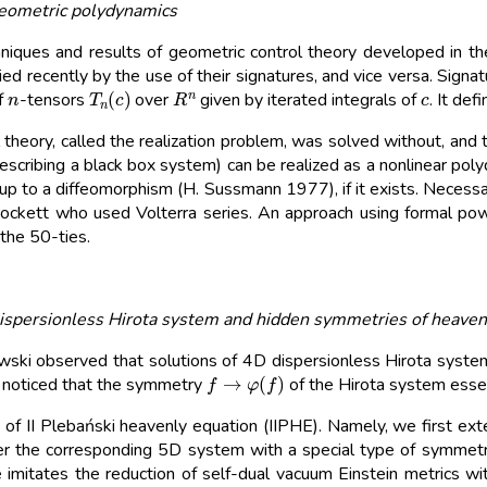
geometric polydynamics
iques and results of geometric control theory developed in the 
d recently by the use of their signatures, and vice versa. Signat
n
T
n
(
c
)
R
n
c
f
-tensors
over
given by iterated integrals of
. It def
 theory, called the realization problem, was solved without, and
describing a black box system) can be realized as a nonlinear pol
up to a diffeomorphism (H. Sussmann 1977), if it exists. Necessa
W. Brockett who used Volterra series. An approach using formal 
 the 50-ties.
ispersionless Hirota system and hidden symmetries of heaven
i observed that solutions of 4D dispersionless Hirota system a
f
→
φ
(
f
)
so noticed that the symmetry
of the Hirota system essen
 of II Plebański heavenly equation (IIPHE). Namely, we first ext
 the corresponding 5D system with a special type of symmetry
 imitates the reduction of self-dual vacuum Einstein metrics wi