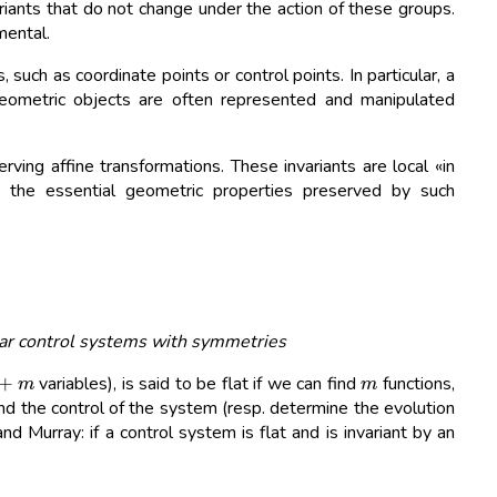
ariants that do not change under the action of these groups.
mental.
, such as coordinate points or control points. In particular, a
 geometric objects are often represented and manipulated
ving affine transformations. These invariants are local «in
es the essential geometric properties preserved by such
ear control systems with symmetries
+
m
m
variables), is said to be flat if we can find
functions,
and the control of the system (resp. determine the evolution
d Murray: if a control system is flat and is invariant by an