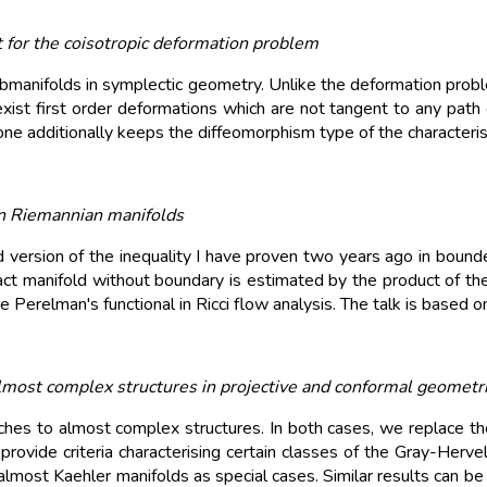
 for the coisotropic deformation problem
ubmanifolds in symplectic geometry. Unlike the deformation probl
ist first order deformations which are not tangent to any path o
 additionally keeps the diffeomorphism type of the characteristi
n Riemannian manifolds
version of the inequality I have proven two years ago in bounded
 manifold without boundary is estimated by the product of the 
 the Perelman's functional in Ricci flow analysis. The talk is ba
most complex structures in projective and conformal geometr
s to almost complex structures. In both cases, we replace the
provide criteria characterising certain classes of the Gray-Herve
lmost Kaehler manifolds as special cases. Similar results can be 