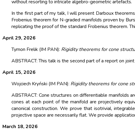
without resorting to intricate algebro-geometric artefacts.
In the first part of my talk, I will present Darboux theor
Frobenius theorem for N-graded manifolds proven by Bursz
replicating the proof of the standard Frobenius theorem. Thi
April 29, 2026
Tymon Frelik (IM PAN):
Rigidity theorems for cone structur
ABSTRACT: This talk is the second part of a report on joint
April 15, 2026
Wojciech Kryński (IM PAN):
Rigidity theorems for cone st
ABSTRACT: Cone structures on differentiable manifolds are d
cones at each point of the manifold are projectively equiv
canonical construction. We prove that isotrivial, integra
projective space are necessarily flat. We provide applicati
March 18, 2026