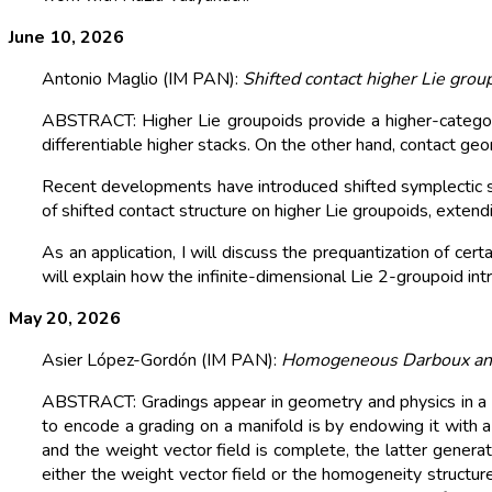
June 10, 2026
Antonio Maglio (IM PAN):
Shifted contact higher Lie grou
ABSTRACT: Higher Lie groupoids provide a higher-categoric
differentiable higher stacks. On the other hand, contact ge
Recent developments have introduced shifted symplectic stru
of shifted contact structure on higher Lie groupoids, extend
As an application, I will discuss the prequantization of certa
will explain how the infinite-dimensional Lie 2-groupoid in
May 20, 2026
Asier López-Gordón (IM PAN):
Homogeneous Darboux and
ABSTRACT: Gradings appear in geometry and physics in a pl
to encode a grading on a manifold is by endowing it with a 
and the weight vector field is complete, the latter gener
either the weight vector field or the homogeneity structure