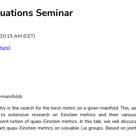
quations Seminar
 10:15 AM (CET)
hurst
vmanifolds
s the search for the best metric on a given manifold. This, a
d to extensive research on Einstein metrics and their variou
cent notion of quasi-Einstein metrics. In this talk, we will discus
iant quasi-Einstein metrics on solvable Lie groups. Based on join