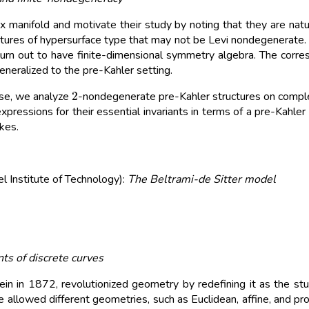
manifold and motivate their study by noting that they are natu
ctures of hypersurface type that may not be Levi nondegenerate.
urn out to have finite-dimensional symmetry algebra. The corre
eneralized to the pre-Kahler setting.
2
ase, we analyze
-nondegenerate pre-Kahler structures on complex
xpressions for their essential invariants in terms of a pre-Kahle
ykes.
 Institute of Technology):
The Beltrami-de Sitter model
nts of discrete curves
n in 1872, revolutionized geometry by redefining it as the stud
e allowed different geometries, such as Euclidean, affine, and p