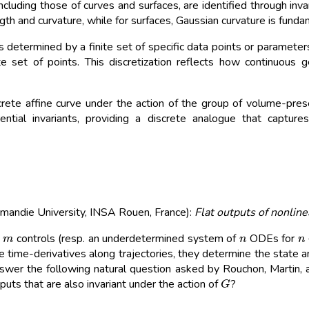
ncluding those of curves and surfaces, are identified through inv
ngth and curvature, while for surfaces, Gaussian curvature is funda
is determined by a finite set of specific data points or parameters
e set of points. This discretization reflects how continuous
ete affine curve under the action of the group of volume-preser
rential invariants, providing a discrete analogue that captur
mandie University, INSA Rouen, France):
Flat outputs of nonlin
m
n
n
d
controls (resp. an underdetermined system of
ODEs for
ive time-derivatives along trajectories, they determine the state 
answer the following natural question asked by Rouchon, Martin, an
G
uts that are also invariant under the action of
?