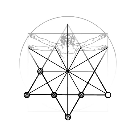
s
s
s
t