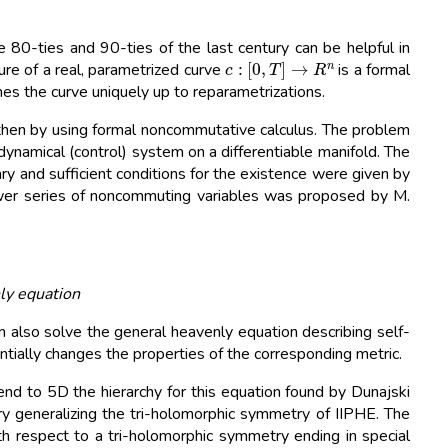
80-ties and 90-ties of the last century can be helpful in
c
:
[
0
,
T
]
→
R
n
ure of a real, parametrized curve
is a formal
ines the curve uniquely up to reparametrizations.
 then by using formal noncommutative calculus. The problem
ydynamical (control) system on a differentiable manifold. The
ry and sufficient conditions for the existence were given by
power series of noncommuting variables was proposed by M.
ly equation
lso solve the general heavenly equation describing self-
tially changes the properties of the corresponding metric.
end to 5D the hierarchy for this equation found by Dunajski
 generalizing the tri-holomorphic symmetry of IIPHE. The
th respect to a tri-holomorphic symmetry ending in special
f
→
φ
(
f
)