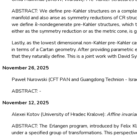
ABSTRACT: We define pre-Kahler structures on a complex 
manifold and also arise as symmetry reductions of CR stru
k
we define
-nondegenerate pre-Kahler structures, which t
either as the symmetry reduction or as the metric cone, is g
Lastly, as the lowest dimensional non-Kahler pre-Kahler c
in terms of a Cartan geometry. After providing parametric e
that they naturally define. This is a joint work with David S
November 26, 2025
Paweł Nurowski (CFT PAN and Guangdong Technion - Israel
ABSTRACT: -
November 12, 2025
Alexei Kotov (University of Hradec Kralove):
Affine invaria
ABSTRACT: The Erlangen program, introduced by Felix Klei
under a specified group of transformations. This perspectiv