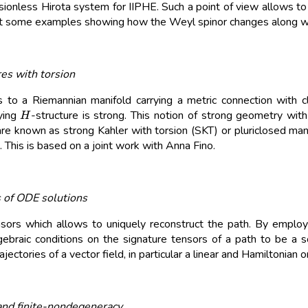
rsionless Hirota system for IIPHE. Such a point of view allows t
t some examples showing how the Weyl spinor changes along 
res with torsion
to a Riemannian manifold carrying a metric connection with c
H
ying
-structure is strong. This notion of strong geometry wit
are known as strong Kahler with torsion (SKT) or pluriclosed manifo
his is based on a joint work with Anna Fino.
s of ODE solutions
ors which allows to uniquely reconstruct the path. By employi
algebraic conditions on the signature tensors of a path to be a
ectories of a vector field, in particular a linear and Hamiltonian o
and finite-nondegeneracy