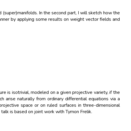
(super)manifolds. In the second part, I will sketch how the
nner by applying some results on weight vector fields and
is isotrivial, modeled on a given projective variety, if the
 arise naturally from ordinary differential equations via a
projective space or on ruled surfaces in three-dimensional
talk is based on joint work with Tymon Frelik.