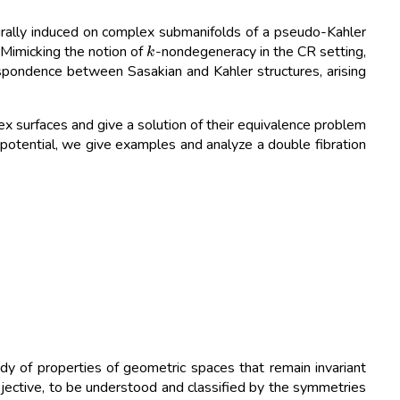
rally induced on complex submanifolds of a pseudo-Kahler
k
 Mimicking the notion of
-nondegeneracy in the CR setting,
spondence between Sasakian and Kahler structures, arising
 surfaces and give a solution of their equivalence problem
r potential, we give examples and analyze a double fibration
y of properties of geometric spaces that remain invariant
rojective, to be understood and classified by the symmetries