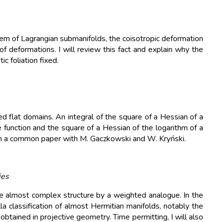
em of Lagrangian submanifolds, the coisotropic deformation
f deformations. I will review this fact and explain why the
c foliation fixed.
 flat domains. An integral of the square of a Hessian of a
function and the square of a Hessian of the logarithm of a
sed on a common paper with M. Gaczkowski and W. Kryński.
ies
 almost complex structure by a weighted analogue. In the
lla classification of almost Hermitian manifolds, notably the
obtained in projective geometry. Time permitting, I will also