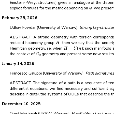
Einstein--Weyl structures) gives an analogue of the dispe
φ
explicit formulas for the metric depending on
. We presen
February 25, 2026
G
2
Udhav Fowdar (University of Warsaw):
Strong
-structu
ABSTRACT: A strong geometry with torsion corresponds 
H
reduced holonomy group
, then we say that the underl
H
=
U
(
n
)
Hermitian geometry, i.e. when
; such manifolds 
G
2
the context of
geometry and present some new results. T
January 14, 2026
Francesco Galuppi (University of Warsaw):
Path signature
ABSTRACT: The signature of a path is a sequence of tens
differential equations, we find necessary and sufficient 
describe in detail the systems of ODEs that describe the traj
December 10, 2025
Omid Makhmali (UKSW, Warsaw):
Pre-Kahler structures 