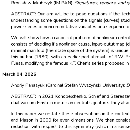
Bronisław Jakubczyk (IM PAN):
Signatures, tensors, and 
ABSTRACT: Our aim will be to pose questions if the techn
understanding some questions on the signals (curves) studie
power series of noncommutative variables or a sequence o
We will show how a canonical problem of nonlinear control
consists of deciding if a nonlinear causal input-outut map (
minimal manifold (the state space of the system) is unique 
this author (1980), with an earlier partial result of R.
Fliess, modifying the famous K.T. Chen's series proposed in
March 04, 2026
Andriy Panasyuk (Cardinal Stefan Wyszyński University):
D
ABSTRACT: In 2021 Konopelchenko, Schief and Szereszewsk
dual vacuum Einstein metrics in neutral signature. They al
In this paper we restate these observations in the context
and Mason in 2000 for even dimensions. We then consider
reduction with respect to this symmetry (which in a sense