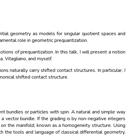
ential geometry as models for singular quotient spaces and
amental role in geometric prequantization.
ns of prequantization. In this talk, I will present a notion
a, Vitagliano, and myself.
ns naturally carry shifted contact structures. In particular, I
onical shifted contact structure.
t bundles or particles with spin. A natural and simple way
 a vector bundle. If the grading is by non-negative integers
s on the manifold, known as a homogeneity structure. Using
h the tools and language of classical differential geometry,