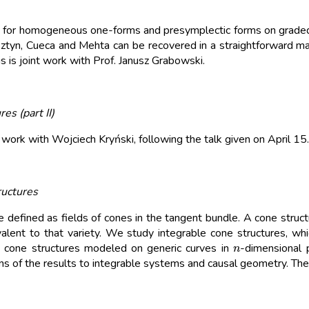
ems for homogeneous one-forms and presymplectic forms on graded 
tyn, Cueca and Mehta can be recovered in a straightforward ma
s is joint work with Prof. Janusz Grabowski.
es (part II)
 work with Wojciech Kryński, following the talk given on April 15.
ructures
efined as fields of cones in the tangent bundle. A cone structure 
alent to that variety. We study integrable cone structures, which
n
ble cone structures modeled on generic curves in
-dimensional 
ons of the results to integrable systems and causal geometry. The 