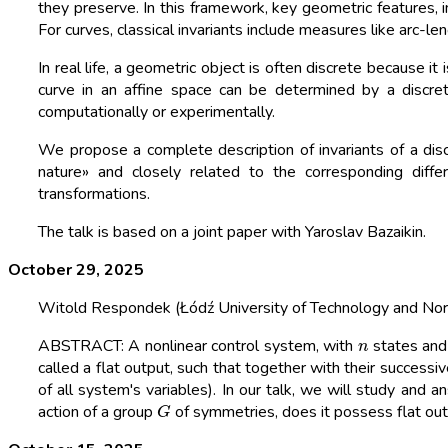
they preserve. In this framework, key geometric features, i
For curves, classical invariants include measures like arc-le
In real life, a geometric object is often discrete because it 
curve in an affine space can be determined by a discret
computationally or experimentally.
We propose a complete description of invariants of a discr
nature» and closely related to the corresponding diffe
transformations.
The talk is based on a joint paper with Yaroslav Bazaikin.
October 29, 2025
Witold Respondek (Łódź University of Technology and Nor
n
ABSTRACT: A nonlinear control system, with
states an
called a flat output, such that together with their success
of all system's variables). In our talk, we will study and 
G
action of a group
of symmetries, does it possess flat outp