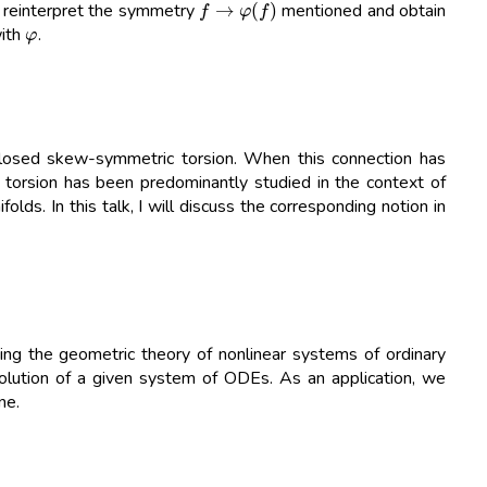
o reinterpret the symmetry
mentioned and obtain
φ
with
.
losed skew-symmetric torsion. When this connection has
h torsion has been predominantly studied in the context of
lds. In this talk, I will discuss the corresponding notion in
ng the geometric theory of nonlinear systems of ordinary
 solution of a given system of ODEs. As an application, we
ne.