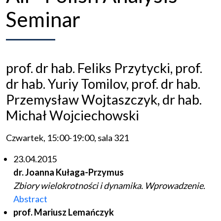
Seminar
prof. dr hab. Feliks Przytycki, prof.
dr hab. Yuriy Tomilov, prof. dr hab.
Przemysław Wojtaszczyk, dr hab.
Michał Wojciechowski
Czwartek, 15:00-19:00, sala 321
23.04.2015
dr. Joanna Kułaga-Przymus
Zbiory wielokrotności i dynamika. Wprowadzenie.
Abstract
prof. Mariusz Lemańczyk