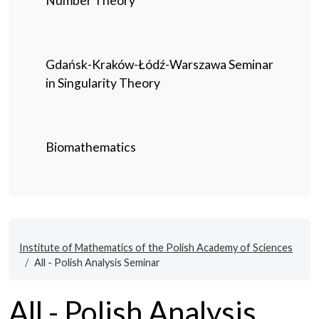
Number Theory
Gdańsk-Kraków-Łódź-Warszawa Seminar
in Singularity Theory
Biomathematics
Institute of Mathematics of the Polish Academy of Sciences
All - Polish Analysis Seminar
All - Polish Analysis