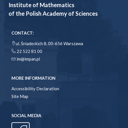
Institute of Mathematics
of the Polish Academy of Sciences
CONTACT:
ul. Śniadeckich 8, 00-656 Warszawa
22 522 81 00
im@impan.pl
MORE INFORMATION
Accessibility Declaration
Site Map
SOCIAL MEDIA