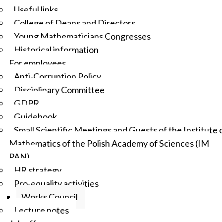
Useful links
College of Deans and Directors
Young Mathematicians Congresses
Historical information
For employees
Anti-Corruption Policy
Disciplinary Committee
GDPR
Guidebook
Small Scientific Meetings and Guests of the Institute 
Mathematics of the Polish Academy of Sciences (IM
PAN)
HR strategy
Pro-equality activities
Works Council
Lecture notes