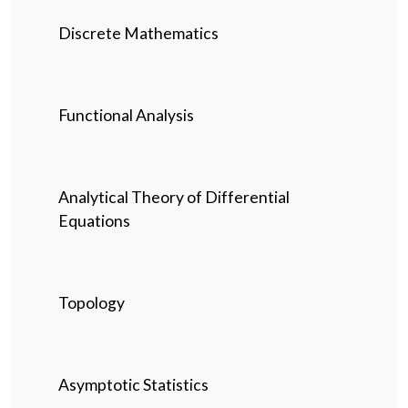
Discrete Mathematics
Functional Analysis
Analytical Theory of Differential
Equations
Topology
Asymptotic Statistics