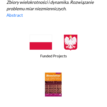
Zbiory wielokrotności i dynamika. Rozwiązanie
problemu miar niezmienniczych.
Abstract
Funded Projects