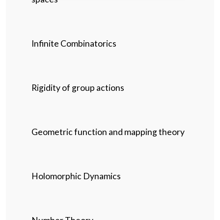
Infinite Combinatorics
Rigidity of group actions
Geometric function and mapping theory
Holomorphic Dynamics