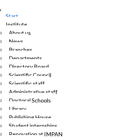
Start
Institute
About us
News
Branches
Departments
Directory Board
Scientific Council
Scientific staff
Administrative staff
Doctoral Schools
Library
Publishing House
Student internships
Renovation at IMPAN