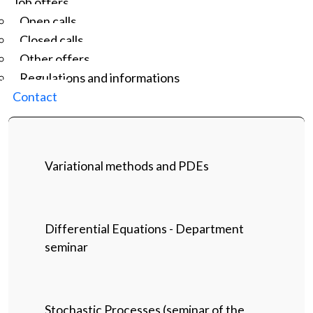
Job offers
Open calls
Closed calls
Other offers
Regulations and informations
Contact
Variational methods and PDEs
Differential Equations - Department
seminar
Stochastic Processes (seminar of the