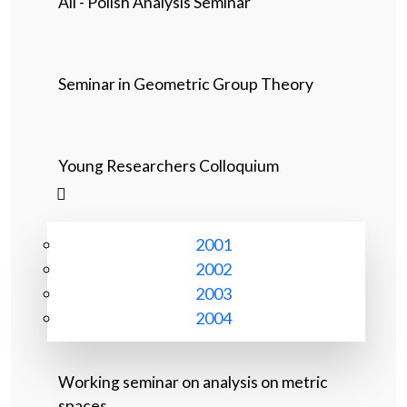
All - Polish Analysis Seminar
Seminar in Geometric Group Theory
Young Researchers Colloquium
2001
2002
2003
2004
Working seminar on analysis on metric
spaces