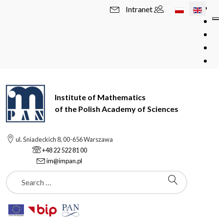
Select your l
Intranet
Institute of Mathematics
of the Polish Academy of Sciences
ul. Śniadeckich 8, 00-656 Warszawa
+48 22 522 81 00
im@impan.pl
Szukaj