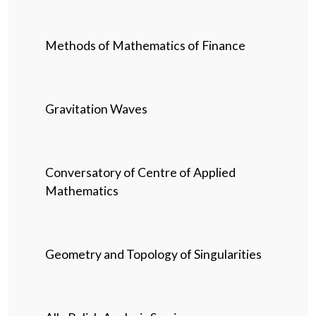
Methods of Mathematics of Finance
Gravitation Waves
Conversatory of Centre of Applied
Mathematics
Geometry and Topology of Singularities