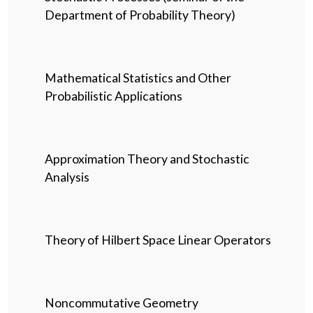
Department of Probability Theory)
Mathematical Statistics and Other
Probabilistic Applications
Approximation Theory and Stochastic
Analysis
Theory of Hilbert Space Linear Operators
Noncommutative Geometry