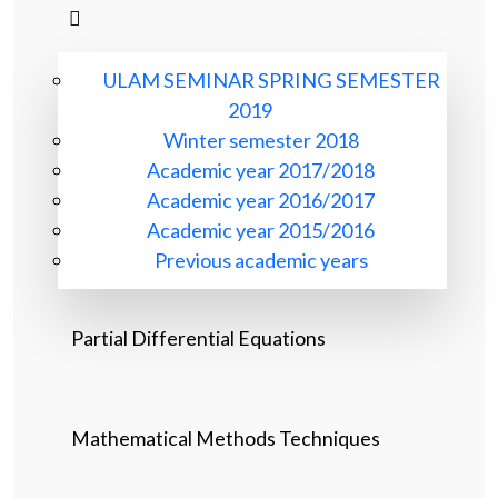
ULAM SEMINAR SPRING SEMESTER
2019
Winter semester 2018
Academic year 2017/2018
Academic year 2016/2017
Academic year 2015/2016
Previous academic years
Partial Differential Equations
Mathematical Methods Techniques