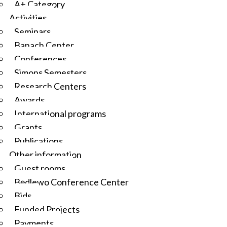
A+ Category
Activities
Seminars
Banach Center
Conferences
Simons Semesters
Research Centers
Awards
International programs
Grants
Publications
Other information
Guest rooms
Będlewo Conference Center
Bids
Funded Projects
Payments