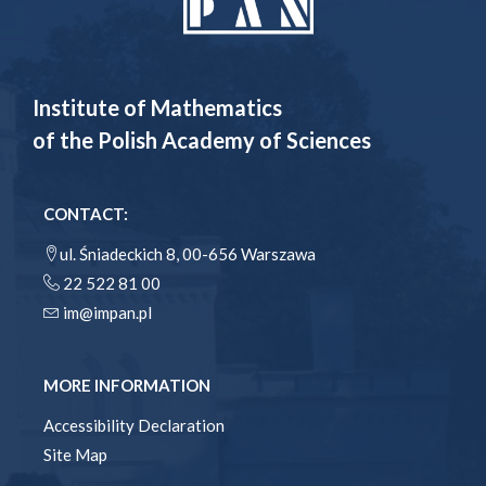
Institute of Mathematics
of the Polish Academy of Sciences
CONTACT:
ul. Śniadeckich 8, 00-656 Warszawa
22 522 81 00
im@impan.pl
MORE INFORMATION
Accessibility Declaration
Site Map