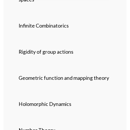
Infinite Combinatorics
Rigidity of group actions
Geometric function and mapping theory
Holomorphic Dynamics