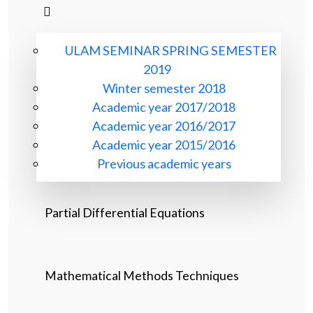
ULAM SEMINAR SPRING SEMESTER
2019
Winter semester 2018
Academic year 2017/2018
Academic year 2016/2017
Academic year 2015/2016
Previous academic years
Partial Differential Equations
Mathematical Methods Techniques