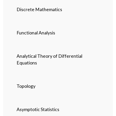
Discrete Mathematics
Functional Analysis
Analytical Theory of Differential
Equations
Topology
Asymptotic Statistics