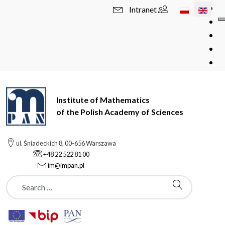
Select your l
Intranet
Institute of Mathematics
of the Polish Academy of Sciences
ul. Śniadeckich 8, 00-656 Warszawa
+48 22 522 81 00
im@impan.pl
Szukaj