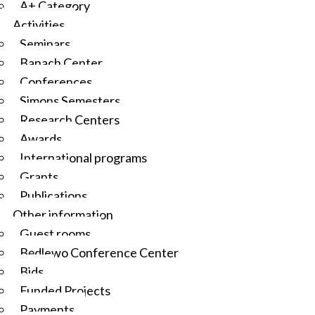
A+ Category
Activities
Seminars
Banach Center
Conferences
Simons Semesters
Research Centers
Awards
International programs
Grants
Publications
Other information
Guest rooms
Będlewo Conference Center
Bids
Funded Projects
Payments