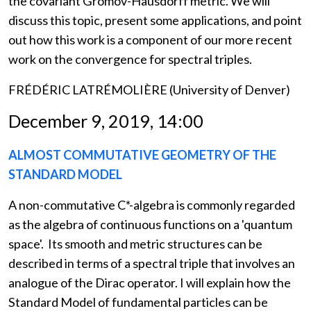
the covariant Gromov-Hausdorff metric. We will
discuss this topic, present some applications, and point
out how this work is a component of our more recent
work on the convergence for spectral triples.
FRÉDÉRIC LATRÉMOLIÈRE (University of Denver)
December 9, 2019, 14:00
ALMOST COMMUTATIVE GEOMETRY OF THE
STANDARD MODEL
A non-commutative C*-algebra is commonly regarded
as the algebra of continuous functions on a 'quantum
space'. Its smooth and metric structures can be
described in terms of a spectral triple that involves an
analogue of the Dirac operator. I will explain how the
Standard Model of fundamental particles can be