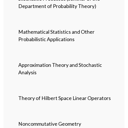
Department of Probability Theory)
Mathematical Statistics and Other
Probabilistic Applications
Approximation Theory and Stochastic
Analysis
Theory of Hilbert Space Linear Operators
Noncommutative Geometry