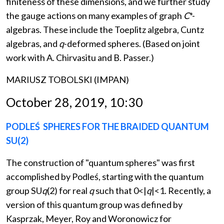
finiteness of these dimensions, and we further study
the gauge actions on many examples of graph
C
*-
algebras. These include the Toeplitz algebra, Cuntz
algebras, and
q
-deformed spheres. (Based on joint
work with A. Chirvasitu and B. Passer.)
MARIUSZ TOBOLSKI (IMPAN)
October 28, 2019, 10:30
PODLEŚ SPHERES FOR THE BRAIDED QUANTUM
SU(2)
The construction of "quantum spheres" was first
accomplished by Podleś, starting with the quantum
group SU
q
(2) for real
q
such that 0<|
q
|<1. Recently, a
version of this quantum group was defined by
Kasprzak, Meyer, Roy and Woronowicz for