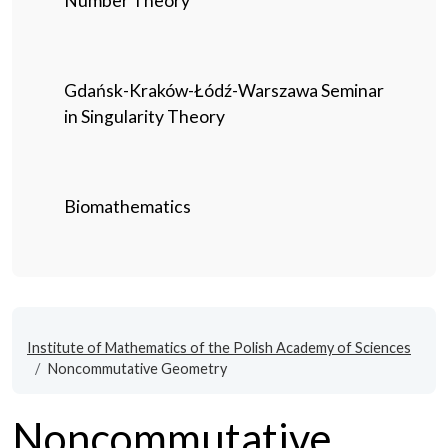
Number Theory
Gdańsk-Kraków-Łódź-Warszawa Seminar
in Singularity Theory
Biomathematics
Institute of Mathematics of the Polish Academy of Sciences
Noncommutative Geometry
Noncommutative