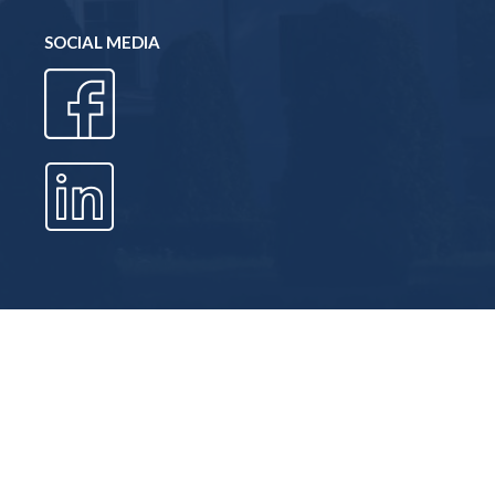
SOCIAL MEDIA