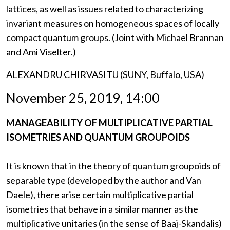
lattices, as well as issues related to characterizing
invariant measures on homogeneous spaces of locally
compact quantum groups. (Joint with Michael Brannan
and Ami Viselter.)
ALEXANDRU CHIRVASITU (SUNY, Buffalo, USA)
November 25, 2019, 14:00
MANAGEABILITY OF MULTIPLICATIVE PARTIAL
ISOMETRIES AND QUANTUM GROUPOIDS
It is known that in the theory of quantum groupoids of
separable type (developed by the author and Van
Daele), there arise certain multiplicative partial
isometries that behave in a similar manner as the
multiplicative unitaries (in the sense of Baaj-Skandalis)