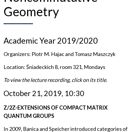
Geometry
Academic Year 2019/2020
Organizers: Piotr M. Hajac and Tomasz Maszczyk
Location: Śniadeckich 8, room 321, Mondays
To view the lecture recording, click on its title.
October 21, 2019, 10:30
Z/2Z-EXTENSIONS OF COMPACT MATRIX
QUANTUM GROUPS
In 2009, Banica and Speicher introduced categories of