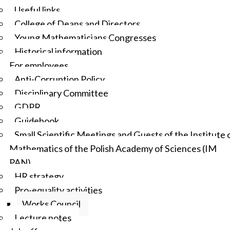
Useful links
College of Deans and Directors
Young Mathematicians Congresses
Historical information
For employees
Anti-Corruption Policy
Disciplinary Committee
GDPR
Guidebook
Small Scientific Meetings and Guests of the Institute 
Mathematics of the Polish Academy of Sciences (IM
PAN)
HR strategy
Pro-equality activities
Works Council
Lecture notes