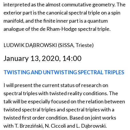
interpreted as the almost commutative geometry. The
exterior part is the canonical spectral triple on a spin
manifold, and the finite inner part is a quantum
analogue of the de Rham-Hodge spectral triple.
LUDWIK DĄBROWSKI (SISSA, Trieste)
January 13, 2020, 14:00
TWISTING AND UNTWISTING SPECTRAL TRIPLES
I will present the current status of research on
spectral triples with twisted reality conditions. The
talk will be especially focused on the relation between
twisted spectral triples and spectral triples with a
twisted first order condition. Based on joint works
with T. Brzeziński, N. Ciccoli and L. Dąbrowski.