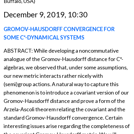
Buffalo, USA)
December 9, 2019, 10:30
GROMOV-HAUSDORFF CONVERGENCE FOR
SOME C*-DYNAMICAL SYSTEMS
ABSTRACT: While developing a noncommutative
analogue of the Gromov-Hausdorff distance for C*-
algebras, we observed that, under some assumptions,
our new metric interacts rather nicely with
(semi)group actions. A natural way to capture this
phenomenon is to introduce a covariant version of our
Gromov-Hausdorff distance and prove a form of the
Arzela-Ascoli theorem relating the covariant and the
standard Gromov-Hausdorff convergence. Certain
interesting issues arise regarding the completeness of