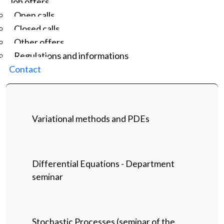
Job offers
Open calls
Closed calls
Other offers
Regulations and informations
Contact
Variational methods and PDEs
Differential Equations - Department
seminar
Stochastic Processes (seminar of the