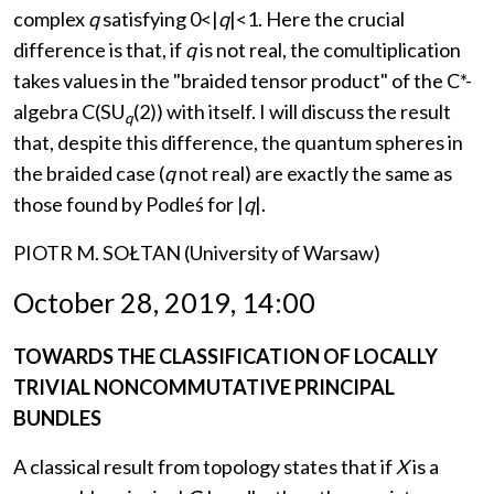
complex
q
satisfying 0<|
q
|<1. Here the crucial
difference is that, if
q
is not real, the comultiplication
takes values in the "braided tensor product" of the C*-
algebra C(SU
(2)) with itself. I will discuss the result
q
that, despite this difference, the quantum spheres in
the braided case (
q
not real) are exactly the same as
those found by Podleś for |
q
|.
PIOTR M. SOŁTAN (University of Warsaw)
October 28, 2019, 14:00
TOWARDS THE CLASSIFICATION OF LOCALLY
TRIVIAL NONCOMMUTATIVE PRINCIPAL
BUNDLES
A classical result from topology states that if
X
is a