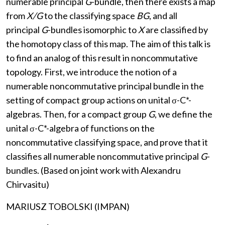
numerable principal
G
-bundle, then there exists a map
from
X/G
to the classifying space
BG
, and all
principal
G
-bundles isomorphic to
X
are classified by
the homotopy class of this map. The aim of this talk is
to find an analog of this result in noncommutative
topology. First, we introduce the notion of a
numerable noncommutative principal bundle in the
setting of compact group actions on unital σ-C*-
algebras. Then, for a compact group
G
, we define the
unital σ-C*-algebra of functions on the
noncommutative classifying space, and prove that it
classifies all numerable noncommutative principal
G
-
bundles. (Based on joint work with Alexandru
Chirvasitu)
MARIUSZ TOBOLSKI (IMPAN)