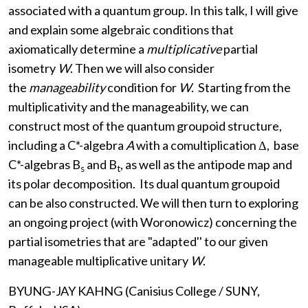
associated with a quantum group. In this talk, I will give
and explain some algebraic conditions that
axiomatically determine a
multiplicative
partial
isometry
W
. Then we will also consider
the
manageability
condition for
W
. Starting from the
multiplicativity and the manageability, we can
construct most of the quantum groupoid structure,
including a C*-algebra
A
with a comultiplication Δ, base
C*-algebras B
and B
, as well as the antipode map and
s
t
its polar decomposition. Its dual quantum groupoid
can be also constructed. We will then turn to exploring
an ongoing project (with Woronowicz) concerning the
partial isometries that are "adapted'' to our given
manageable multiplicative unitary
W
.
BYUNG-JAY KAHNG (Canisius College / SUNY,