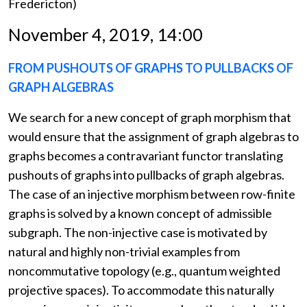
Fredericton)
November 4, 2019, 14:00
FROM PUSHOUTS OF GRAPHS TO PULLBACKS OF
GRAPH ALGEBRAS
We search for a new concept of graph morphism that
would ensure that the assignment of graph algebras to
graphs becomes a contravariant functor translating
pushouts of graphs into pullbacks of graph algebras.
The case of an injective morphism between row-finite
graphs is solved by a known concept of admissible
subgraph. The non-injective case is motivated by
natural and highly non-trivial examples from
noncommutative topology (e.g., quantum weighted
projective spaces). To accommodate this naturally