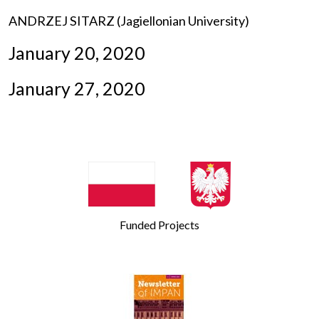
ANDRZEJ SITARZ (Jagiellonian University)
January 20, 2020
January 27, 2020
Funded Projects