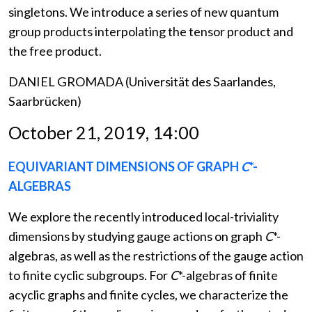
singletons. We introduce a series of new quantum
group products interpolating the tensor product and
the free product.
DANIEL GROMADA (Universität des Saarlandes,
Saarbrücken)
October 21, 2019, 14:00
EQUIVARIANT DIMENSIONS OF GRAPH
C
*-
ALGEBRAS
We explore the recently introduced local-triviality
dimensions by studying gauge actions on graph
C
*-
algebras, as well as the restrictions of the gauge action
to finite cyclic subgroups. For
C
*-algebras of finite
acyclic graphs and finite cycles, we characterize the