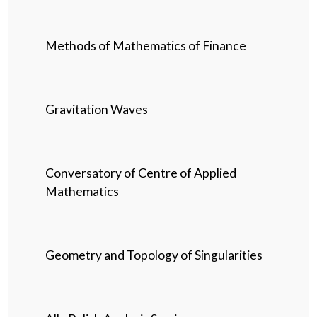
Methods of Mathematics of Finance
Gravitation Waves
Conversatory of Centre of Applied
Mathematics
Geometry and Topology of Singularities