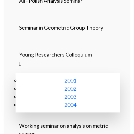
All - Polish Analysis Seminar
Seminar in Geometric Group Theory
Young Researchers Colloquium
2001
2002
2003
2004
Working seminar on analysis on metric
spaces