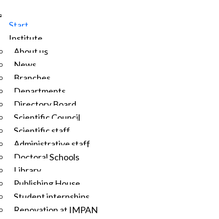
Start
Institute
About us
News
Branches
Departments
Directory Board
Scientific Council
Scientific staff
Administrative staff
Doctoral Schools
Library
Publishing House
Student internships
Renovation at IMPAN