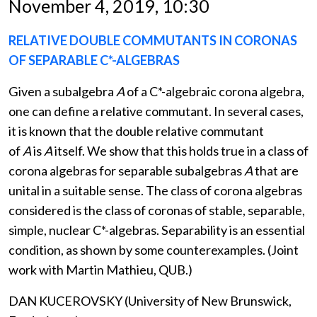
November 4, 2019, 10:30
RELATIVE DOUBLE COMMUTANTS IN CORONAS
OF SEPARABLE C*-ALGEBRAS
Given a subalgebra
A
of a C*-algebraic corona algebra,
one can define a relative commutant. In several cases,
it is known that the double relative commutant
of
A
is
A
itself. We show that this holds true in a class of
corona algebras for separable subalgebras
A
that are
unital in a suitable sense. The class of corona algebras
considered is the class of coronas of stable, separable,
simple, nuclear C*-algebras. Separability is an essential
condition, as shown by some counterexamples. (Joint
work with Martin Mathieu, QUB.)
DAN KUCEROVSKY (University of New Brunswick,