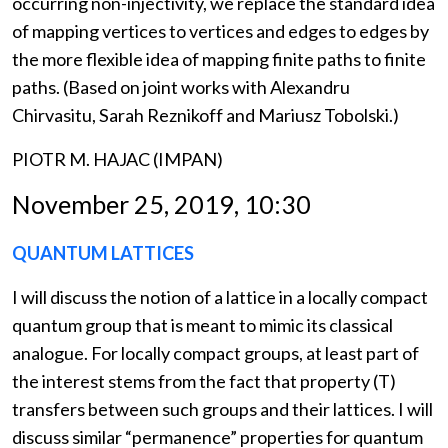
occurring non-injectivity, we replace the standard idea
of mapping vertices to vertices and edges to edges by
the more flexible idea of mapping finite paths to finite
paths. (Based on joint works with Alexandru
Chirvasitu, Sarah Reznikoff and Mariusz Tobolski.)
PIOTR M. HAJAC (IMPAN)
November 25, 2019, 10:30
QUANTUM LATTICES
I will discuss the notion of a lattice in a locally compact
quantum group that is meant to mimic its classical
analogue. For locally compact groups, at least part of
the interest stems from the fact that property (T)
transfers between such groups and their lattices. I will
discuss similar “permanence” properties for quantum