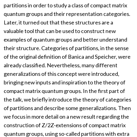
partitions in order to study a class of compact matrix
quantum groups and their representation categories.
Later, it turned out that these structures are a
valuable tool that can be used to construct new
examples of quantum groups and better understand
their structure. Categories of partitions, in the sense
of the original definition of Banica and Speicher, were
already classified. Nevertheless, many different
generalizations of this concept were introduced,
bringing new inputs and inspiration to the theory of
compact matrix quantum groups. In the first part of
the talk, we briefly introduce the theory of categories
of partitions and describe some generalizations. Then
we focus in more detail on a new result regarding the
construction of Z/2Z-extensions of compact matrix
quantum groups, using so-called partitions with extra