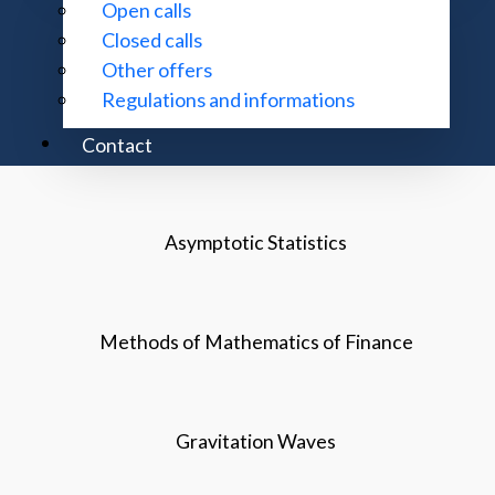
Open calls
Closed calls
Analytical Theory of Differential Equations
Other offers
Regulations and informations
Topology
Contact
Asymptotic Statistics
Methods of Mathematics of Finance
Gravitation Waves