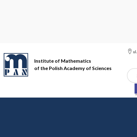
ul
Institute of Mathematics
of the Polish Academy of Sciences
Szuk
Institute of Mathematics of the Polish Academy of Sciences
Ri
Rigidity of group action
dr hab. Adam Skalski, mgr Marcin Wa