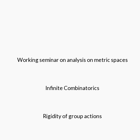
Working seminar on analysis on metric spaces
Infinite Combinatorics
Rigidity of group actions