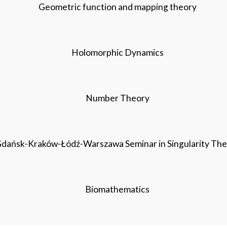
Geometric function and mapping theory
Holomorphic Dynamics
Number Theory
dańsk-Kraków-Łódź-Warszawa Seminar in Singularity Th
Biomathematics