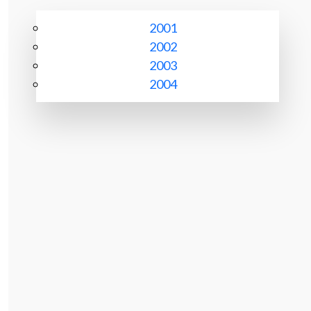
2001
2002
2003
2004