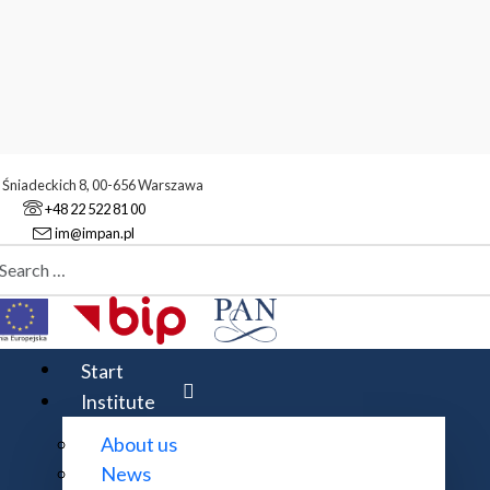
. Śniadeckich 8, 00-656 Warszawa
+48 22 522 81 00
im@impan.pl
aj
gidity of group actions
s
Start
Institute
About us
silewski
News