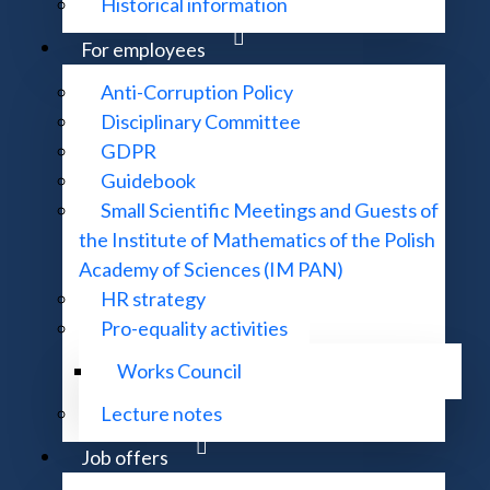
Historical information
For employees
Anti-Corruption Policy
Disciplinary Committee
Partial Differential Equations
GDPR
Guidebook
Small Scientific Meetings and Guests of
Mathematical Methods Techniques
the Institute of Mathematics of the Polish
Academy of Sciences (IM PAN)
HR strategy
Pro-equality activities
Discrete Mathematics
Works Council
Lecture notes
Functional Analysis
Job offers