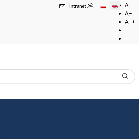
Select your langua
A
Intranet
A+
A++