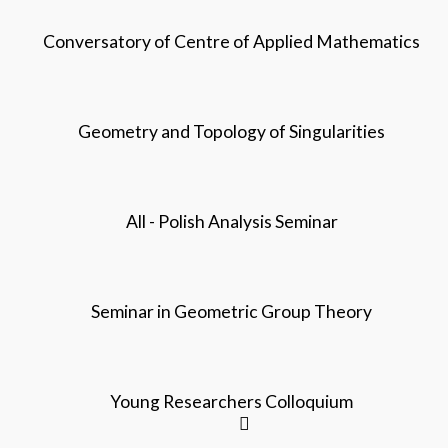
Conversatory of Centre of Applied Mathematics
Geometry and Topology of Singularities
All - Polish Analysis Seminar
Seminar in Geometric Group Theory
Young Researchers Colloquium