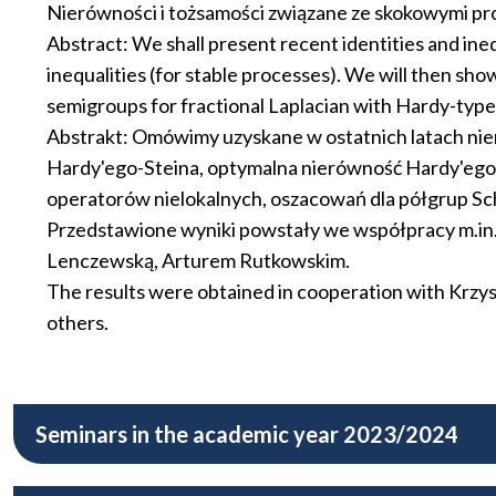
Nierówności i tożsamości związane ze skokowymi pro
Abstract: We shall present recent identities and ine
inequalities (for stable processes). We will then sh
semigroups for fractional Laplacian with Hardy-type
Abstrakt: Omówimy uzyskane w ostatnich latach nie
Hardy'ego-Steina, optymalna nierówność Hardy'ego d
operatorów nielokalnych, oszacowań dla półgrup Sc
Przedstawione wyniki powstały we współpracy m.i
Lenczewską, Arturem Rutkowskim.
The results were obtained in cooperation with Krz
others.
Seminars in the academic year 2023/2024