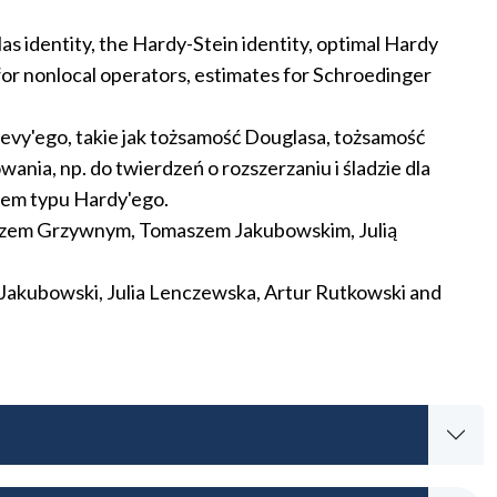
as identity, the Hardy-Stein identity, optimal Hardy
 for nonlocal operators, estimates for Schroedinger
evy'ego, takie jak tożsamość Douglasa, tożsamość
ia, np. do twierdzeń o rozszerzaniu i śladzie dla
łem typu Hardy'ego.
szem Grzywnym, Tomaszem Jakubowskim, Julią
Jakubowski, Julia Lenczewska, Artur Rutkowski and