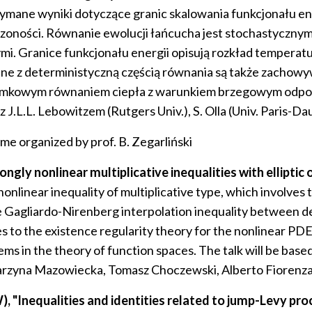
zymane wyniki dotyczące granic skalowania funkcjonału 
zoności. Równanie ewolucji łańcucha jest stochastyczny
mi. Granice funkcjonału energii opisują rozkład temper
zane z deterministyczną częścią równania są także zacho
ułamkowym równaniem ciepła z warunkiem brzegowym odp
L.L. Lebowitzem (Rutgers Univ.), S. Olla (Univ. Paris-Dau
ime organized by prof. B. Zegarliński
y nonlinear multiplicative inequalities with elliptic 
nonlinear inequality of multiplicative type, which involves t
he Gagliardo-Nirenberg interpolation inequality between de
 to the existence regularity theory for the nonlinear PDE’s 
ems in the theory of function spaces. The talk will be bas
atarzyna Mazowiecka, Tomasz Choczewski, Alberto Fiorenz
"Inequalities and identities related to jump-Levy proc