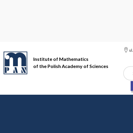
ul
Institute of Mathematics
of the Polish Academy of Sciences
Szuk
Institute of Mathematics of the Polish Academy of Sciences
St
Stochastic Processes (s
organizer
: prof. dr hab. Łukasz Stet