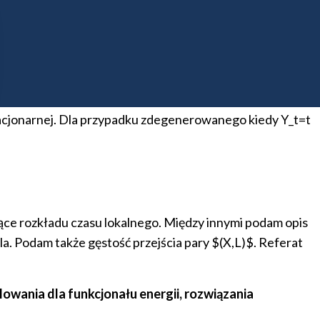
ściowym resetowaniem (wystąpienie online)
zez częściowe resetowanie. Proces X ewoluuje pomiędzy
 mnożona przez stałą c\in (0,1). Szczególna uwaga
awdopodobieństwa przejścia oraz zbadamy jej czaso-
acjonarnej. Dla przypadku zdegenerowanego kiedy Y_t=t
ące rozkładu czasu lokalnego. Między innymi podam opis
la. Podam także gęstość przejścia pary $(X,L)$. Referat
wania dla funkcjonału energii, rozwiązania