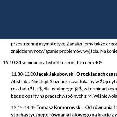
13.15-14.45
Zbigniew Palmowskl (PWr), Stany stac
​Abstrakt: W referacie będziemy rozważać d-wymiaro
momentami resetowania tak jak proces Y zaś w Pois
zostanie położona na \alpha-stabilny process Y. Dl
przestrzenną asymptotykę.Zanalizujemy także ergo
znajdziemy rozwiązanie problemów wyjścia. Na koni
15.10.24
seminar in a hybrid form in the room 405,
11.30-13.00
Jacek Jakubowski, O rozkładach czasu
Abstrakt: Niech $L$ oznacza czas lokalny w $0$ dyf
rozkładu $L_t$, dla ustalonego $t$, w terminach expo
będzie oparty na pracachwspólnych z M. Wiśniewolski
13.15-14.45
Tomasz Komorowski, : Od równania fal
stochastycznego równania falowego na kracie z