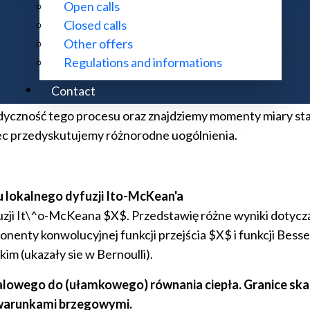
Open calls
Closed calls
jonarne i czasy wyjścia dla procesów L\'evy'ego z czę
Other offers
wy proces X, który powstaje z procesu L\'evy'ego Y popr
Regulations and informations
sonowskich momentach resetowania pozycja procesu X jest
Contact
a procesu X uzyskamy szeregową reprezentację gęstości pr
dyczność tego procesu oraz znajdziemy momenty miary st
ec przedyskutujemy różnorodne uogólnienia.
 lokalnego dyfuzji Ito-McKean'a
uzji It\^o-McKeana $X$. Przedstawię różne wyniki dotycz
nenty konwolucyjnej funkcji przejścia $X$ i funkcji Besse
m (ukazały sie w Bernoulli).
owego do (ułamkowego) równania ciepła. Granice skalo
 warunkami brzegowymi.