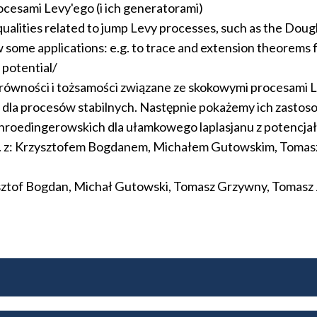
cesami Levy'ego (i ich generatorami)
qualities related to jump Levy processes, such as the Dougl
ow some applications: e.g. to trace and extension theorems
 potential/
równości i tożsamości związane ze skokowymi procesami L
la procesów stabilnych. Następnie pokażemy ich zastosowan
hroedingerowskich dla ułamkowego laplasjanu z potencja
n. z: Krzysztofem Bogdanem, Michałem Gutowskim, Toma
ysztof Bogdan, Michał Gutowski, Tomasz Grzywny, Tomasz 