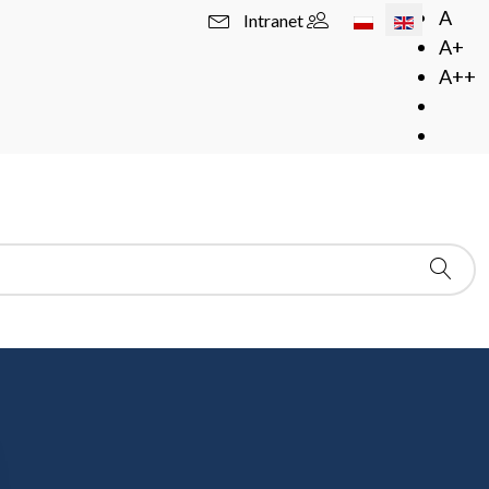
Select your langua
A
Intranet
A+
A++
)
 of Probability Theory)
zego Zabczyka and prof. Tomasza