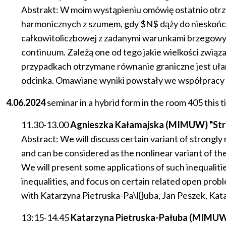
Abstrakt: W moim wystąpieniu omówię ostatnio otr
harmonicznych z szumem, gdy $N$ dąży do nieskońc
całkowitoliczbowej z zadanymi warunkami brzegowy
continuum. Zależą one od tego jakie wielkości zwią
przypadkach otrzymane równanie graniczne jest 
odcinka. Omawiane wyniki powstały we współpracy z J.
4.06.2024
seminar in a hybrid form in the room 405 this t
11.30-13.00
Agnieszka Kałamajska (MIMUW) "Strongl
Abstract: We will discuss certain variant of strongly 
and can be considered as the nonlinear variant of t
We will present some applications of such inequalities
inequalities, and focus on certain related open probl
with Katarzyna Pietruska-Pa\l{}uba, Jan Peszek, K
13:15-14.45
Katarzyna Pietruska-Pałuba (MIMUW), 