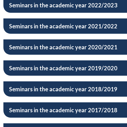
Seminars in the academic year 2022/2023
Seminars in the academic year 2021/2022
Seminars in the academic year 2020/2021
Seminars in the academic year 2019/2020
Seminars in the academic year 2018/2019
Seminars in the academic year 2017/2018