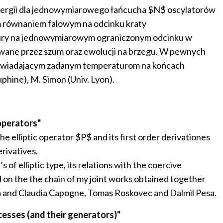
energii dla jednowymiarowego łańcucha $N$ oscylatorów
m równaniem falowym na odcinku kraty
atury na jednowymiarowym ograniczonym odcinku w
wywane przez szum oraz ewolucji na brzegu. W pewnych
owiadającym zadanym temperaturom na końcach
phine), M. Simon (Univ. Lyon).
operators"
he elliptic operator $P$ and its first order derivationes
rivatives.
of elliptic type, its relations with the coercive
ed on the the chain of my joint works obtained together
a and Claudia Capogne, Tomas Roskovec and Dalmil Pesa.
esses (and their generators)"