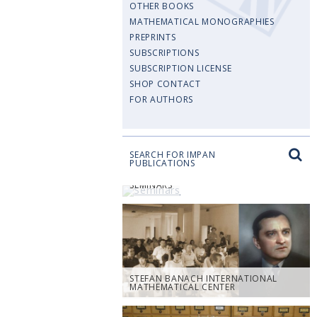
OTHER BOOKS
MATHEMATICAL MONOGRAPHIES
PREPRINTS
SUBSCRIPTIONS
SUBSCRIPTION LICENSE
SHOP CONTACT
FOR AUTHORS
SEARCH FOR IMPAN
PUBLICATIONS
SEMINARS
STEFAN BANACH INTERNATIONAL
MATHEMATICAL CENTER