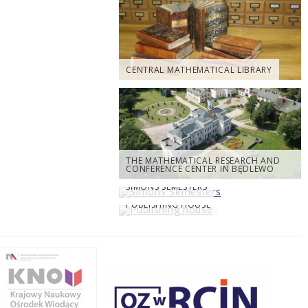
CENTRAL MATHEMATICAL LIBRARY
THE MATHEMATICAL RESEARCH AND
CONFERENCE CENTER IN BĘDLEWO
SIMONS SEMESTERS
PUBLISHING HOUSE