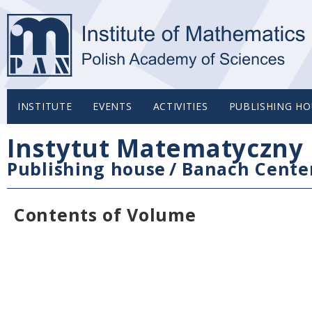
INSTITUTE
EVENTS
ACTIVITIES
PUBLISHING HO
Instytut Matematyczny 
Publishing house
/
Banach Center
Contents of Volume