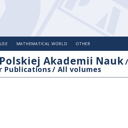
USE
MATHEMATICAL WORLD
OTHER
Polskiej Akademii Nauk
 Publications
/
All volumes