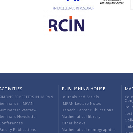
ACTIVITIES
PUBLISHING HOUSE
MA
SIMONS SEMESTERS IN IM PAN
Journals and Serials
You
Con
Seminars in IMPAN
IMPAN Lecture Notes
Poli
Seminars in Warsaw
Banach Center Publications
Lect
Seminars Newsletter
Mathematical library
Coll
Conferences
Other books
Link
Faculty Publications
Mathematical monographies