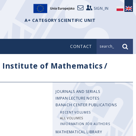
SIGN_IN
A+ CATEGORY SCIENTIFIC UNIT
CONTACT
search_
/
Institute of Mathematics
/
JOURNALS AND SERIALS
IMPAN LECTURE NOTES
BANACH CENTER PUBLICATIONS
RECENT VOLUMES
ALL VOLUMES
INFORMATION FOR AUTHORS
MATHEMATICAL LIBRARY