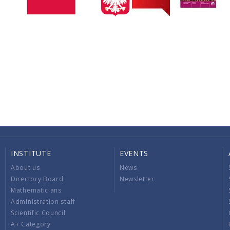
INSTITUTE
EVENTS
About us
News
Directory Board
Newsletter
Mathematicians
Administration staff
Scientific Council
A+ Category