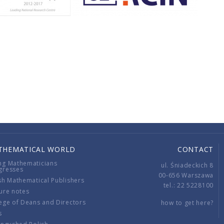
THEMATICAL WORLD
CONTACT
ng Mathematicians
ul. Śniadeckich 8
gresses
00-656 Warszawa
sh Mathematical Publishers
tel.: 22 5228100
ure notes
ege of Deans and Directors
how to get here?
s