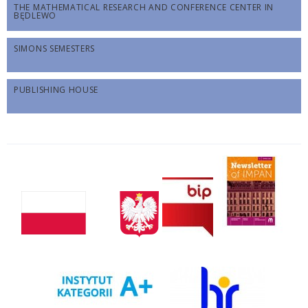
THE MATHEMATICAL RESEARCH AND CONFERENCE CENTER IN
BĘDLEWO
SIMONS SEMESTERS
PUBLISHING HOUSE