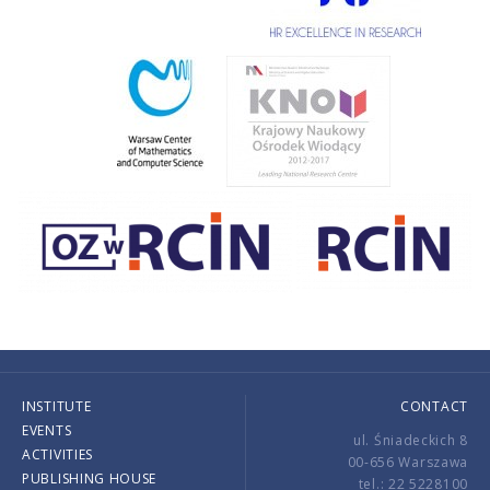
INSTITUTE
CONTACT
EVENTS
ul. Śniadeckich 8
ACTIVITIES
00-656 Warszawa
PUBLISHING HOUSE
tel.: 22 5228100