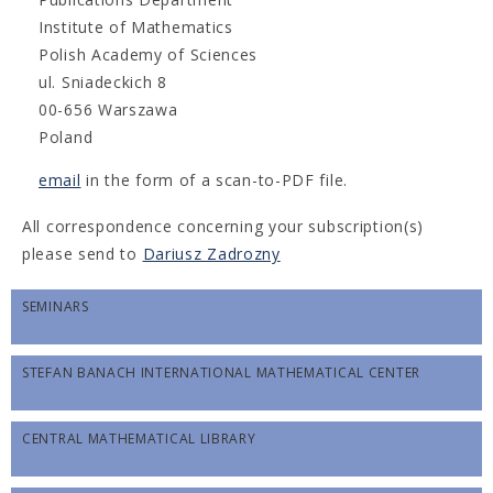
Institute of Mathematics
Polish Academy of Sciences
ul. Sniadeckich 8
00-656 Warszawa
Poland
email
in the form of a scan-to-PDF file.
All correspondence concerning your subscription(s)
please send to
Dariusz Zadrozny
SEMINARS
STEFAN BANACH INTERNATIONAL MATHEMATICAL CENTER
CENTRAL MATHEMATICAL LIBRARY