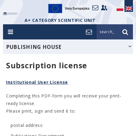
A+ CATEGORY SCIENTIFIC UNIT
search_
PUBLISHING HOUSE
Subscription license
Institutional User License
Completing this PDF-form you will receive your print-
ready license.
Please print, sign and send it to:
postal address:
Publications Department