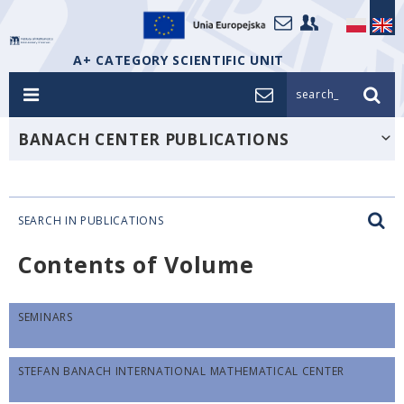
A+ CATEGORY SCIENTIFIC UNIT
search_
BANACH CENTER PUBLICATIONS
SEARCH IN PUBLICATIONS
Contents of Volume
SEMINARS
STEFAN BANACH INTERNATIONAL MATHEMATICAL CENTER