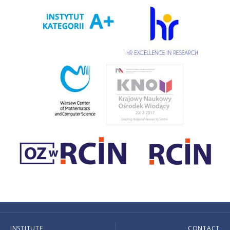
INSTITUTE
CONTACT