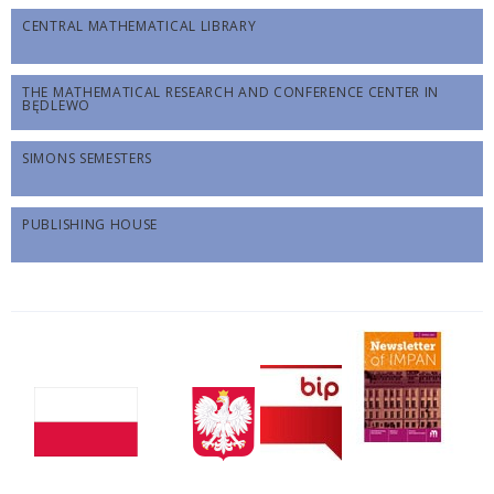
CENTRAL MATHEMATICAL LIBRARY
THE MATHEMATICAL RESEARCH AND CONFERENCE CENTER IN
BĘDLEWO
SIMONS SEMESTERS
PUBLISHING HOUSE