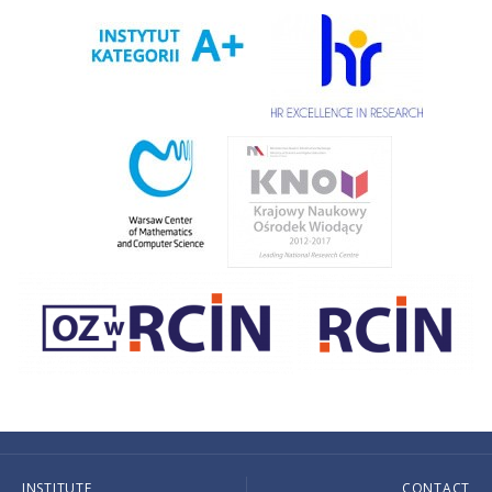
INSTITUTE
CONTACT