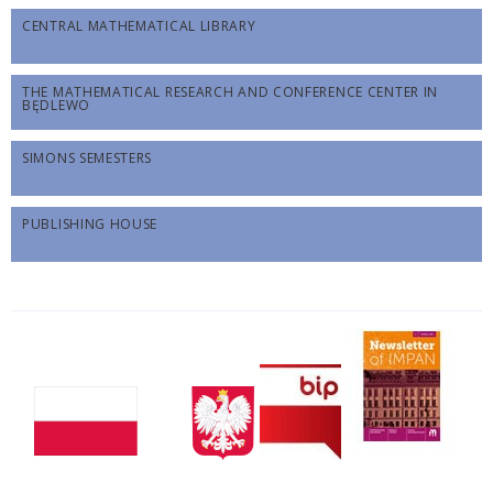
CENTRAL MATHEMATICAL LIBRARY
THE MATHEMATICAL RESEARCH AND CONFERENCE CENTER IN
BĘDLEWO
SIMONS SEMESTERS
PUBLISHING HOUSE