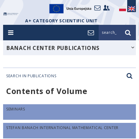
A+ CATEGORY SCIENTIFIC UNIT
search_
BANACH CENTER PUBLICATIONS
SEARCH IN PUBLICATIONS
Contents of Volume
SEMINARS
STEFAN BANACH INTERNATIONAL MATHEMATICAL CENTER