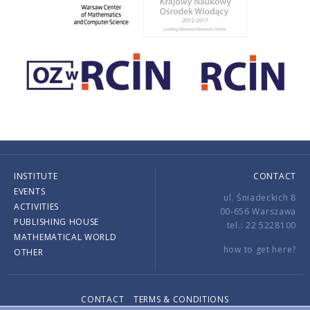
INSTITUTE
CONTACT
EVENTS
ul. Śniadeckich 8
ACTIVITIES
00-656 Warszawa
PUBLISHING HOUSE
tel.: 22 5228100
MATHEMATICAL WORLD
how to get here?
OTHER
CONTACT
TERMS & CONDITIONS