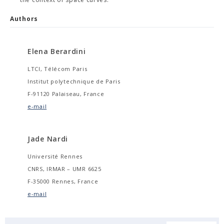
Authors
Elena Berardini
LTCI, Télécom Paris
Institut polytechnique de Paris
F-91120 Palaiseau, France
e-mail
Jade Nardi
Université Rennes
CNRS, IRMAR – UMR 6625
F-35000 Rennes, France
e-mail