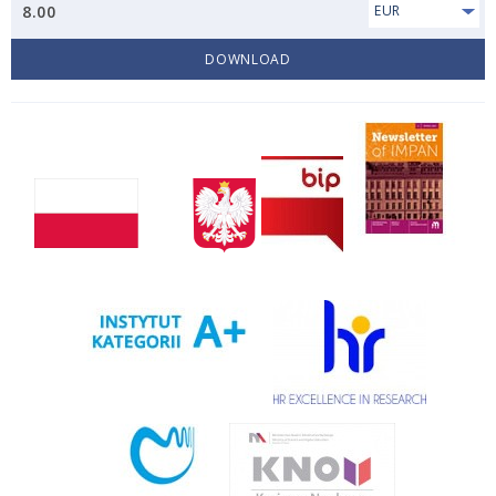
8.00
EUR
DOWNLOAD