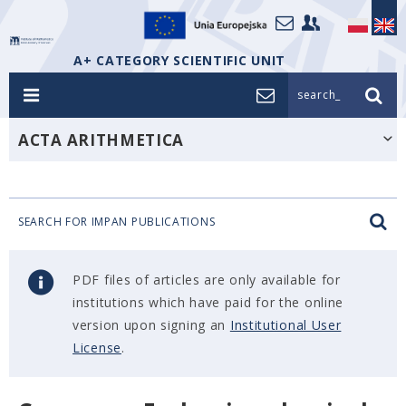
A+ CATEGORY SCIENTIFIC UNIT
search_
ACTA ARITHMETICA
SEARCH FOR IMPAN PUBLICATIONS
PDF files of articles are only available for
institutions which have paid for the online
version upon signing an
Institutional User
License
.