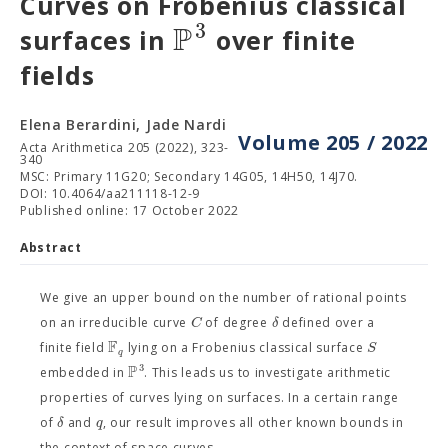
Curves on Frobenius classical
P
3
surfaces in
over finite
fields
Elena Berardini, Jade Nardi
Volume 205 / 2022
Acta Arithmetica 205 (2022), 323-
340
MSC: Primary 11G20; Secondary 14G05, 14H50, 14J70.
DOI: 10.4064/aa211118-12-9
Published online: 17 October 2022
Abstract
We give an upper bound on the number of rational points
C
δ
on an irreducible curve
of degree
defined over a
F
S
finite field
lying on a Frobenius classical surface
q
P
3
embedded in
. This leads us to investigate arithmetic
properties of curves lying on surfaces. In a certain range
δ
q
of
and
, our result improves all other known bounds in
the context of space curves.