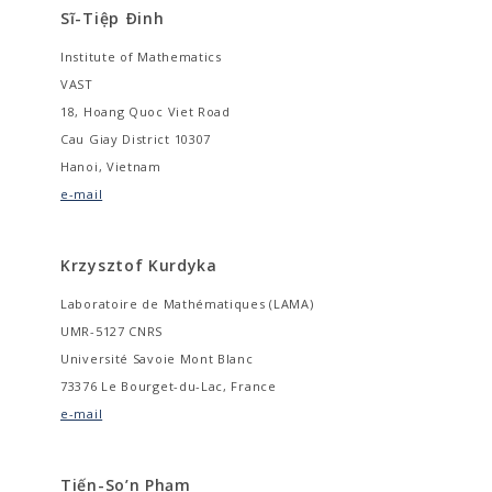
Sĩ-Tiệp Ðinh
Institute of Mathematics
VAST
18, Hoang Quoc Viet Road
Cau Giay District 10307
Hanoi, Vietnam
e-mail
Krzysztof Kurdyka
Laboratoire de Mathématiques (LAMA)
UMR-5127 CNRS
Université Savoie Mont Blanc
73376 Le Bourget-du-Lac, France
e-mail
Tiến-So’n Phạm