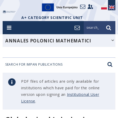
A+ CATEGORY SCIENTIFIC UNIT
search_
ANNALES POLONICI MATHEMATICI
SEARCH FOR IMPAN PUBLICATIONS
PDF files of articles are only available for
institutions which have paid for the online
version upon signing an
Institutional User
License
.