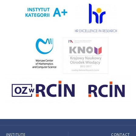
INSTITUTE
CONTACT