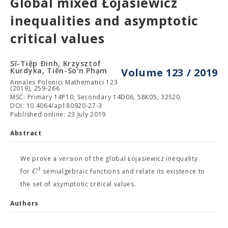
Global mixed Łojasiewicz
inequalities and asymptotic
critical values
Sĩ-Tiệp Ðinh, Krzysztof
Kurdyka, Tiến-So’n Phạm
Volume 123 / 2019
Annales Polonici Mathematici 123
(2019), 259-266
MSC: Primary 14P10; Secondary 14D06, 58K05, 32S20.
DOI: 10.4064/ap180920-27-3
Published online: 23 July 2019
Abstract
We prove a version of the global Łojasiewicz inequality
1
C
for
semialgebraic functions and relate its existence to
the set of asymptotic critical values.
Authors