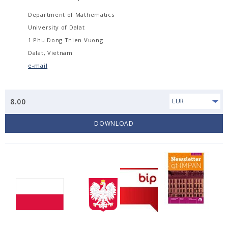
Department of Mathematics
University of Dalat
1 Phu Dong Thien Vuong
Dalat, Vietnam
e-mail
8.00
EUR
DOWNLOAD