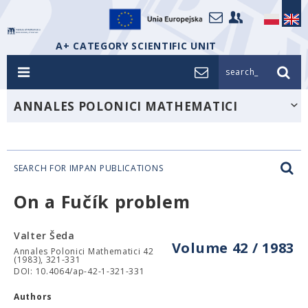
A+ CATEGORY SCIENTIFIC UNIT
search_
ANNALES POLONICI MATHEMATICI
SEARCH FOR IMPAN PUBLICATIONS
On a Fučík problem
Valter Šeda
Volume 42 / 1983
Annales Polonici Mathematici 42
(1983), 321-331
DOI: 10.4064/ap-42-1-321-331
Authors