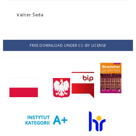
Valter Šeda
FREE DOWNLOAD UNDER CC-BY LICENSE