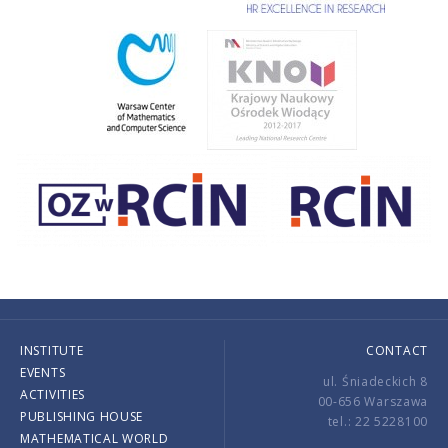
INSTITUTE
CONTACT
EVENTS
ul. Śniadeckich 8
ACTIVITIES
00-656 Warszawa
PUBLISHING HOUSE
tel.: 22 5228100
MATHEMATICAL WORLD