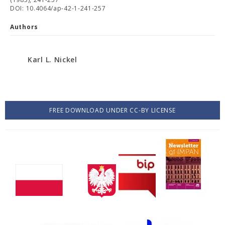
DOI: 10.4064/ap-42-1-241-257
Authors
Karl L. Nickel
FREE DOWNLOAD UNDER CC-BY LICENSE