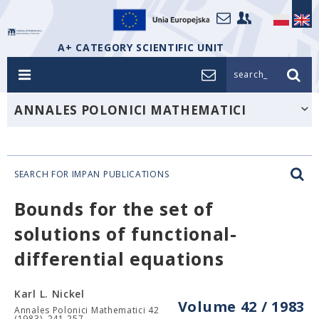
A+ CATEGORY SCIENTIFIC UNIT
search_
ANNALES POLONICI MATHEMATICI
SEARCH FOR IMPAN PUBLICATIONS
Bounds for the set of
solutions of functional-
differential equations
Karl L. Nickel
Volume 42 / 1983
Annales Polonici Mathematici 42
(1983), 241-257