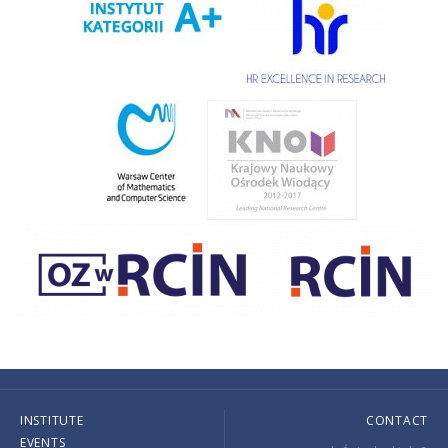
INSTITUTE
CONTACT
EVENTS