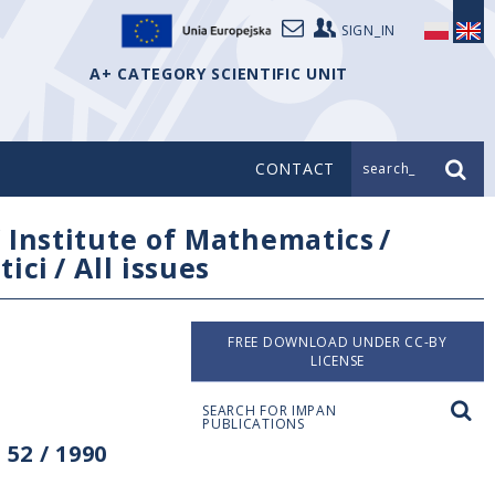
SIGN_IN
A+ CATEGORY SCIENTIFIC UNIT
CONTACT
search_
/
Institute of Mathematics
/
tici
/
All issues
FREE DOWNLOAD UNDER CC-BY
LICENSE
SEARCH FOR IMPAN
PUBLICATIONS
52 / 1990