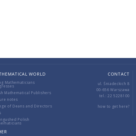
THEMATICAL WORLD
CONTACT
ng Mathematicians
ul. Śniadeckich 8
gresses
00-656 Warszawa
sh Mathematical Publishers
tel.: 22 5228100
ure notes
ege of Deans and Directors
how to get here?
s
ingushed Polish
hematicians
HER