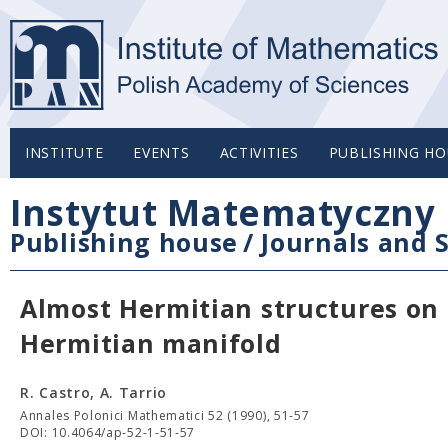
INSTITUTE
EVENTS
ACTIVITIES
PUBLISHING HO
Instytut Matematyczny 
Publishing house
/
Journals and S
Almost Hermitian structures on
Hermitian manifold
R. Castro, A. Tarrio
Annales Polonici Mathematici 52 (1990), 51-57
DOI: 10.4064/ap-52-1-51-57