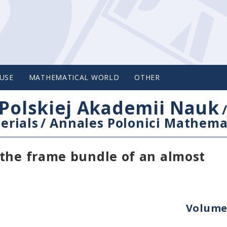
USE
MATHEMATICAL WORLD
OTHER
Polskiej Akademii Nauk
erials
/
Annales Polonici Mathema
 the frame bundle of an almost
Volume 