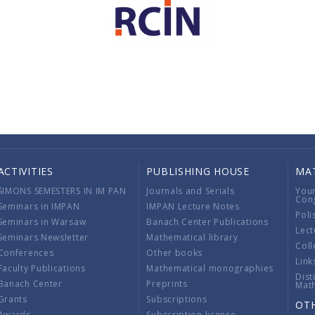
ACTIVITIES
PUBLISHING HOUSE
MA
SIMONS SEMESTERS IN IM PAN
Journals and Serials
You
Con
Seminars in IMPAN
IMPAN Lecture Notes
Poli
Seminars in Warsaw
Banach Center Publications
Lect
Seminars Newsletter
Mathematical library
Coll
Conferences
Other books
Link
Faculty Publications
Mathematical monographies
Dist
Banach Center
Preprints
Mat
Grants
Subscriptions
OT
Awards
Subscription license