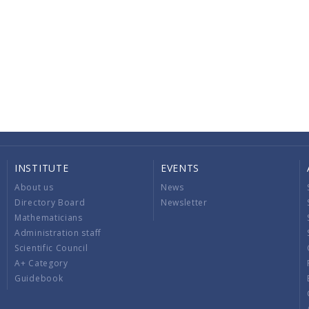
INSTITUTE
EVENTS
About us
News
Directory Board
Newsletter
Mathematicians
Administration staff
Scientific Council
A+ Category
Guidebook