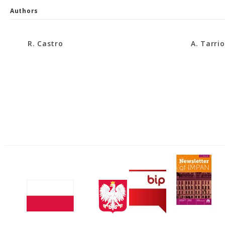
Authors
R. Castro
A. Tarrio