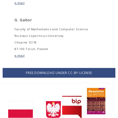
e-mail
G. Gabor
Faculty of Mathematics and Computer Science
Nicolaus Copernicus University
Chopina 12/18
87-100 Toruń, Poland
e-mail
FREE DOWNLOAD UNDER CC-BY LICENSE