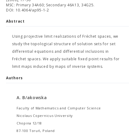
MSC: Primary 34A60; Secondary 46A13, 34G25.
DOI: 10.4064/ap95-1-2
Abstract
Using projective limit realizations of Fréchet spaces, we
study the topological structure of solution sets for set
differential equations and differential inclusions in
Fréchet spaces. We apply suitable fixed point results for
limit maps induced by maps of inverse systems.
Authors
A. B/akowska
Faculty of Mathematics and Computer Science
Nicolaus Copernicus University
Chopina 12/18
87-100 Toruń, Poland