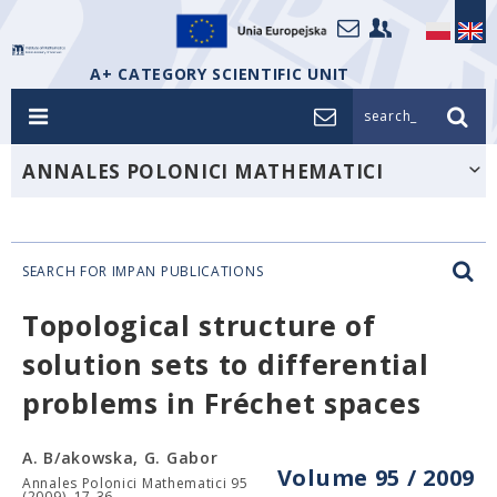
A+ CATEGORY SCIENTIFIC UNIT
search_
ANNALES POLONICI MATHEMATICI
SEARCH FOR IMPAN PUBLICATIONS
Topological structure of
solution sets to differential
problems in Fréchet spaces
A. B/akowska, G. Gabor
Volume 95 / 2009
Annales Polonici Mathematici 95
(2009), 17-36