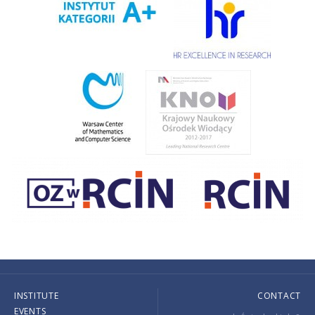
INSTITUTE
CONTACT
EVENTS