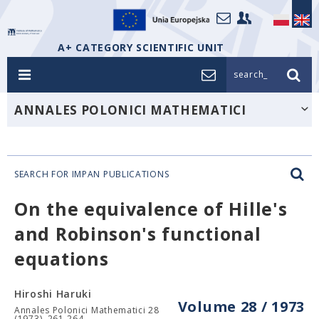
A+ CATEGORY SCIENTIFIC UNIT
search_
ANNALES POLONICI MATHEMATICI
SEARCH FOR IMPAN PUBLICATIONS
On the equivalence of Hille's
and Robinson's functional
equations
Hiroshi Haruki
Volume 28 / 1973
Annales Polonici Mathematici 28
(1973), 261-264