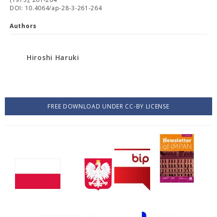
DOI: 10.4064/ap-28-3-261-264
Authors
Hiroshi Haruki
FREE DOWNLOAD UNDER CC-BY LICENSE