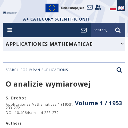
A+ CATEGORY SCIENTIFIC UNIT
search_
APPLICATIONES MATHEMATICAE
SEARCH FOR IMPAN PUBLICATIONS
O analizie wymiarowej
S. Drobot
Volume 1 / 1953
Applicationes Mathematicae 1 (1953),
233-272
DOI: 10.4064/am-1-4-233-272
Authors