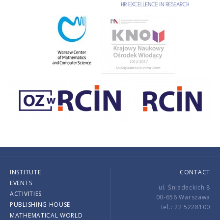
INSTITUTE
CONTACT
EVENTS
ul. Śniadeckich 8
ACTIVITIES
00-656 Warszawa
PUBLISHING HOUSE
tel.: 22 5228100
MATHEMATICAL WORLD