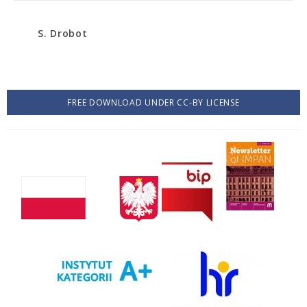
S. Drobot
FREE DOWNLOAD UNDER CC-BY LICENSE