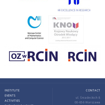
INSTITUTE
CONTACT
EVENTS
ul. Śniadeckich 8
ACTIVITIES
00-656 Warszawa