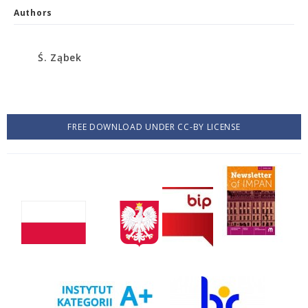
Authors
Ś. Ząbek
FREE DOWNLOAD UNDER CC-BY LICENSE