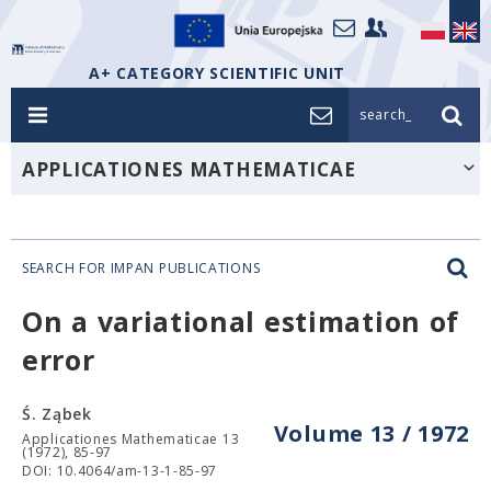
A+ CATEGORY SCIENTIFIC UNIT
search_
APPLICATIONES MATHEMATICAE
SEARCH FOR IMPAN PUBLICATIONS
On a variational estimation of
error
Ś. Ząbek
Volume 13 / 1972
Applicationes Mathematicae 13
(1972), 85-97
DOI: 10.4064/am-13-1-85-97