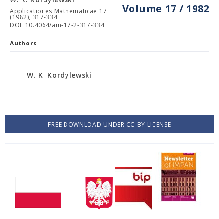
Volume 17 / 1982
Applicationes Mathematicae 17
(1982), 317-334
DOI: 10.4064/am-17-2-317-334
Authors
W. K. Kordylewski
FREE DOWNLOAD UNDER CC-BY LICENSE