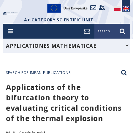
A+ CATEGORY SCIENTIFIC UNIT
search_
APPLICATIONES MATHEMATICAE
SEARCH FOR IMPAN PUBLICATIONS
Applications of the
bifurcation theory to
evaluating critical conditions
of the thermal explosion
W. K. Kordylewski