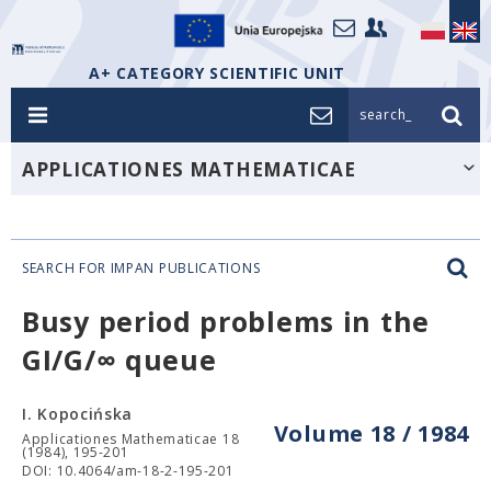
A+ CATEGORY SCIENTIFIC UNIT
search_
APPLICATIONES MATHEMATICAE
SEARCH FOR IMPAN PUBLICATIONS
Busy period problems in the
GI/G/∞ queue
I. Kopocińska
Volume 18 / 1984
Applicationes Mathematicae 18
(1984), 195-201
DOI: 10.4064/am-18-2-195-201