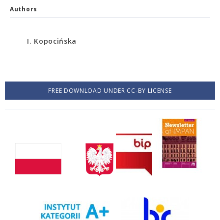
Authors
I. Kopocińska
FREE DOWNLOAD UNDER CC-BY LICENSE