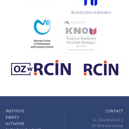
INSTITUTE
CONTACT
EVENTS
ul. Śniadeckich 8
ACTIVITIES
00-656 Warszawa