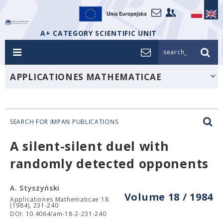
A+ CATEGORY SCIENTIFIC UNIT
search_
APPLICATIONES MATHEMATICAE
SEARCH FOR IMPAN PUBLICATIONS
A silent-silent duel with
randomly detected opponents
A. Styszyński
Volume 18 / 1984
Applicationes Mathematicae 18
(1984), 231-240
DOI: 10.4064/am-18-2-231-240