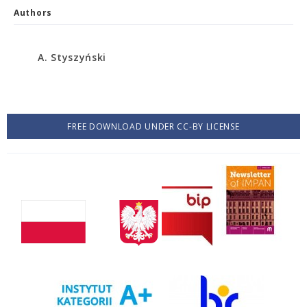
Authors
A. Styszyński
FREE DOWNLOAD UNDER CC-BY LICENSE