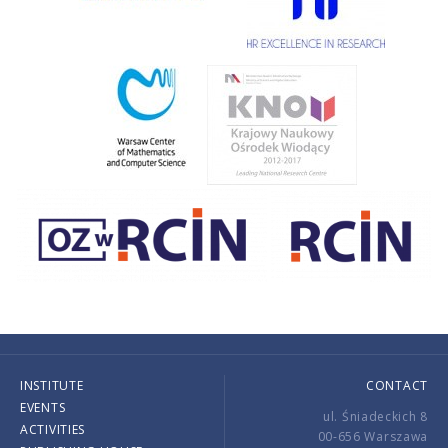
INSTITUTE
CONTACT
EVENTS
ul. Śniadeckich 8
ACTIVITIES
00-656 Warszawa