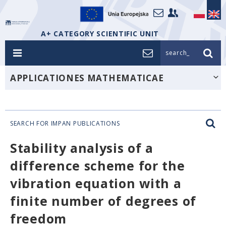
A+ CATEGORY SCIENTIFIC UNIT
search_
APPLICATIONES MATHEMATICAE
SEARCH FOR IMPAN PUBLICATIONS
Stability analysis of a
difference scheme for the
vibration equation with a
finite number of degrees of
freedom