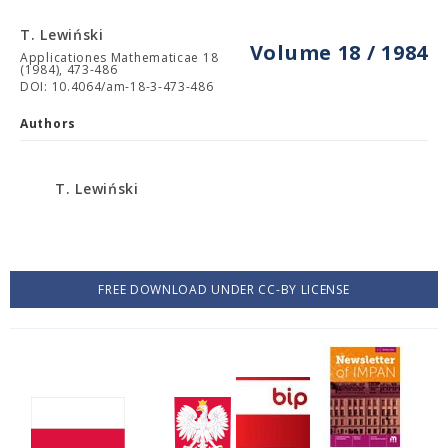
T. Lewiński
Volume 18 / 1984
Applicationes Mathematicae 18
(1984), 473-486
DOI: 10.4064/am-18-3-473-486
Authors
T. Lewiński
FREE DOWNLOAD UNDER CC-BY LICENSE