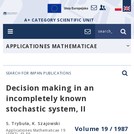
A+ CATEGORY SCIENTIFIC UNIT
search_
APPLICATIONES MATHEMATICAE
SEARCH FOR IMPAN PUBLICATIONS
Decision making in an
incompletely known
stochastic system, II
S. Trybuła, K. Szajowski
Volume 19 / 1987
Applicationes Mathematicae 19
(1987), 43-56