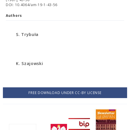
DOI: 10.4064/am-19-1-43-56
Authors
S. Trybuła
K. Szajowski
FREE DOWNLOAD UNDER CC-BY LICENSE