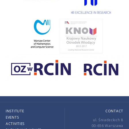
INSTITUTE
CONTACT
EVENTS
ul. Śniadeckich 8
ACTIVITIES
00-656 Warszawa