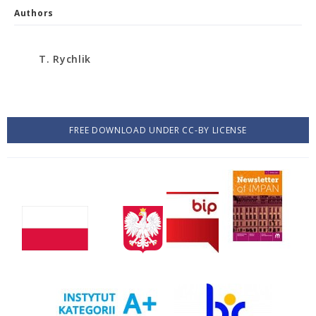
Authors
T. Rychlik
FREE DOWNLOAD UNDER CC-BY LICENSE