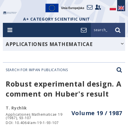
A+ CATEGORY SCIENTIFIC UNIT
search_
APPLICATIONES MATHEMATICAE
SEARCH FOR IMPAN PUBLICATIONS
Robust experimental design. A
comment on Huber's result
T. Rychlik
Volume 19 / 1987
Applicationes Mathematicae 19
(1987), 93-107
DOI: 10.4064/am-19-1-93-107