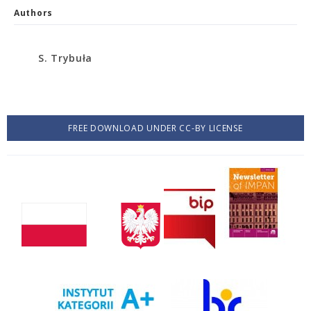
Authors
S. Trybuła
FREE DOWNLOAD UNDER CC-BY LICENSE