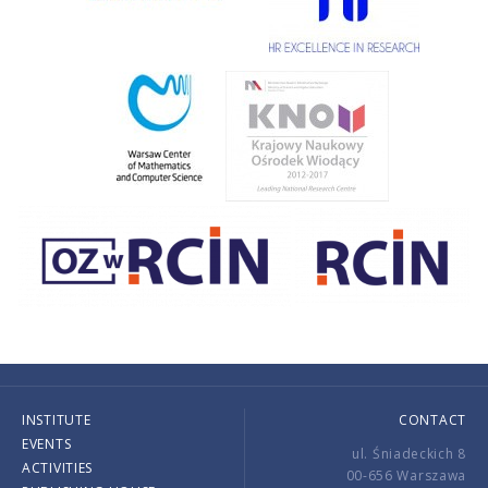
INSTITUTE
CONTACT
EVENTS
ul. Śniadeckich 8
ACTIVITIES
00-656 Warszawa