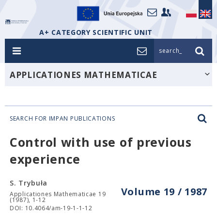
A+ CATEGORY SCIENTIFIC UNIT
search_
APPLICATIONES MATHEMATICAE
SEARCH FOR IMPAN PUBLICATIONS
Control with use of previous
experience
S. Trybuła
Volume 19 / 1987
Applicationes Mathematicae 19
(1987), 1-12
DOI: 10.4064/am-19-1-1-12