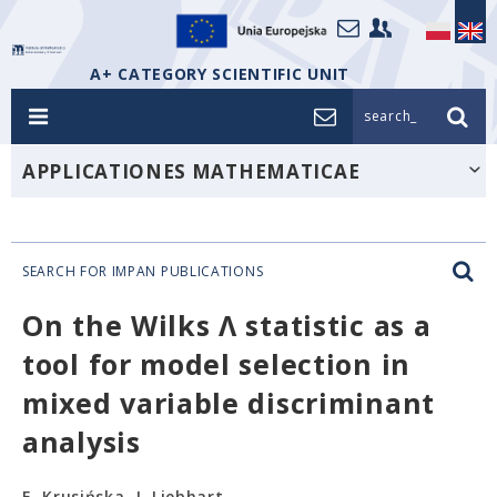
A+ CATEGORY SCIENTIFIC UNIT
search_
APPLICATIONES MATHEMATICAE
SEARCH FOR IMPAN PUBLICATIONS
On the Wilks Λ statistic as a
tool for model selection in
mixed variable discriminant
analysis
E. Krusińska, J. Liebhart