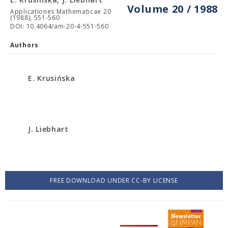
Volume 20 / 1988
Applicationes Mathematicae 20
(1988), 551-560
DOI: 10.4064/am-20-4-551-560
Authors
E. Krusińska
J. Liebhart
FREE DOWNLOAD UNDER CC-BY LICENSE