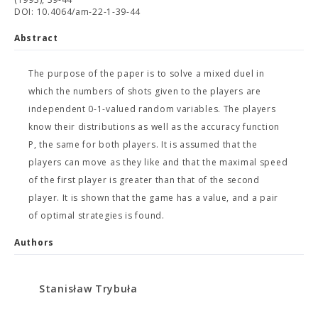
DOI: 10.4064/am-22-1-39-44
Abstract
The purpose of the paper is to solve a mixed duel in
which the numbers of shots given to the players are
independent 0-1-valued random variables. The players
know their distributions as well as the accuracy function
P, the same for both players. It is assumed that the
players can move as they like and that the maximal speed
of the first player is greater than that of the second
player. It is shown that the game has a value, and a pair
of optimal strategies is found.
Authors
Stanisław Trybuła