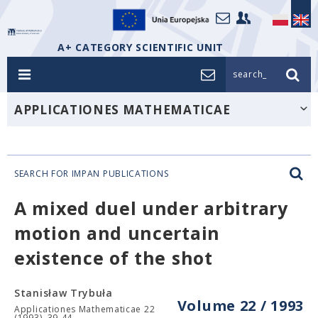
A+ CATEGORY SCIENTIFIC UNIT
search_
APPLICATIONES MATHEMATICAE
SEARCH FOR IMPAN PUBLICATIONS
A mixed duel under arbitrary
motion and uncertain
existence of the shot
Stanisław Trybuła
Volume 22 / 1993
Applicationes Mathematicae 22
(1993), 39-44