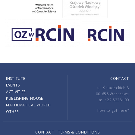
INSTITUTE
CONTACT
EVENTS
ul. Śniadeckich 8
ACTIVITIES
00-656 Warszawa
PUBLISHING HOUSE
tel.: 22 5228100
MATHEMATICAL WORLD
how to get here?
OTHER
CONTACT
TERMS & CONDITIONS