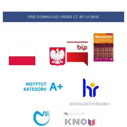
FREE DOWNLOAD UNDER CC-BY LICENSE