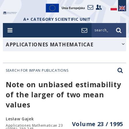
A+ CATEGORY SCIENTIFIC UNIT
search_
APPLICATIONES MATHEMATICAE
SEARCH FOR IMPAN PUBLICATIONS
Note on unbiased estimability
of the larger of two mean
values
Lesław Gajek
Volume 23 / 1995
Applicationes Mathematicae 23
(1995), 239-245