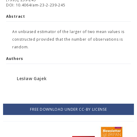
DOI: 10.4064/am-23-2-239-245
Abstract
An unbiased estimator of the larger of two mean values is
constructed provided that the number of observations is
random.
Authors
Lesław Gajek
FREE DOWNLOAD UNDER CC-BY LICENSE