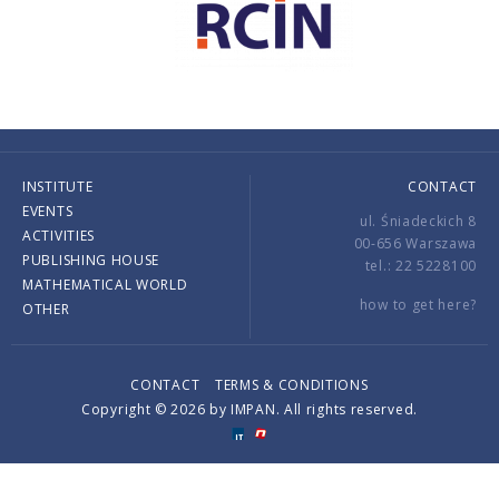
INSTITUTE
CONTACT
EVENTS
ul. Śniadeckich 8
ACTIVITIES
00-656 Warszawa
PUBLISHING HOUSE
tel.: 22 5228100
MATHEMATICAL WORLD
how to get here?
OTHER
CONTACT
TERMS & CONDITIONS
Copyright © 2026 by IMPAN. All rights reserved.