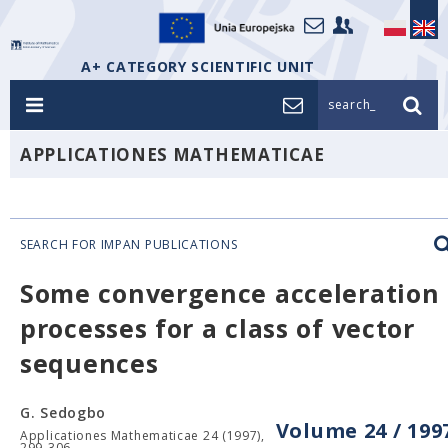
A+ CATEGORY SCIENTIFIC UNIT
search_
APPLICATIONES MATHEMATICAE
SEARCH FOR IMPAN PUBLICATIONS
Some convergence acceleration
processes for a class of vector
sequences
G. Sedogbo
Volume 24 / 199
Applicationes Mathematicae 24 (1997),
299-306