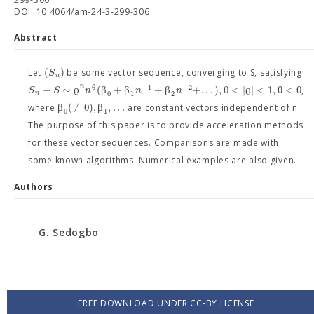
DOI: 10.4064/am-24-3-299-306
Abstract
(
)
S
Let
be some vector sequence, converging to S, satisfying
n
n
θ
−
1
−
2
−
∼
ϱ
(
β
+
β
+
β
+
.
.
.
)
,
0
<
|
ϱ
|
<
1
,
θ
<
0
S
S
n
n
n
,
0
1
2
n
β
(
≠
0
)
,
β
,
.
.
.
where
are constant vectors independent of n.
0
1
The purpose of this paper is to provide acceleration methods
for these vector sequences. Comparisons are made with
some known algorithms. Numerical examples are also given.
Authors
G. Sedogbo
FREE DOWNLOAD UNDER CC-BY LICENSE