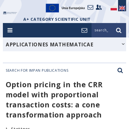
A+ CATEGORY SCIENTIFIC UNIT
search_
APPLICATIONES MATHEMATICAE
SEARCH FOR IMPAN PUBLICATIONS
Option pricing in the CRR
model with proportional
transaction costs: a cone
transformation approach
Ł. Stettner