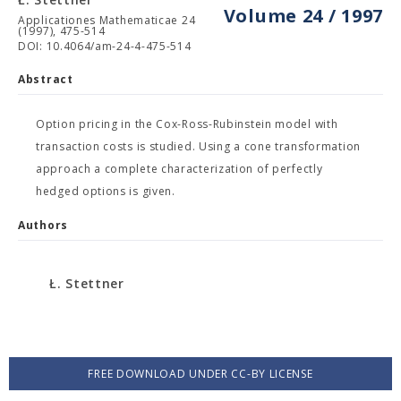
Volume 24 / 1997
Applicationes Mathematicae 24
(1997), 475-514
DOI: 10.4064/am-24-4-475-514
Abstract
Option pricing in the Cox-Ross-Rubinstein model with
transaction costs is studied. Using a cone transformation
approach a complete characterization of perfectly
hedged options is given.
Authors
Ł. Stettner
FREE DOWNLOAD UNDER CC-BY LICENSE