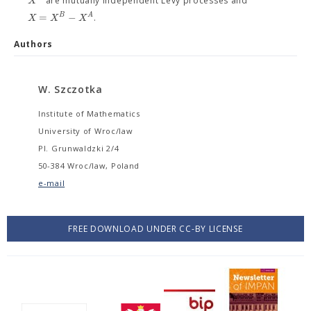
X
are mutually independent Lévy processes and
=
−
B
A
X
X
X
.
Authors
W. Szczotka
Institute of Mathematics
University of Wroc/law
Pl. Grunwaldzki 2/4
50-384 Wroc/law, Poland
e-mail
FREE DOWNLOAD UNDER CC-BY LICENSE