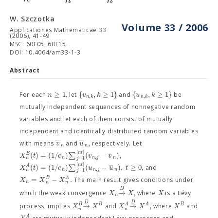
W. Szczotka
Volume 33 / 2006
Applicationes Mathematicae 33
(2006), 41-49
MSC: 60F05, 60F15.
DOI: 10.4064/am33-1-3
Abstract
≥
1
,
{
,
≥
1
}
{
,
≥
1
}
n
v
k
u
k
For each
let
and
be
,
,
n
k
n
k
mutually independent sequences of nonnegative random
variables and let each of them consist of mutually
independent and identically distributed random variables
−
−
,
v
u
with means
and
respectively. Let
n
n
−
[
]
n
t
(
)
=
(
1
/
)
∑
(
−
)
,
B
X
t
c
v
v
,
n
n
j
n
=
1
n
j
−
[
]
n
t
(
)
=
(
1
/
)
∑
(
−
)
,
≥
0
,
A
X
t
c
u
u
t
and
,
n
n
j
n
=
1
n
j
=
−
.
B
A
X
X
X
The main result gives conditions under
n
n
n
D
→
,
X
X
X
which the weak convergence
where
is a Lévy
n
D
D
→
→
,
B
B
A
A
B
X
X
X
X
X
process, implies
and
where
and
n
n
A