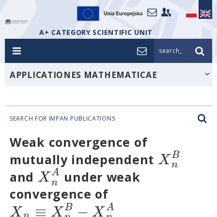
A+ CATEGORY SCIENTIFIC UNIT
search_
APPLICATIONES MATHEMATICAE
SEARCH FOR IMPAN PUBLICATIONS
Weak convergence of
B
X
mutually independent
n
A
X
and
under weak
n
convergence of
≡
−
B
A
X
X
X
n
n
n