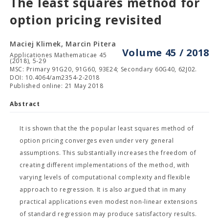
The least squares method for
option pricing revisited
Maciej Klimek, Marcin Pitera
Volume 45 / 2018
Applicationes Mathematicae 45
(2018), 5-29
MSC: Primary 91G20, 91G60, 93E24; Secondary 60G40, 62J02.
DOI: 10.4064/am2354-2-2018
Published online: 21 May 2018
Abstract
It is shown that the the popular least squares method of
option pricing converges even under very general
assumptions. This substantially increases the freedom of
creating different implementations of the method, with
varying levels of computational complexity and flexible
approach to regression. It is also argued that in many
practical applications even modest non-linear extensions
of standard regression may produce satisfactory results.