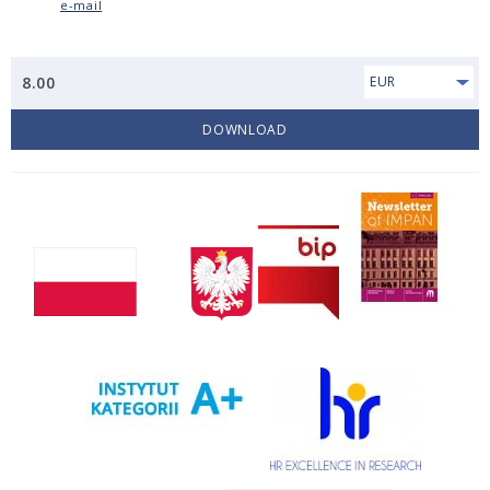
e-mail
8.00
EUR
DOWNLOAD