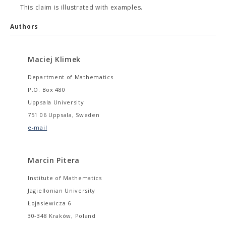
This claim is illustrated with examples.
Authors
Maciej Klimek
Department of Mathematics
P.O. Box 480
Uppsala University
751 06 Uppsala, Sweden
e-mail
Marcin Pitera
Institute of Mathematics
Jagiellonian University
Łojasiewicza 6
30-348 Kraków, Poland