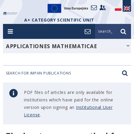
A+ CATEGORY SCIENTIFIC UNIT
search_
APPLICATIONES MATHEMATICAE
SEARCH FOR IMPAN PUBLICATIONS
PDF files of articles are only available for
institutions which have paid for the online
version upon signing an
Institutional User
License
.