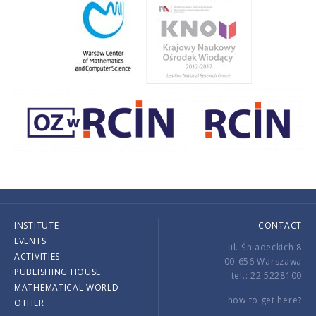
INSTITUTE
CONTACT
EVENTS
ul. Śniadeckich 8
ACTIVITIES
00-656 Warszawa
PUBLISHING HOUSE
tel.: 22 5228100
MATHEMATICAL WORLD
how to get here?
OTHER