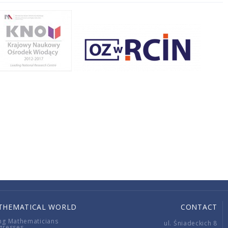
THEMATICAL WORLD
CONTACT
ng Mathematicians
ul. Śniadeckich 8
gresses