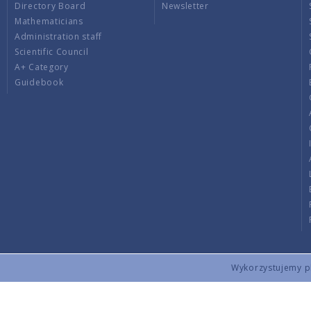
Directory Board
Newsletter
Mathematicians
Administration staff
Scientific Council
A+ Category
Guidebook
Wykorzystujemy pli
Copyright © 2026 by IMPAN. All rights reserved.