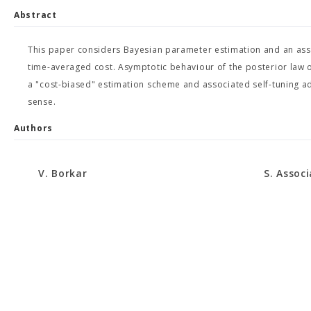
Abstract
This paper considers Bayesian parameter estimation and an asso
time-averaged cost. Asymptotic behaviour of the posterior law o
a "cost-biased" estimation scheme and associated self-tuning ad
sense.
Authors
V. Borkar
S. Assoc