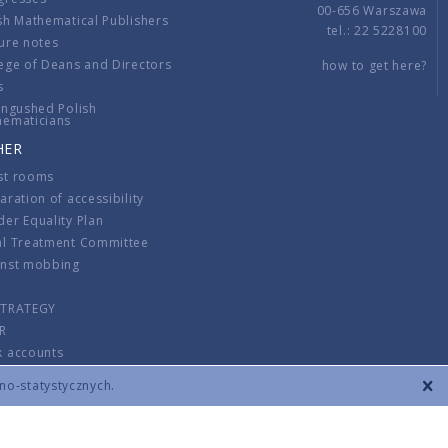
00-656 Warszawa
sh Mathematical Publishers
tel.: 22 5228100
ure notes
ege of Deans and Directors
how to get here?
s
ingushed Polish
hematicians
HER
st rooms
aration of accessibility
er Equality Plan
al Treatment Committee
inst mobbing
s
STRATEGY
R
k accounts
lations
zno-statystycznych.
CONTACT
TERMS & CONDITIONS