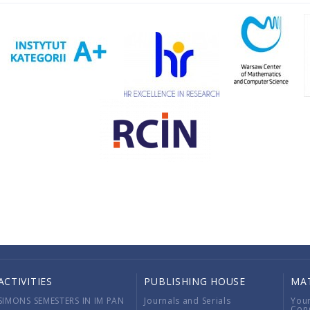
ACTIVITIES
PUBLISHING HOUSE
MA
SIMONS SEMESTERS IN IM PAN
Journals and Serials
You
Con