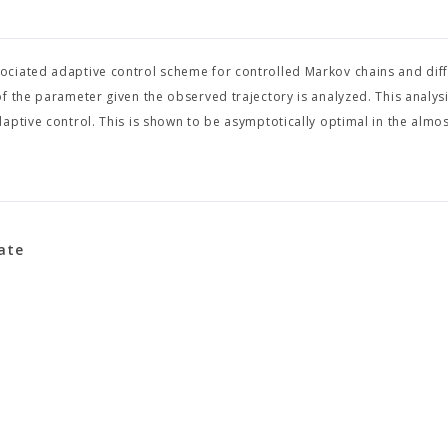
ciated adaptive control scheme for controlled Markov chains and diff
f the parameter given the observed trajectory is analyzed. This analys
aptive control. This is shown to be asymptotically optimal in the almos
iate