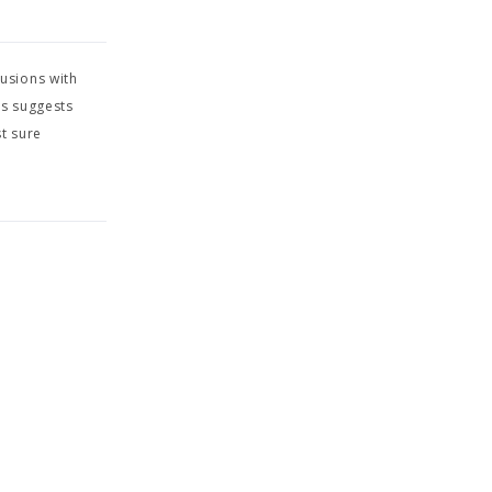
usions with
is suggests
t sure