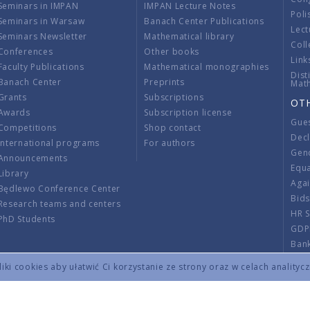
Seminars in IMPAN
IMPAN Lecture Notes
Poli
Seminars in Warsaw
Banach Center Publications
Lect
Seminars Newsletter
Mathematical library
Coll
Conferences
Other books
Link
Faculty Publications
Mathematical monographies
Dist
Banach Center
Preprints
Mat
Grants
Subscriptions
OT
Awards
Subscription license
Gue
Competitions
Shop contact
Decl
International programs
For authors
Gend
Announcements
Equ
Library
Aga
Będlewo Conference Center
Bid
Research teams and centers
HR 
PhD Students
GDP
Ban
Regu
ki cookies aby ułatwić Ci korzystanie ze strony oraz w celach analityc