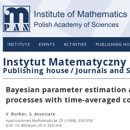
INSTITUTE
EVENTS
ACTIVITIES
PUBLISHING HO
Instytut Matematyczny 
Publishing house
/
Journals and S
Bayesian parameter estimation 
processes with time-averaged c
V. Borkar, S. Associate
Applicationes Mathematicae 25 (1998), 339-358
DOI: 10.4064/am-25-3-339-358