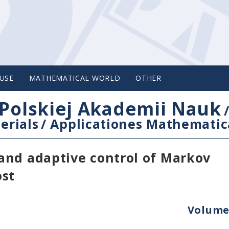
USE
MATHEMATICAL WORLD
OTHER
Polskiej Akademii Nauk
erials
/
Applicationes Mathematic
and adaptive control of Markov
ost
Volume 