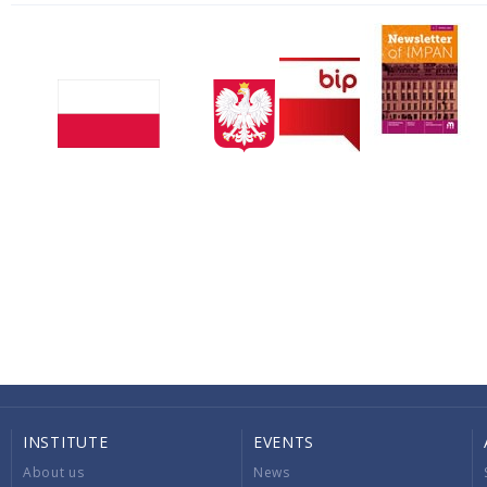
INSTITUTE
EVENTS
About us
News