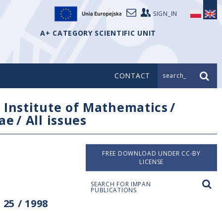
SIGN_IN
A+ CATEGORY SCIENTIFIC UNIT
CONTACT
search_
/
Institute of Mathematics
/
ae
/
All issues
FREE DOWNLOAD UNDER CC-BY
LICENSE
SEARCH FOR IMPAN
PUBLICATIONS
25 / 1998