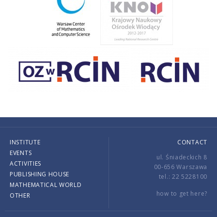
INSTITUTE
CONTACT
EVENTS
ul. Śniadeckich 8
ACTIVITIES
00-656 Warszawa
PUBLISHING HOUSE
tel.: 22 5228100
MATHEMATICAL WORLD
how to get here?
OTHER