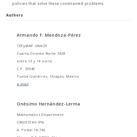
policies that solve these constrained problems.
Authors
Armando F. Mendoza-Pérez
CEFyMAP-UNACH
Cuarta Oriente Norte 1428
entre 13 y 14 norte
C.P. 29040
Tuxtla Gutiérrez, Chiapas, México
e-mail
Onésimo Hernández-Lerma
Mathematics Department
CINVESTAV-IPN
A. Postal 14-740