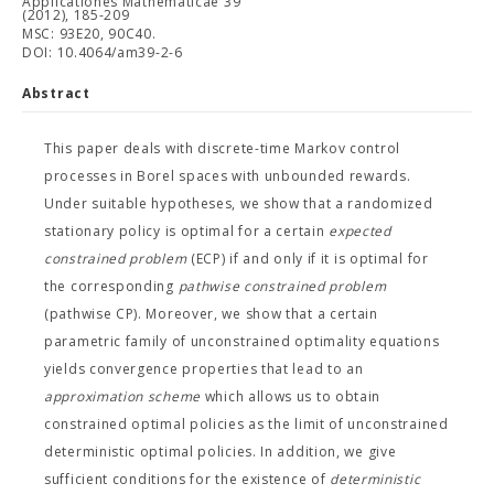
Applicationes Mathematicae 39
(2012), 185-209
MSC: 93E20, 90C40.
DOI: 10.4064/am39-2-6
Abstract
This paper deals with discrete-time Markov control
processes in Borel spaces with unbounded rewards.
Under suitable hypotheses, we show that a randomized
stationary policy is optimal for a certain
expected
constrained problem
(ECP) if and only if it is optimal for
the corresponding
pathwise constrained problem
(pathwise CP). Moreover, we show that a certain
parametric family of unconstrained optimality equations
yields convergence properties that lead to an
approximation scheme
which allows us to obtain
constrained optimal policies as the limit of unconstrained
deterministic optimal policies. In addition, we give
sufficient conditions for the existence of
deterministic