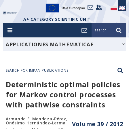
A+ CATEGORY SCIENTIFIC UNIT
search_
APPLICATIONES MATHEMATICAE
SEARCH FOR IMPAN PUBLICATIONS
Deterministic optimal policies
for Markov control processes
with pathwise constraints
Armando F. Mendoza-Pérez,
Onésimo Hernández-Lerma
Volume 39 / 2012