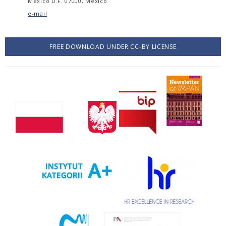
México D.F. 07000, México
e-mail
FREE DOWNLOAD UNDER CC-BY LICENSE