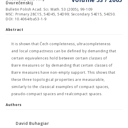
Dvurečenskij
Bulletin Polish Acad. Sci. Math. 53 (2005), 99-109
MSC: Primary 28C15, 54D45, 54D99; Secondary 54E15, 54E50.
DOI: 10.4064/ba53-1-9
Abstract
It is shown that Čech completeness, ultracompleteness
and local compactness can be defined by demanding that
certain equivalences hold between certain classes of
Baire measures or by demanding that certain classes of
Baire measures have non-empty support. This shows that
these three topological properties are measurable,
similarly to the classical examples of compact spaces,
pseudo-compact spaces and realcompact spaces.
Authors
David Buhagiar