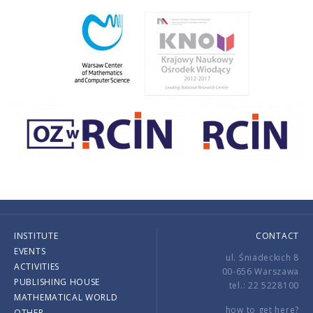
INSTITUTE
CONTACT
EVENTS
ul. Śniadeckich 8
ACTIVITIES
00-656 Warszawa
PUBLISHING HOUSE
tel.: 22 5228100
MATHEMATICAL WORLD
how to get here?
OTHER