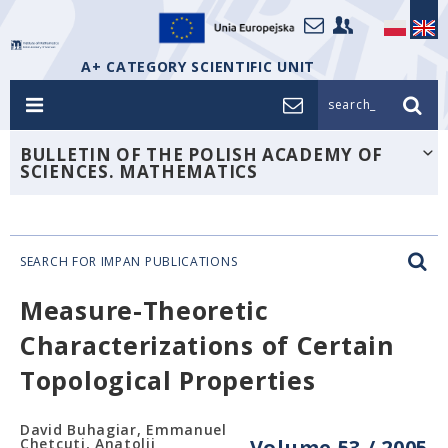
A+ CATEGORY SCIENTIFIC UNIT
search_
BULLETIN OF THE POLISH ACADEMY OF
SCIENCES. MATHEMATICS
SEARCH FOR IMPAN PUBLICATIONS
Measure-Theoretic
Characterizations of Certain
Topological Properties
David Buhagiar, Emmanuel
Chetcuti, Anatolij
Volume 53 / 2005