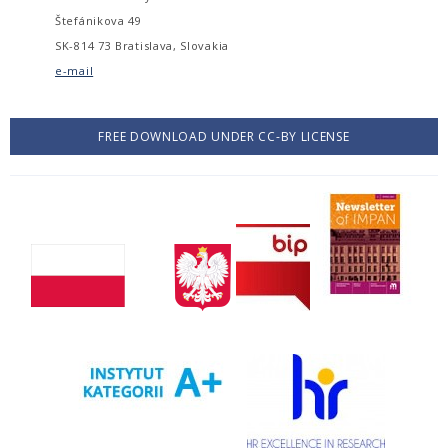
Štefánikova 49
SK-814 73 Bratislava, Slovakia
e-mail
FREE DOWNLOAD UNDER CC-BY LICENSE