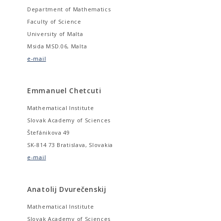
Department of Mathematics
Faculty of Science
University of Malta
Msida MSD.06, Malta
e-mail
Emmanuel Chetcuti
Mathematical Institute
Slovak Academy of Sciences
Štefánikova 49
SK-814 73 Bratislava, Slovakia
e-mail
Anatolij Dvurečenskij
Mathematical Institute
Slovak Academy of Sciences