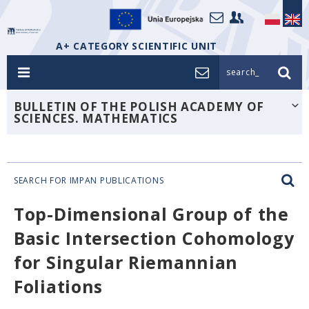
A+ CATEGORY SCIENTIFIC UNIT
search_
BULLETIN OF THE POLISH ACADEMY OF
SCIENCES. MATHEMATICS
SEARCH FOR IMPAN PUBLICATIONS
Top-Dimensional Group of the
Basic Intersection Cohomology
for Singular Riemannian
Foliations