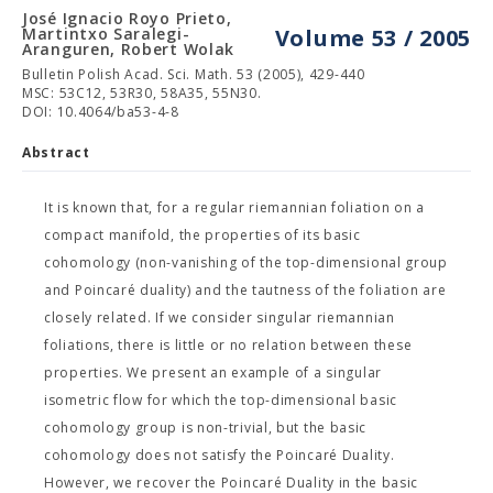
José Ignacio Royo Prieto,
Martintxo Saralegi-
Volume 53 / 2005
Aranguren, Robert Wolak
Bulletin Polish Acad. Sci. Math. 53 (2005), 429-440
MSC: 53C12, 53R30, 58A35, 55N30.
DOI: 10.4064/ba53-4-8
Abstract
It is known that, for a regular riemannian foliation on a
compact manifold, the properties of its basic
cohomology (non-vanishing of the top-dimensional group
and Poincaré duality) and the tautness of the foliation are
closely related. If we consider singular riemannian
foliations, there is little or no relation between these
properties. We present an example of a singular
isometric flow for which the top-dimensional basic
cohomology group is non-trivial, but the basic
cohomology does not satisfy the Poincaré Duality.
However, we recover the Poincaré Duality in the basic