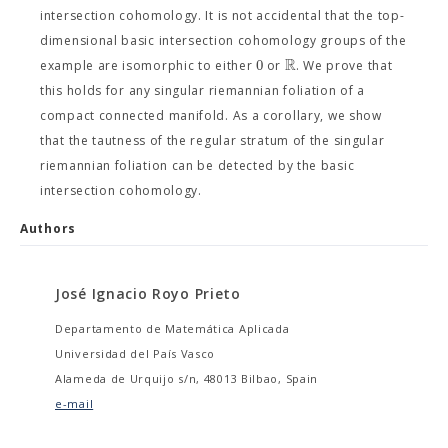
intersection cohomology. It is not accidental that the top-
dimensional basic intersection cohomology groups of the
R
0
example are isomorphic to either
or
. We prove that
this holds for any singular riemannian foliation of a
compact connected manifold. As a corollary, we show
that the tautness of the regular stratum of the singular
riemannian foliation can be detected by the basic
intersection cohomology.
Authors
José Ignacio Royo Prieto
Departamento de Matemática Aplicada
Universidad del País Vasco
Alameda de Urquijo s/n, 48013 Bilbao, Spain
e-mail