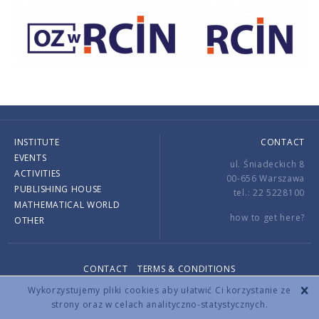
INSTITUTE
CONTACT
EVENTS
ul. Śniadeckich 8
ACTIVITIES
00-656 Warszawa
PUBLISHING HOUSE
tel.: 22 5228100
MATHEMATICAL WORLD
how to get here?
OTHER
CONTACT
TERMS & CONDITIONS
Copyright © 2026 by IMPAN. All rights reserved.
Wykorzystujemy pliki cookies aby ułatwić Ci korzystanie ze
strony oraz w celach analityczno-statystycznych.