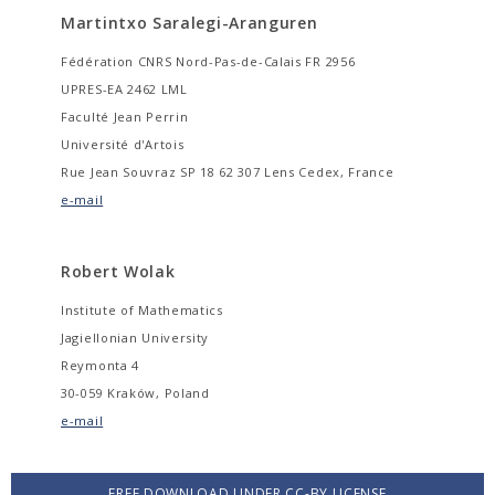
Martintxo Saralegi-Aranguren
Fédération CNRS Nord-Pas-de-Calais FR 2956
UPRES-EA 2462 LML
Faculté Jean Perrin
Université d'Artois
Rue Jean Souvraz SP 18 62 307 Lens Cedex, France
e-mail
Robert Wolak
Institute of Mathematics
Jagiellonian University
Reymonta 4
30-059 Kraków, Poland
e-mail
FREE DOWNLOAD UNDER CC-BY LICENSE